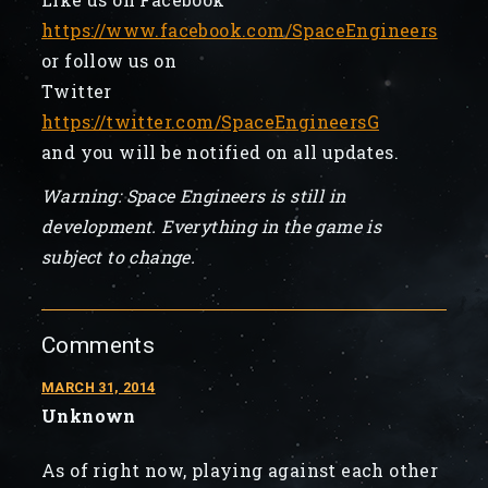
https://www.facebook.com/SpaceEngineers
or follow us on
Twitter
https://twitter.com/SpaceEngineersG
and you will be notified on all updates.
Warning: Space Engineers is still in
development. Everything in the game is
subject to change.
Comments
MARCH 31, 2014
Unknown
As of right now, playing against each other