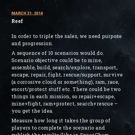
MARCH 31, 2014
Reef
In order to triple the sales, we need purpose
and progression.
A sequence of 10 scenarios would do.
Scenario objective could be to mine,
assemble, build, search/explore, transport,
escape, repair, fight, rescue/support, survive
(a corrosive cloud or something), ram, race,
escort/protect stuff etc. There could be two
things in each mission, so repair+escape,
mine+fight, ram+protect, search+rescue –
you get the idea.
Measure how long it takes the group of
players to complete the scenario and
publish the results (like in SpaceChem,