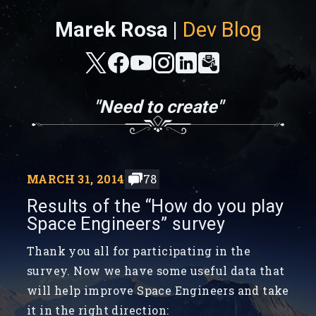
Marek Rosa |
Dev Blog
"Need to create"
MARCH 31, 2014
78
Results of the “How do you play
Space Engineers” survey
Thank you all for participating in the
survey. Now we have some useful data that
will help improve Space Engineers and take
it in the right direction: