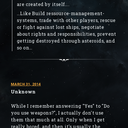
are created by itself….
…Like Build ressource-management-
systems, trade with other players, rescue
or fight against lost ships, negotiate
about rights and responsibilities, prevent
getting destroyed through asteroids, and
so on…
MARCH 31, 2014
Unknown
While I remember answering "Yes" to "Do
you use weapons?", I actually don't use
them that much at all. Only when I get
really bored, and then it's usually the