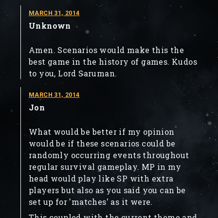
MARCH 31, 2014
Unknown
Amen. Scenarios would make this the
best game in the history of games. Kudos
to you, Lord Saruman.
MARCH 31, 2014
Jon
What would be better if my opinion
would be if these scenarios could be
randomly occurring events throughout
regular survival gameplay. MP in my
head would play like SP with extra
players but also as you said you can be
set up for 'matches' as it were.
This coupled with the current theme and