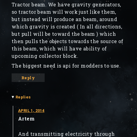
Tractor beam. We have gravity generators,
so tractor beam will work just like them,
but instead will produce an beam, around
which gravity is created ( In all directions,
but pull will be toward the beam ) which
then pulls the objects towards the source of
this beam, which will have ability of
upcoming collector block.
The biggest need is api for modders to use.
Reply
▾
Replies
APRIL 1, 2014
Artem
And transmitting electricity through