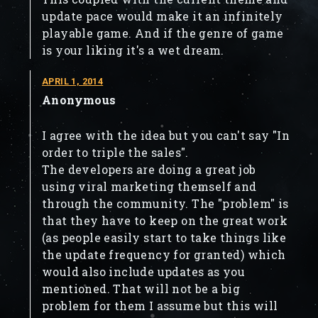
update pace would make it an infinitely
playable game. And if the genre of game
is your liking it's a wet dream.
APRIL 1, 2014
Anonymous
I agree with the idea but you can't say "In
order to triple the sales".
The developers are doing a great job
using viral marketing themself and
through the community. The "problem" is
that they have to keep on the great work
(as people easily start to take things like
the update frequency for granted) which
would also include updates as you
mentioned. That will not be a big
problem for them I assume but this will