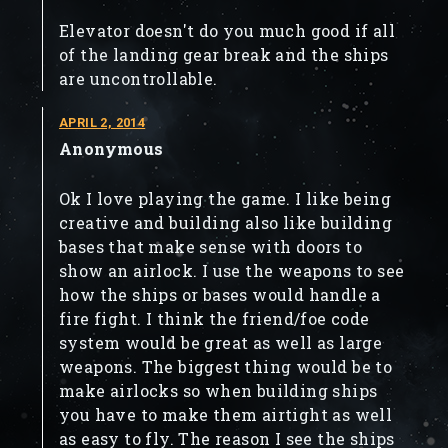
Elevator doesn't do you much good if all
of the landing gear break and the ships
are uncontrollable.
APRIL 2, 2014
Anonymous
Ok I love playing the game. I like being
creative and building also like building
bases that make sense with doors to
show an airlock. I use the weapons to see
how the ships or bases would handle a
fire fight. I think the friend/foe code
system would be great as well as large
weapons. The biggest thing would be to
make airlocks so when building ships
you have to make them airtight as well
as easy to fly. The reason I see the ships