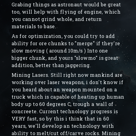
Grabing things as astronaut would be great
too, will help with flying of engine, which
you cannot grind whole, and return
materials to base.
As for optimization, you could try to add
ability for ore chunks to "merge" if they're
slow moving ( around 10m/s ) Into one
bigger chunk, and yours "slowmo" is great
addition, better than jaggering.
Mining Lasers. Still right now mankind are
working over laser weapons, i don't know if
you heard about an weapon mounted on a
truck which is capable of heating up human
body up to 60 degrees C, trough a wall of
concreete. Current technology progress is
VERY fast, so by this i think that in 60
years, we'll develop an technology with
ability to melt/cut off/carve rocks. Mining