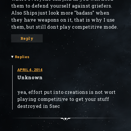
them to defend yourself against griefers.
Also Ships just look more "badass" when
they have weapons on it, that is why I use
them, but still dont play competitive mode.
Reply
▾
Replies
APRIL 4, 2014
Unknown
yea, effort put into creations is not wort
playing competitive to get your stuff
destroyed in 5sec