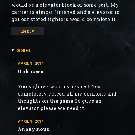
would be a elevator block of some sort. My
carrier is almost finished and a elevator to
get out stored fighters would complete it.
Reply
▾
Replies
APRIL 1, 2014
Unknown
You sir,have won my respect.You
completely voiced all my opinions and
thoughts on the game.So guys an
elevator please we need it.
APRIL 1, 2014
Anonymous