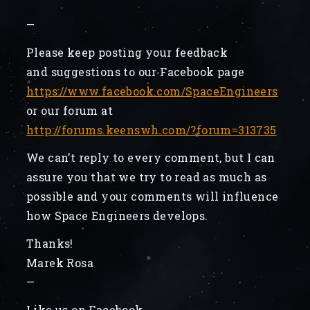
—
Please keep posting your feedback
and suggestions to our Facebook page
https://www.facebook.com/SpaceEngineers
or our forum at
http://forums.keenswh.com/?forum=313735
We can’t reply to every comment, but I can
assure you that we try to read as much as
possible and your comments will influence
how Space Engineers develops.
Thanks!
Marek Rosa
—
Like us on Facebook