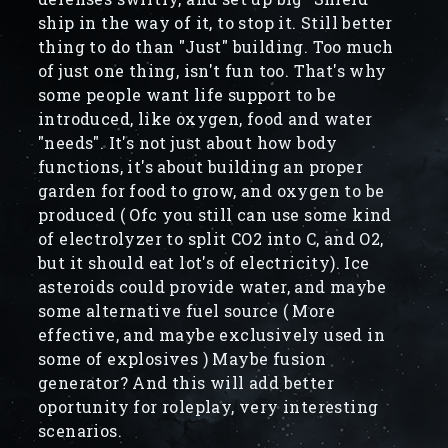
ship in the way of it, to stop it. Still better
thing to do than "Just" building. Too much
of just one thing, isn't fun too. That's why
some people want life support to be
introduced, like oxygen, food and water
"needs". It's not just about how body
functions, it's about building an proper
garden for food to grow, and oxygen to be
produced ( Ofc you still can use some kind
of electrolyzer to split CO2 into C, and O2,
but it should eat lot's of electricity). Ice
asteroids could provide water, and maybe
some alternative fuel source ( More
effective, and maybe exclusively used in
some of explosives ) Maybe fusion
generator? And this will add better
oportunity for roleplay, very interesting
scenarios.