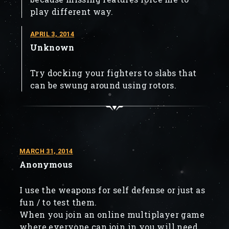
play different way.
APRIL 3, 2014
Unknown
Try docking your fighters to slabs that
can be swung around using rotors.
MARCH 31, 2014
Anonymous
I use the weapons for self defense or just as
fun / to test them.
When you join an online multiplayer game
where everyone can join in you will need