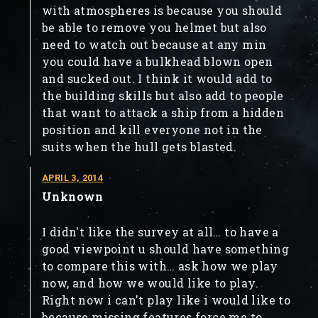
with atmospheres is because you should
be able to remove you helmet but also
need to watch out because at any min
you could have a bulkhead blown open
and sucked out. I think it would add to
the building skills but also add to people
that want to attack a ship from a hidden
position and kill everyone not in the
suits when the hull gets blasted.
APRIL 3, 2014
Unknown
I didn't like the survey at all… to have a
good viewpoint u should have something
to compare this with… ask how we play
now, and how we would like to play.
Right now i can't play like i would like to
because missing features force me to