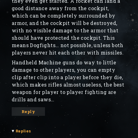
they even get started. A rocket can land a
good distance away from the cockpit,
which can be completely surrounded by
armor, and the cockpit will be destroyed,
with no visible damage to the armor that
should have protected the cockpit. This
means Dogfights… not possible, unless both
players never hit each other with missiles.
Handheld Machine guns do way to little
damage to other players, you can empty
clip after clip into a player before they die,
which makes rifles almost useless, the best
weapon for player to player fighting are
drills and saws…
Reply
▾
Replies