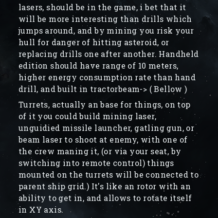
lasers, should be in the game, i bet that it
will be more interesting than drills which
jumps around, and by mining you risk your
hull for danger of hitting asteroid, or
replacing drills one after another. Handheld
edition should have range of 10 meters,
higher energy consumption rate than hand
drill, and built in tractorbeam-> ( Bellow )
Turrets, actually an base for things, on top
of it you could build mining laser,
unguidied missile launcher, gatling gun, or
beam laser to shoot at enemy, with one of
the crew maning it, (or via your seat, by
switching into remote control) things
mounted on the turrets will be connected to
parent ship grid.) It's like an rotor with an
ability to get in, and allows to rotate itself
in XY axis.