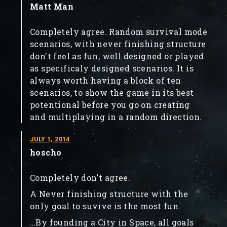
Matt Man
Completely agree. Random survival mode
scenarios, with never finishing structure
don't feel as fun, well designed or played
as specificaly designed scenarios. It is
always worth having a block of ten
scenarios, to show the game in its best
potentional before you go on creating
and multiplaying in a random direction.
JULY 1, 2014
hoscho
Completely don't agree.
A Never finishing structure with the
only goal to suvive is the most fun.
…By founding a City in Space, all goals