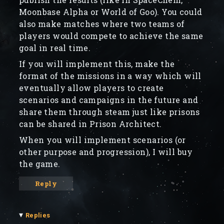
Moonbase Alpha or World of Goo). You could
also make matches where two teams of
players would compete to achieve the same
goal in real time.
If you will implement this, make the
format of the missions in a way which will
eventually allow players to create
scenarios and campaigns in the future and
share them through steam just like prisons
can be shared in Prison Architect.
When you will implement scenarios (or
other purpose and progression), I will buy
the game.
Reply
▾
Replies