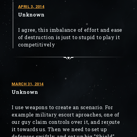
APRIL 3, 2014
Unknown
I agree, this imbalance of effort and ease
of destruction is just to stupid to play it
competitively
MARCH 31, 2014
Unknown
I use weapons to create an scenario. For
example military escort aproaches, one of
our guy claim controls over it, and reroute
it towards us. Then we need to set up
defenses swiftly, and set up big "Shield"