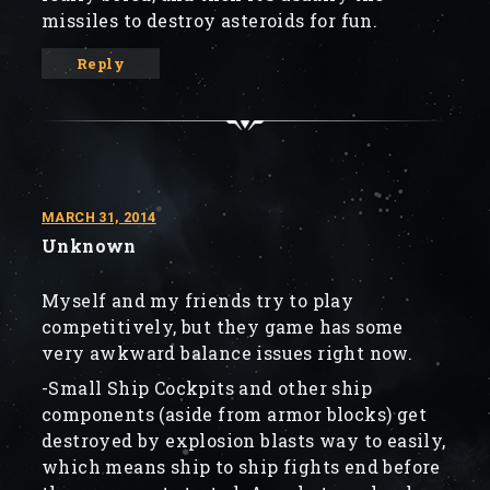
missiles to destroy asteroids for fun.
Reply
MARCH 31, 2014
Unknown
Myself and my friends try to play
competitively, but they game has some
very awkward balance issues right now.
-Small Ship Cockpits and other ship
components (aside from armor blocks) get
destroyed by explosion blasts way to easily,
which means ship to ship fights end before