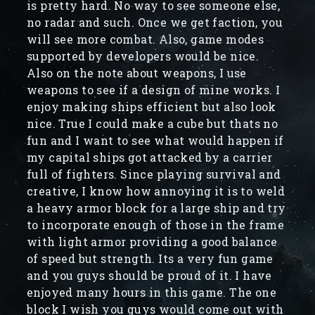
is pretty hard. No way to see someone else,
no radar and such. Once we get faction, you
will see more combat. Also, game modes
supported by developers would be nice.
Also on the note about weapons, I use
weapons to see if a design of mine works. I
enjoy making ships efficient but also look
nice. True I could make a cube but thats no
fun and I want to see what would happen if
my capital ships got attacked by a carrier
full of fighters. Since playing survival and
creative, I know how annoying it is to weld
a heavy armor block for a large ship and try
to incorporate enough of those in the frame
with light armor providing a good balance
of speed but strength. Its a very fun game
and you guys should be proud of it. I have
enjoyed many hours in this game. The one
block I wish you guys would come out with