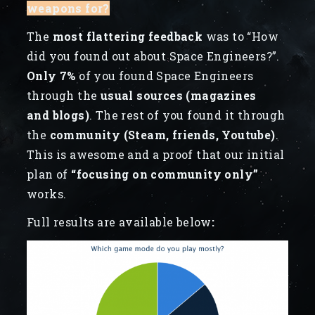
weapons for?
The
most flattering feedback
was to “How
did you found out about Space Engineers?”.
Only 7%
of you found Space Engineers
through the
usual sources (magazines
and blogs)
. The rest of you found it through
the
community (Steam, friends, Youtube)
.
This is awesome and a proof that our initial
plan of
“focusing on community only”
works.
Full results are available below
: