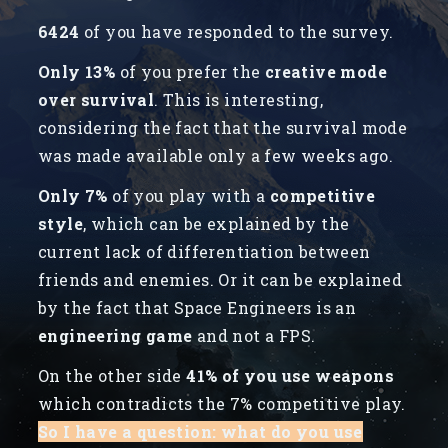
6424
of you have responded to the survey.
Only 13%
of you prefer the
creative mode
over survival
. This is interesting,
considering the fact that the survival mode
was made available only a few weeks ago.
Only 7%
of you play with a
competitive
style
, which can be explained by the
current lack of differentiation between
friends and enemies. Or it can be explained
by the fact that Space Engineers is an
engineering game
and not a FPS.
On the other side
41% of you use weapons
which contradicts the 7% competitive play.
So I have a question: what do you use