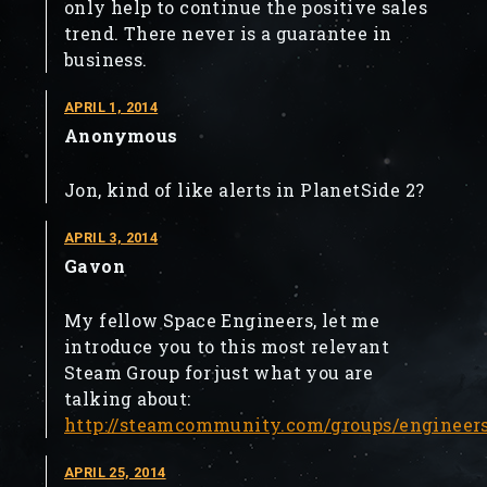
only help to continue the positive sales
trend. There never is a guarantee in
business.
APRIL 1, 2014
Anonymous
Jon, kind of like alerts in PlanetSide 2?
APRIL 3, 2014
Gavon
My fellow Space Engineers, let me
introduce you to this most relevant
Steam Group for just what you are
talking about:
http://steamcommunity.com/groups/engineer
APRIL 25, 2014