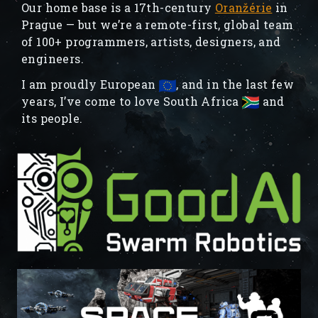
Our home base is a 17th-century
Oranžérie
in
Prague — but we’re a remote-first, global team
of 100+ programmers, artists, designers, and
engineers.
I am proudly European
, and in the last few
years, I’ve come to love South Africa
and
its people.