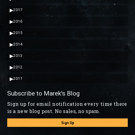
▶
2017
▶
2016
▶
2015
▶
2014
▶
2013
▶
2012
▶
2011
Subscribe to Marek's Blog
Sign up for email notification every time there
is a new blog post. No sales, no spam.
Sign Up