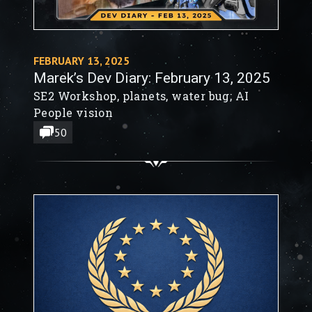
FEBRUARY 13, 2025
Marek’s Dev Diary: February 13, 2025
SE2 Workshop, planets, water bug; AI
People vision
50