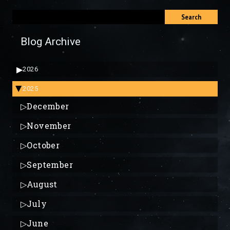
Search
Blog Archive
▶
2026
2025
▶
▷
December
▷
November
▷
October
▷
September
▷
August
▷
July
▷
June