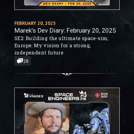
FEBRUARY 20, 2025
Marek’s Dev Diary: February 20, 2025
SE2: Building the ultimate space-sim;
Europe: My vision for a strong,
independent future
28