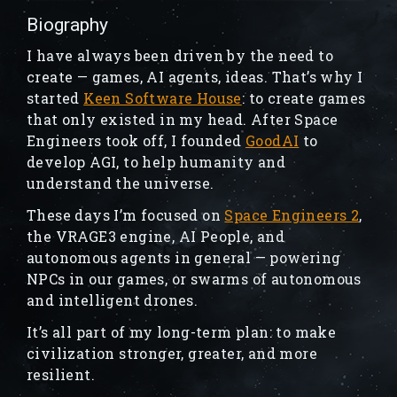
Biography
I have always been driven by the need to
create — games, AI agents, ideas. That’s why I
started
Keen Software House
: to create games
that only existed in my head. After Space
Engineers took off, I founded
GoodAI
to
develop AGI, to help humanity and
understand the universe.
These days I’m focused on
Space Engineers 2
,
the VRAGE3 engine, AI People, and
autonomous agents in general — powering
NPCs in our games, or swarms of autonomous
and intelligent drones.
It’s all part of my long-term plan: to make
civilization stronger, greater, and more
resilient.