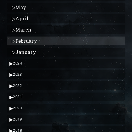
▷
May
▷
April
▷
March
▷
February
▷
January
▶
2024
▶
2023
▶
2022
▶
2021
▶
2020
▶
2019
▶
2018