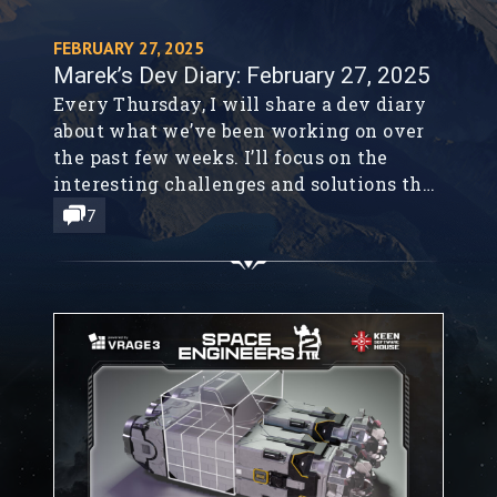
FEBRUARY 27, 2025
Marek’s Dev Diary: February 27, 2025
Every Thursday, I will share a dev diary
about what we’ve been working on over
the past few weeks. I’ll focus on the
interesting challenges and solutions that
I encountered. I won’t be able to cover
7
everything, but I’ll share what caught my
interest. I want to bring our community
along on this journey, and I simply...