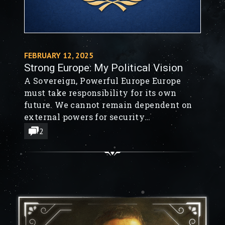
FEBRUARY 12, 2025
Strong Europe: My Political Vision
A Sovereign, Powerful Europe Europe
must take responsibility for its own
future. We cannot remain dependent on
external powers for security
and economic stability. To build a Great
2
Europe, we need: A European Army
capable of defending itself. Less
regulation to encourage innovation
and economic growth. A cultural shift
towards entrepreneurship, ambition,
and risk-taking. Smarter governance—
fewer bureaucratic layers,...