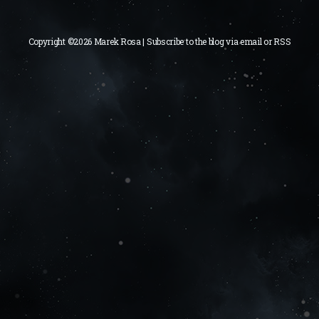
Copyright ©2026 Marek Rosa | Subscribe to the blog via
email
or
RSS