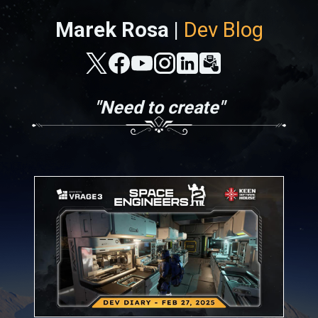
Marek Rosa |
Dev Blog
"Need to create"