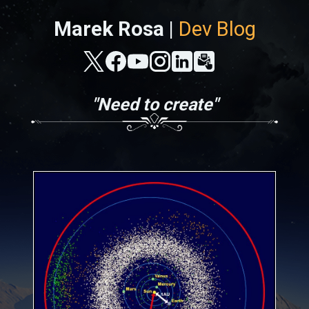
Marek Rosa |
Dev Blog
"Need to create"