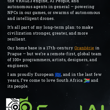
the VRAGE3 engine, AI People, and
autonomous agents in general — powering
NPCs in our games, or swarms of autonomous
and intelligent drones.
It’s all part of my long-term plan: to make
civilization stronger, greater, and more
resilient.
Our home base is a 17th-century
Oranžérie
in
Prague — but we’re a remote-first, global team
of 100+ programmers, artists, designers, and
engineers.
I am proudly European
, and in the last few
years, I’ve come to love South Africa
and
its people.