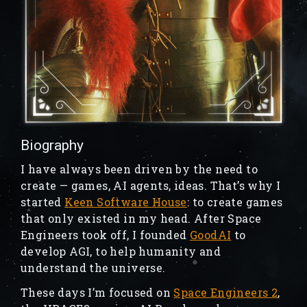
Biography
I have always been driven by the need to
create — games, AI agents, ideas. That’s why I
started
Keen Software House
: to create games
that only existed in my head. After Space
Engineers took off, I founded
GoodAI
to
develop AGI, to help humanity and
understand the universe.
These days I’m focused on
Space Engineers 2
,