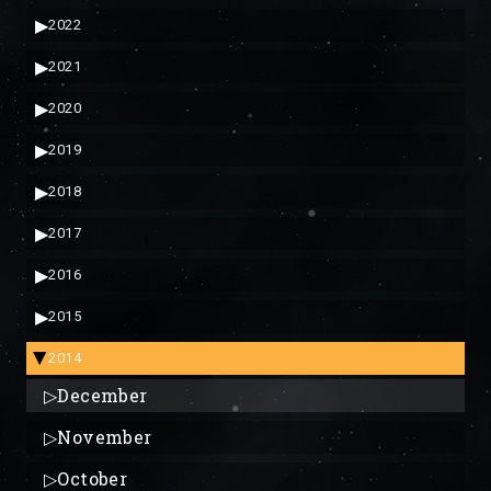
▶
2022
▶
2021
▶
2020
▶
2019
▶
2018
▶
2017
▶
2016
▶
2015
2014
▶
▷
December
▷
November
▷
October