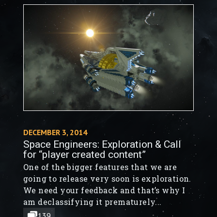
DECEMBER 3, 2014
Space Engineers: Exploration & Call
for “player created content”
One of the bigger features that we are
going to release very soon is exploration.
We need your feedback and that’s why I
am declassifying it prematurely...
139