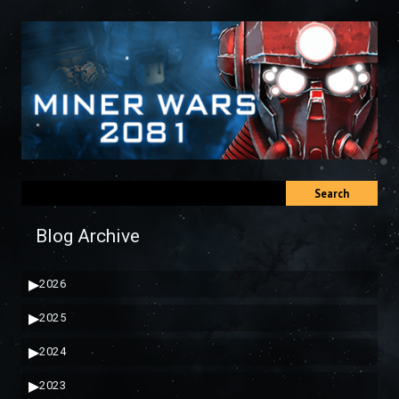
Search
Blog Archive
▶
2026
▶
2025
▶
2024
▶
2023