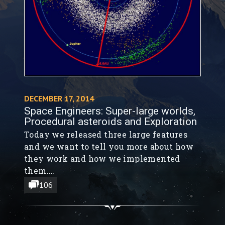
DECEMBER 17, 2014
Space Engineers: Super-large worlds,
Procedural asteroids and Exploration
Today we released three large features
and we want to tell you more about how
they work and how we implemented
them.
We are really happy to be able to deliver
106
this to you as a Christmas gift :-)
Hopefully there won’t be any major
problems.