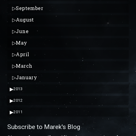
▷
September
▷
August
▷
June
▷
May
▷
April
▷
March
▷
January
▶
2013
▶
2012
▶
2011
Subscribe to Marek's Blog