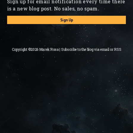
Sign up for email notification every time there
is a new blog post. No sales, no spam.
Sign Up
Copyright ©2026 Marek Rosa | Subscribe to the blog via
email
or
RSS