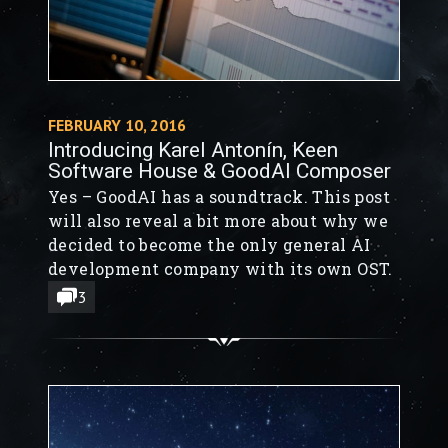
FEBRUARY 10, 2016
Introducing Karel Antonín, Keen
Software House & GoodAI Composer
Yes – GoodAI has a soundtrack. This post
will also reveal a bit more about why we
decided to become the only general AI
development company with its own OST.
3