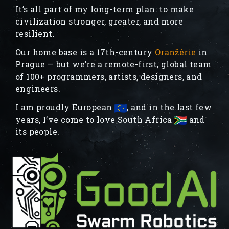
It’s all part of my long-term plan: to make
civilization stronger, greater, and more
resilient.
Our home base is a 17th-century
Oranžérie
in
Prague — but we’re a remote-first, global team
of 100+ programmers, artists, designers, and
engineers.
I am proudly European
, and in the last few
years, I’ve come to love South Africa
and
its people.