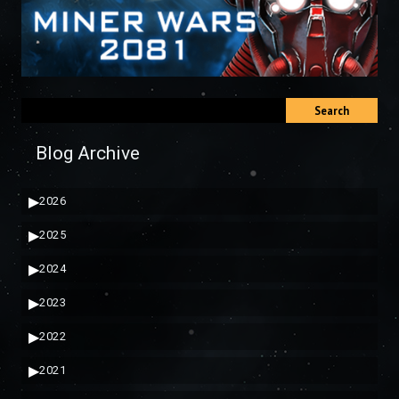
Search
Blog Archive
▶
2026
▶
2025
▶
2024
▶
2023
▶
2022
▶
2021