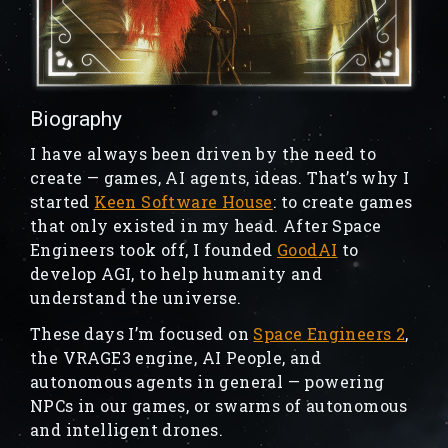
Biography
I have always been driven by the need to
create — games, AI agents, ideas. That’s why I
started
Keen Software House
: to create games
that only existed in my head. After Space
Engineers took off, I founded
GoodAI
to
develop AGI, to help humanity and
understand the universe.
These days I’m focused on
Space Engineers 2
,
the VRAGE3 engine, AI People, and
autonomous agents in general — powering
NPCs in our games, or swarms of autonomous
and intelligent drones.