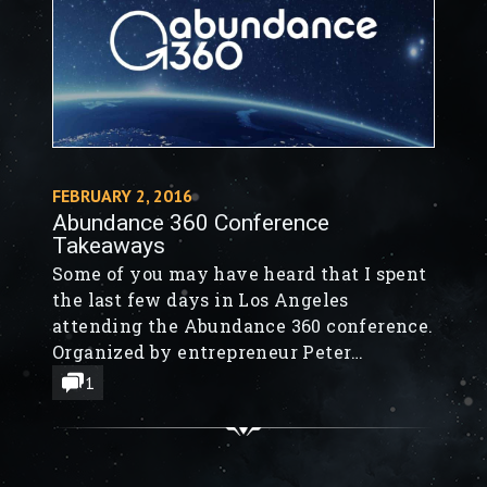
FEBRUARY 2, 2016
Abundance 360 Conference
Takeaways
Some of you may have heard that I spent
the last few days in Los Angeles
attending the Abundance 360 conference.
Organized by entrepreneur Peter
Diamandis, my favorite guest was
1
futurist Ray Kurzweil, who spoke about
his systematic methodology for
predicting the future.