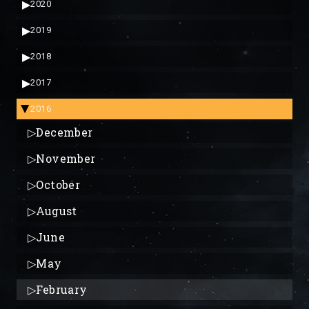
▶
2020
▶
2019
▶
2018
▶
2017
2016
▶
▷
December
▷
November
▷
October
▷
August
▷
June
▷
May
▷
February