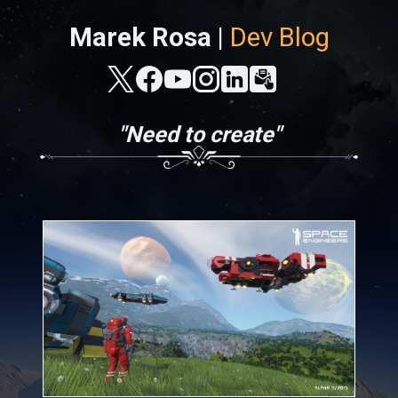
Marek Rosa |
Dev Blog
"Need to create"