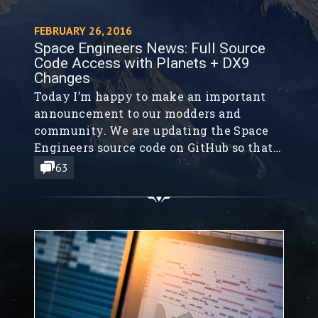
FEBRUARY 26, 2016
Space Engineers News: Full Source
Code Access with Planets + DX9
Changes
Today I’m happy to make an important
announcement to our modders and
community. We are updating the Space
Engineers source code on GitHub so that
you have complete access to the current
63
Space Engineers’ source code, including
Planets.