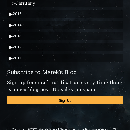
▷
January
▶
2015
▶
2014
▶
2013
▶
2012
▶
2011
Subscribe to Marek's Blog
Sign up for email notification every time there
is a new blog post. No sales, no spam.
Sign Up
Copyright ©2026 Marek Rosa | Subscribe to the blog via
email
or
RSS