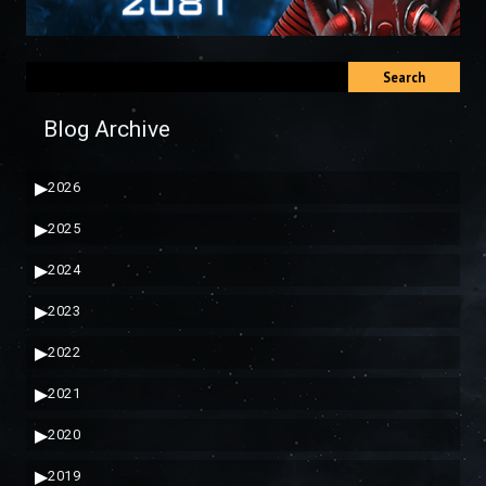
Search
Blog Archive
▶
2026
▶
2025
▶
2024
▶
2023
▶
2022
▶
2021
▶
2020
▶
2019