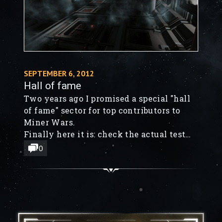
SEPTEMBER 6, 2012
Hall of fame
Two years ago I promised a special "hall
of fame" sector for top contributors to
Miner Wars.
Finally here it is: check the actual test
build! It's there as a death-match sector
0
named "Hall of fame".