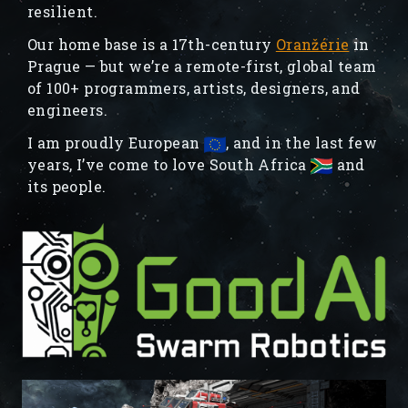
resilient.
Our home base is a 17th-century
Oranžérie
in
Prague — but we’re a remote-first, global team
of 100+ programmers, artists, designers, and
engineers.
I am proudly European
, and in the last few
years, I’ve come to love South Africa
and
its people.