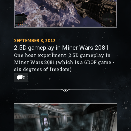
SEPTEMBER 8, 2012
2.5D gameplay in Miner Wars 2081
One hour experiment: 2.5D gameplay in
Miner Wars 2081 (which is a 6DOF game -
six degrees of freedom)
0