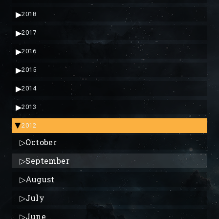
▶
2018
▶
2017
▶
2016
▶
2015
▶
2014
▶
2013
2012
▶
▷
October
▷
September
▷
August
▷
July
▷
June