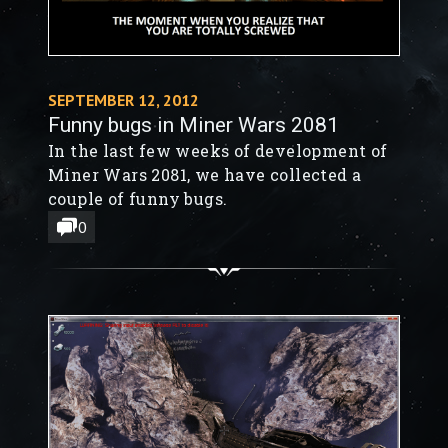
SEPTEMBER 12, 2012
Funny bugs in Miner Wars 2081
In the last few weeks of development of
Miner Wars 2081, we have collected a
couple of funny bugs.
0