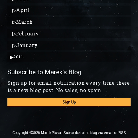
▷
April
▷
March
▷
February
▷
January
▶
2011
Subscribe to Marek's Blog
Sign up for email notification every time there
is a new blog post. No sales, no spam.
Sign Up
Copyright ©2026 Marek Rosa | Subscribe to the blog via
email
or
RSS