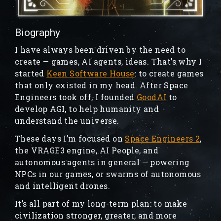
Biography
I have always been driven by the need to
create — games, AI agents, ideas. That’s why I
started
Keen Software House
: to create games
that only existed in my head. After Space
Engineers took off, I founded
GoodAI
to
develop AGI, to help humanity and
understand the universe.
These days I’m focused on
Space Engineers 2
,
the VRAGE3 engine, AI People, and
autonomous agents in general — powering
NPCs in our games, or swarms of autonomous
and intelligent drones.
It’s all part of my long-term plan: to make
civilization stronger, greater, and more