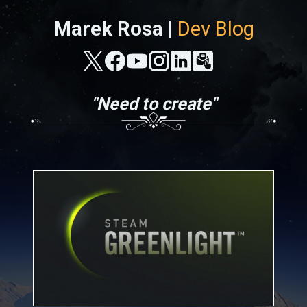
Marek Rosa |
Dev Blog
"Need to create"