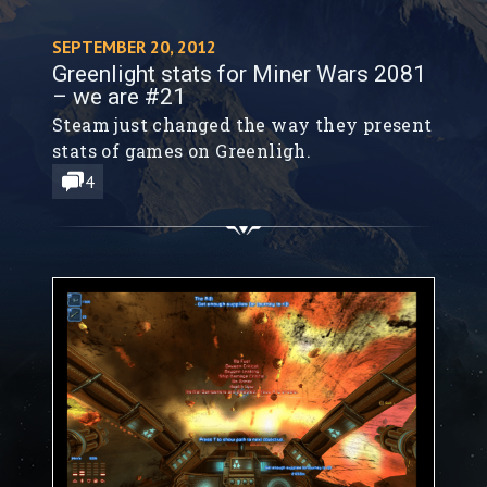
SEPTEMBER 20, 2012
Greenlight stats for Miner Wars 2081
– we are #21
Steam just changed the way they present
stats of games on Greenligh.
4