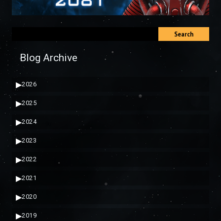
Search
Blog Archive
▶
2026
▶
2025
▶
2024
▶
2023
▶
2022
▶
2021
▶
2020
▶
2019