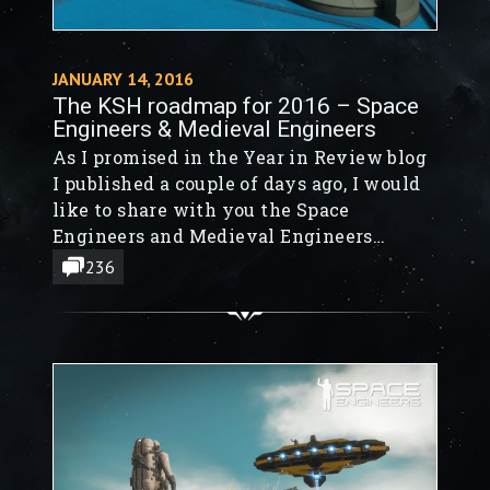
JANUARY 14, 2016
The KSH roadmap for 2016 – Space
Engineers & Medieval Engineers
As I promised in the Year in Review blog
I published a couple of days ago, I would
like to share with you the Space
Engineers and Medieval Engineers
roadmap for 2016.
236