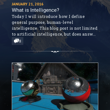
JANUARY 21, 2016
What is Intelligence?
Today I will introduce how I define
general purpose, human-level
intelligence. This blog post is not limited
to artificial intelligence, but does answer
some basic questions that can help us
8
progress towards artificial general
intelligence (AGI).