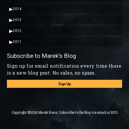
▶
2014
▶
2013
▶
2012
▶
2011
Subscribe to Marek's Blog
Sign up for email notification every time there
is a new blog post. No sales, no spam.
Sign Up
Copyright ©2026 Marek Rosa | Subscribe to the blog via
email
or
RSS