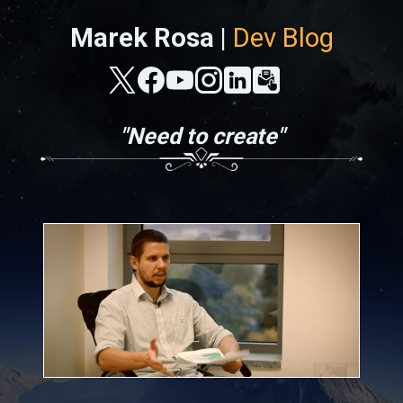
Marek Rosa |
Dev Blog
"Need to create"