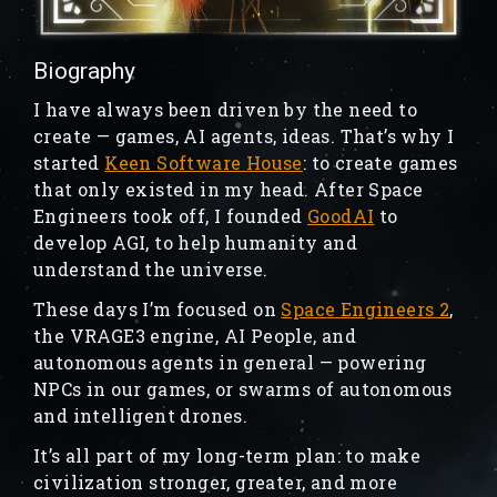
Biography
I have always been driven by the need to
create — games, AI agents, ideas. That’s why I
started
Keen Software House
: to create games
that only existed in my head. After Space
Engineers took off, I founded
GoodAI
to
develop AGI, to help humanity and
understand the universe.
These days I’m focused on
Space Engineers 2
,
the VRAGE3 engine, AI People, and
autonomous agents in general — powering
NPCs in our games, or swarms of autonomous
and intelligent drones.
It’s all part of my long-term plan: to make
civilization stronger, greater, and more