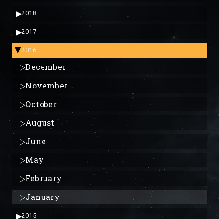
▶
2018
▶
2017
2016
▶
▷
December
▷
November
▷
October
▷
August
▷
June
▷
May
▷
February
▷
January
▶
2015