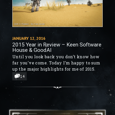
JANUARY 12, 2016
2015 Year in Review – Keen Software
House & GoodAI
Until you look back you don’t know how
far you've come. Today I’m happy to sum
up the major highlights for me of 2015.
14