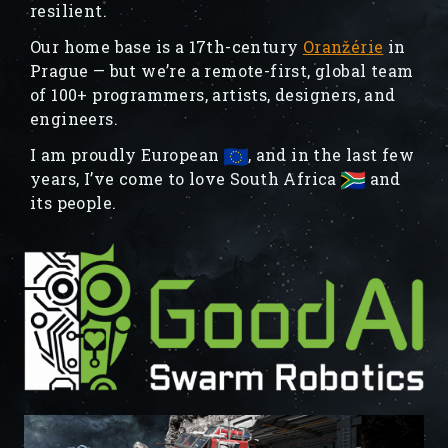
resilient.
Our home base is a 17th-century
Oranžérie
in
Prague — but we’re a remote-first, global team
of 100+ programmers, artists, designers, and
engineers.
I am proudly European
, and in the last few
years, I’ve come to love South Africa
and
its people.