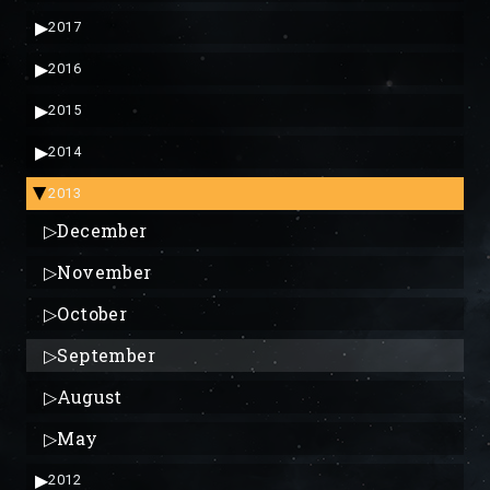
▶
2017
▶
2016
▶
2015
▶
2014
2013
▶
▷
December
▷
November
▷
October
▷
September
▷
August
▷
May
▶
2012