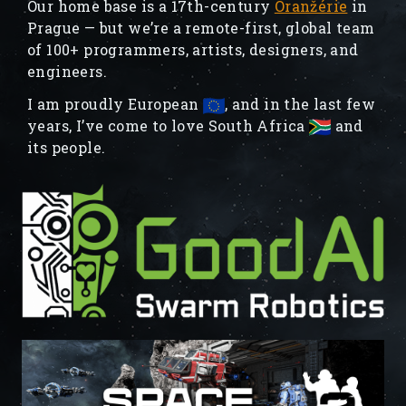
Our home base is a 17th-century
Oranžérie
in
Prague — but we’re a remote-first, global team
of 100+ programmers, artists, designers, and
engineers.
I am proudly European
, and in the last few
years, I’ve come to love South Africa
and
its people.