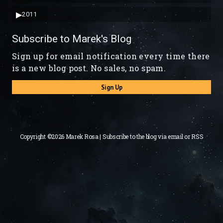
▶
2011
Subscribe to Marek's Blog
Sign up for email notification every time there
is a new blog post. No sales, no spam.
Sign Up
Copyright ©2026 Marek Rosa | Subscribe to the blog via
email
or
RSS