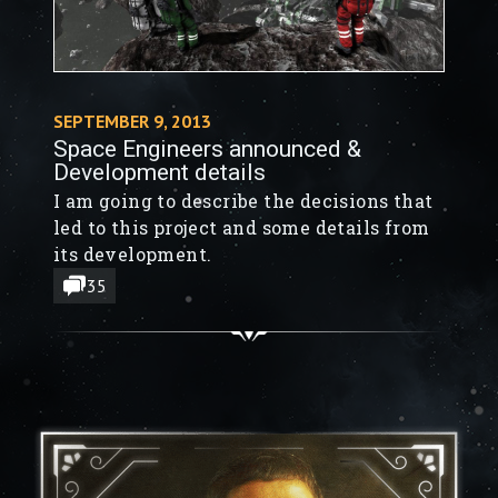
SEPTEMBER 9, 2013
Space Engineers announced &
Development details
I am going to describe the decisions that
led to this project and some details from
its development.
35