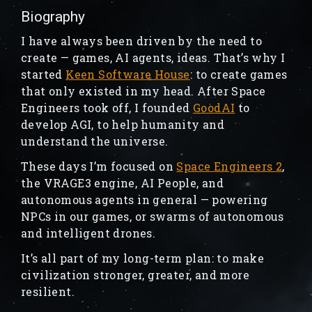
Biography
I have always been driven by the need to
create — games, AI agents, ideas. That’s why I
started
Keen Software House
: to create games
that only existed in my head. After Space
Engineers took off, I founded
GoodAI
to
develop AGI, to help humanity and
understand the universe.
These days I’m focused on
Space Engineers 2
,
the VRAGE3 engine, AI People, and
autonomous agents in general — powering
NPCs in our games, or swarms of autonomous
and intelligent drones.
It’s all part of my long-term plan: to make
civilization stronger, greater, and more
resilient.