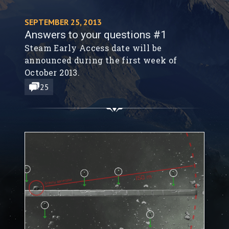
SEPTEMBER 25, 2013
Answers to your questions #1
Steam Early Access date will be
announced during the first week of
October 2013.
25