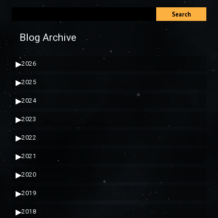
Search
Blog Archive
▶
2026
▶
2025
▶
2024
▶
2023
▶
2022
▶
2021
▶
2020
▶
2019
▶
2018