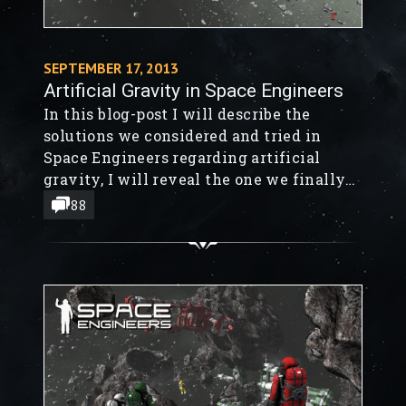
SEPTEMBER 17, 2013
Artificial Gravity in Space Engineers
In this blog-post I will describe the
solutions we considered and tried in
Space Engineers regarding artificial
gravity, I will reveal the one we finally
chose and explain how close to realism it
88
is.