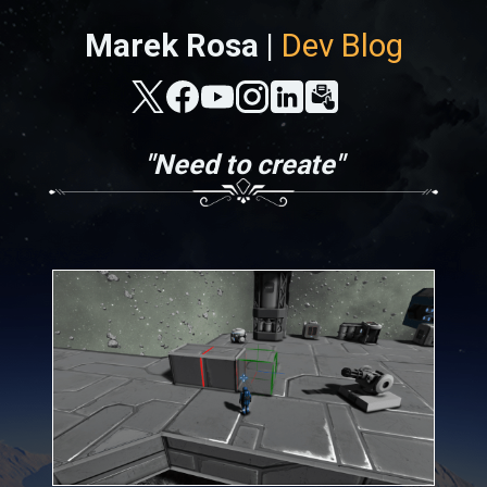
Marek Rosa |
Dev Blog
"Need to create"