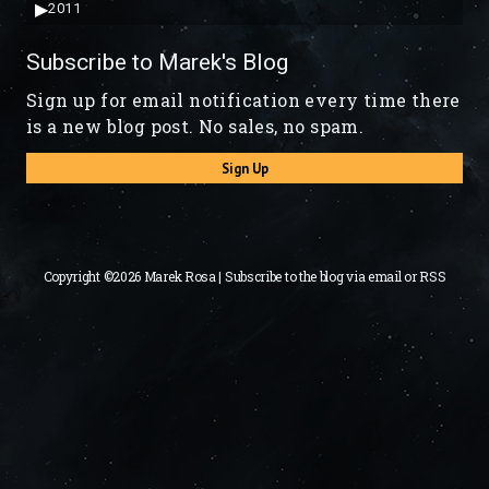
▶
2011
Subscribe to Marek's Blog
Sign up for email notification every time there
is a new blog post. No sales, no spam.
Sign Up
Copyright ©2026 Marek Rosa | Subscribe to the blog via
email
or
RSS