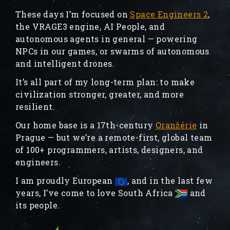
These days I’m focused on
Space Engineers 2
,
the VRAGE3 engine, AI People, and
autonomous agents in general — powering
NPCs in our games, or swarms of autonomous
and intelligent drones.
It’s all part of my long-term plan: to make
civilization stronger, greater, and more
resilient.
Our home base is a 17th-century
Oranžérie
in
Prague — but we’re a remote-first, global team
of 100+ programmers, artists, designers, and
engineers.
I am proudly European
, and in the last few
years, I’ve come to love South Africa
and
its people.