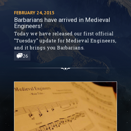
FEBRUARY 24, 2015
Barbarians have arrived in Medieval
Engineers!
Today we have released our first official
"Tuesday" update for Medieval Engineers,
and it brings you Barbarians.
26