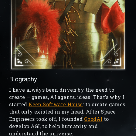
Biography
I have always been driven by the need to
create — games, AI agents, ideas. That’s why I
started
Keen Software House
: to create games
that only existed in my head. After Space
Engineers took off, I founded
GoodAI
to
develop AGI, to help humanity and
understand the universe.