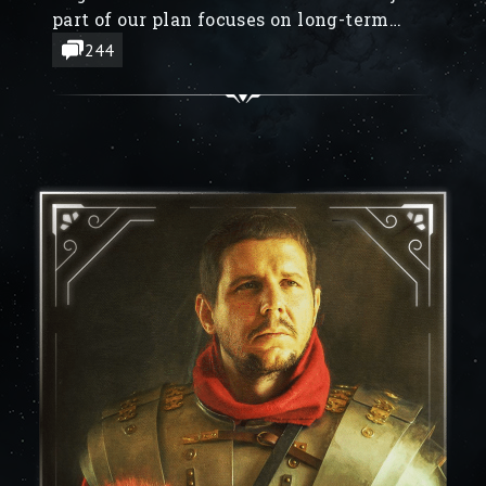
part of our plan focuses on long-term
goals (which will take months to finish),
244
and we don’t want to keep people in the
dark, we’ve decided to reveal some of
them.