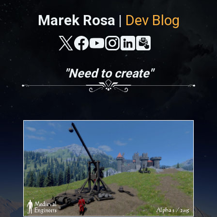
Marek Rosa |
Dev Blog
"Need to create"