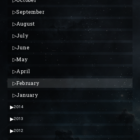
▷
September
▷
August
▷
July
▷
June
▷
May
▷
April
▷
February
▷
January
▶
2014
▶
2013
▶
2012