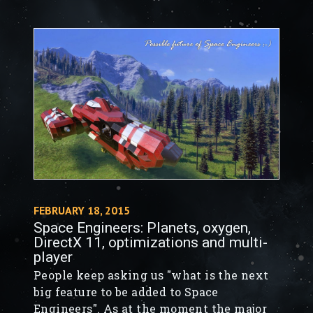
FEBRUARY 18, 2015
Space Engineers: Planets, oxygen,
DirectX 11, optimizations and multi-
player
People keep asking us "what is the next
big feature to be added to Space
Engineers". As at the moment the major