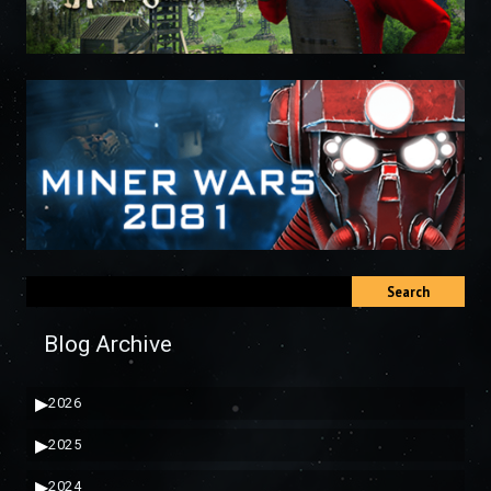
Search
Blog Archive
▶
2026
▶
2025
▶
2024