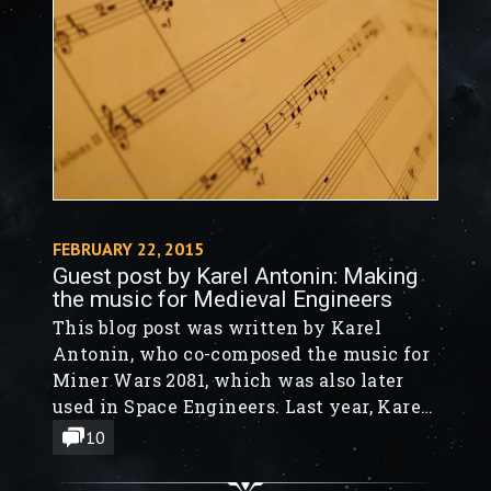
FEBRUARY 22, 2015
Guest post by Karel Antonin: Making
the music for Medieval Engineers
This blog post was written by Karel
Antonin, who co-composed the music for
Miner Wars 2081, which was also later
used in Space Engineers. Last year, Karel
started to work on music for Medieval
10
Engineers.