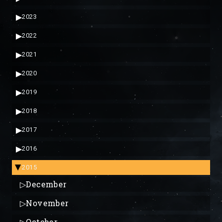
▶
2023
▶
2022
▶
2021
▶
2020
▶
2019
▶
2018
▶
2017
▶
2016
2015
▶
▷
December
▷
November
▷
October