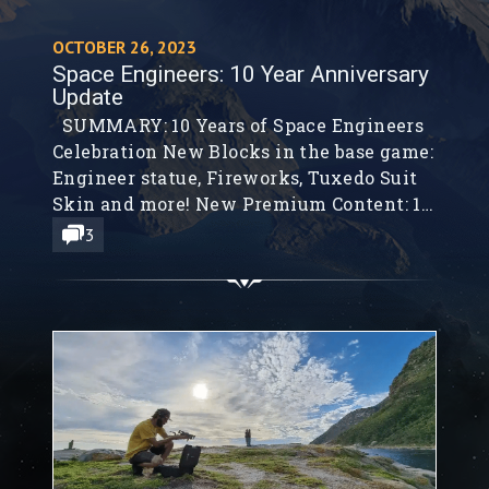
OCTOBER 26, 2023
Space Engineers: 10 Year Anniversary
Update
SUMMARY: 10 Years of Space Engineers
Celebration New Blocks in the base game:
Engineer statue, Fireworks, Tuxedo Suit
Skin and more! New Premium Content: 10
Year Anniversary Pack Sounds of Space
3
Engineers 2023 Steam Free Weekend New
10 Year Anniversary Merchandise Hello,
Engineers! How time flies when you are
having fun. Ten years ago we began...