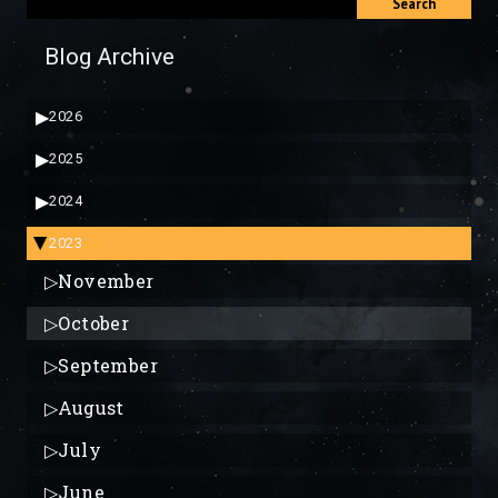
Search
Blog Archive
▶
2026
▶
2025
▶
2024
2023
▶
▷
November
▷
October
▷
September
▷
August
▷
July
▷
June