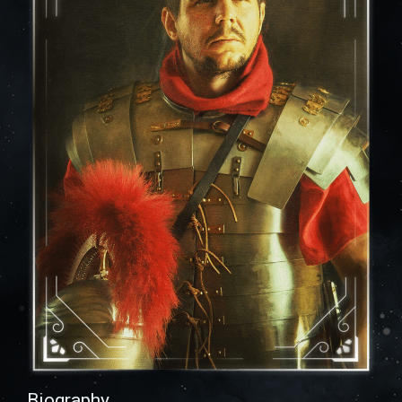
Biography