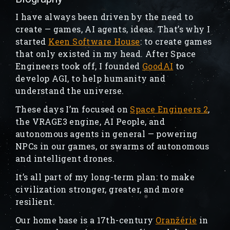
I have always been driven by the need to
create — games, AI agents, ideas. That’s why I
started
Keen Software House
: to create games
that only existed in my head. After Space
Engineers took off, I founded
GoodAI
to
develop AGI, to help humanity and
understand the universe.
These days I’m focused on
Space Engineers 2
,
the VRAGE3 engine, AI People, and
autonomous agents in general — powering
NPCs in our games, or swarms of autonomous
and intelligent drones.
It’s all part of my long-term plan: to make
civilization stronger, greater, and more
resilient.
Our home base is a 17th-century
Oranžérie
in