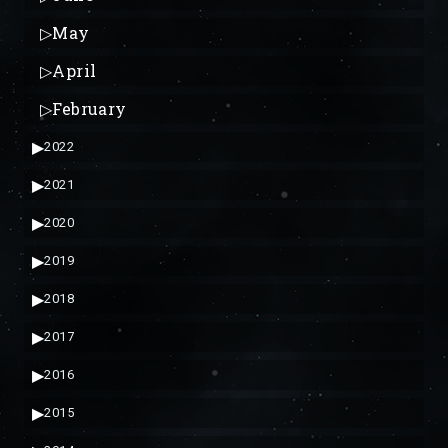
▷
May
▷
April
▷
February
▶
2022
▶
2021
▶
2020
▶
2019
▶
2018
▶
2017
▶
2016
▶
2015