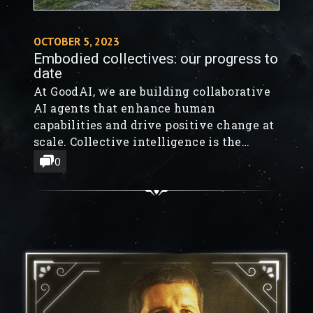
OCTOBER 5, 2023
Embodied collectives: our progress to
date
At GoodAI, we are building collaborative
AI agents that enhance human
capabilities and drive positive change at
scale. Collective intelligence is the
guiding principle behind our work. One
0
of our teams is dedicated to developing
AI agents, such as Large Language Model-
based AI assistants, programmers,
researchers, and a Stoic Mentor.
Simultaneously, another team is
developing the GoodAI...