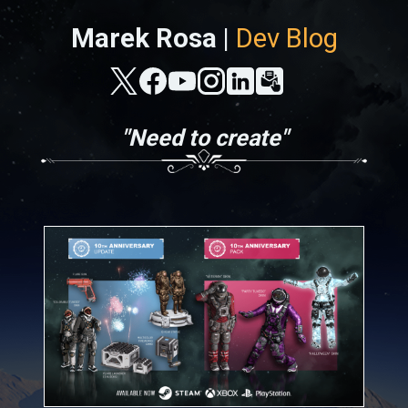
Marek Rosa |
Dev Blog
"Need to create"