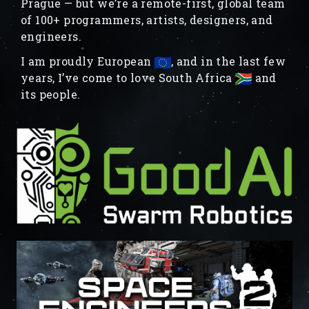
Prague — but we’re a remote-first, global team
of 100+ programmers, artists, designers, and
engineers.
I am proudly European
, and in the last few
years, I’ve come to love South Africa
and
its people.