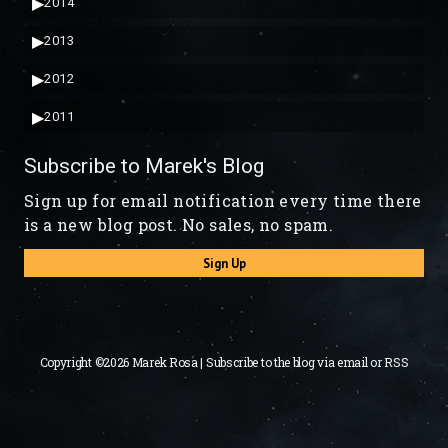
▶
2014
▶
2013
▶
2012
▶
2011
Subscribe to Marek's Blog
Sign up for email notification every time there
is a new blog post. No sales, no spam.
Sign Up
Copyright ©2026 Marek Rosa | Subscribe to the blog via
email
or
RSS