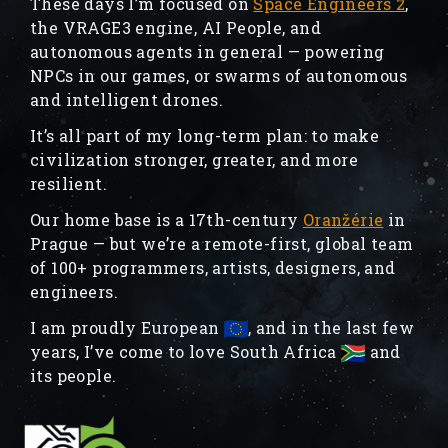
These days I’m focused on
Space Engineers 2
,
the VRAGE3 engine, AI People, and
autonomous agents in general — powering
NPCs in our games, or swarms of autonomous
and intelligent drones.
It’s all part of my long-term plan: to make
civilization stronger, greater, and more
resilient.
Our home base is a 17th-century
Oranžérie
in
Prague — but we’re a remote-first, global team
of 100+ programmers, artists, designers, and
engineers.
I am proudly European
, and in the last few
years, I’ve come to love South Africa
and
its people.