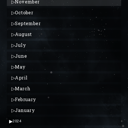
▷
November
▷
October
▷
September
▷
August
▷
July
▷
June
▷
May
▷
April
▷
March
▷
February
▷
January
▶
2024