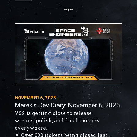
🔶 Space Engineers 2: Updated Roadmap
🔶 Finishing touches on VS2
NOVEMBER 6, 2025
Marek’s Dev Diary: November 6, 2025
VS2 is getting close to release
🔶 Bugs, polish, and final touches
everywhere.
🔶 Over 600 tickets being closed fast