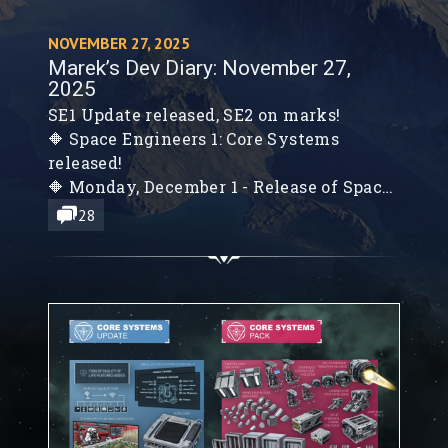
NOVEMBER 27, 2025
Marek’s Dev Diary: November 27,
2025
SE1 Update released, SE2 on marks!
🔶 Space Engineers 1: Core Systems
released!
🔶 Monday, December 1 - Release of Space
Engineers 2: VS2 - Planets & Survival
28
Foundations
🔶 Planets Verdure & Kemik, Colonization
& System Map, Survival System
Foundations, New Blocks