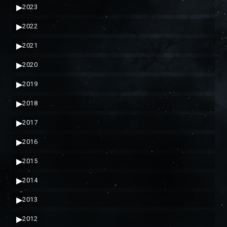
▶
2023
▶
2022
▶
2021
▶
2020
▶
2019
▶
2018
▶
2017
▶
2016
▶
2015
▶
2014
▶
2013
▶
2012