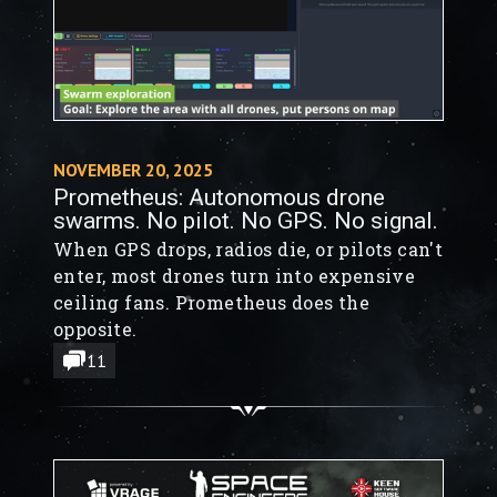
NOVEMBER 20, 2025
Prometheus: Autonomous drone
swarms. No pilot. No GPS. No signal.
When GPS drops, radios die, or pilots can't
enter, most drones turn into expensive
ceiling fans. Prometheus does the
opposite.
11