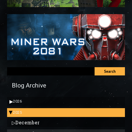
Search
Blog Archive
▶
2026
2025
▶
▷
December