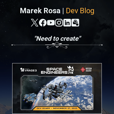
Marek Rosa |
Dev Blog
"Need to create"