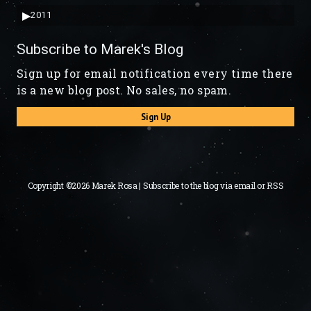
▶
2011
Subscribe to Marek's Blog
Sign up for email notification every time there
is a new blog post. No sales, no spam.
Sign Up
Copyright ©2026 Marek Rosa | Subscribe to the blog via
email
or
RSS