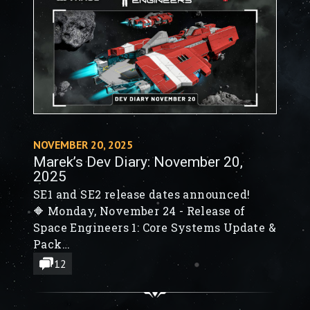
NOVEMBER 20, 2025
Marek’s Dev Diary: November 20,
2025
SE1 and SE2 release dates announced!
🔶 Monday, November 24 - Release of
Space Engineers 1: Core Systems Update &
Pack
🔶 QoL improvements, Gameplay
12
Refinements, New Set Value Actions
🔶 Monday, December 1 - Release of Space