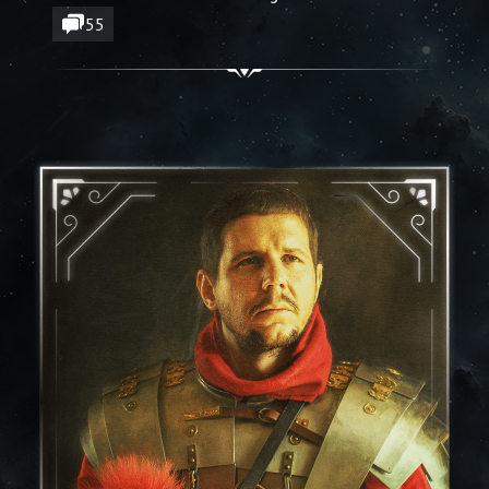
🔶 New sound design, UI, and effects
55
polish
🔶 Subgrids are here - doors are working!