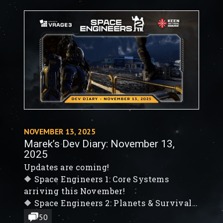
Engineers 2: VS2 - Planets & Survival
Foundations
🔶 Planets Verdure & Kemik, Colonization
& System Map, Survival System
Foundations, New Blocks
NOVEMBER 13, 2025
Marek’s Dev Diary: November 13,
2025
Updates are coming!
🔶 Space Engineers 1: Core Systems
arriving this November!
🔶 Space Engineers 2: Planets & Survival
Features
50