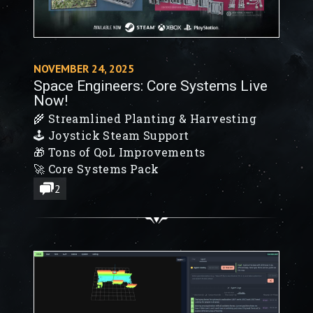
NOVEMBER 24, 2025
Space Engineers: Core Systems Live
Now!
🌾 Streamlined Planting & Harvesting
🕹️ Joystick Steam Support
🎁 Tons of QoL Improvements
🚀 Core Systems Pack
2