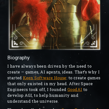
Biography
I have always been driven by the need to
create — games, AI agents, ideas. That’s why I
started
Keen Software House
: to create games
that only existed in my head. After Space
Engineers took off, I founded
GoodAI
to
develop AGI, to help humanity and
understand the universe.