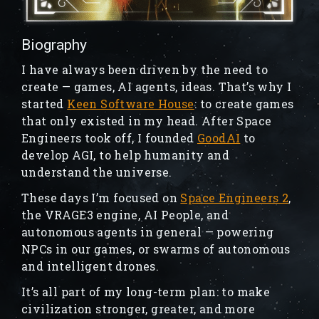
Biography
I have always been driven by the need to
create — games, AI agents, ideas. That’s why I
started
Keen Software House
: to create games
that only existed in my head. After Space
Engineers took off, I founded
GoodAI
to
develop AGI, to help humanity and
understand the universe.
These days I’m focused on
Space Engineers 2
,
the VRAGE3 engine, AI People, and
autonomous agents in general — powering
NPCs in our games, or swarms of autonomous
and intelligent drones.
It’s all part of my long-term plan: to make
civilization stronger, greater, and more