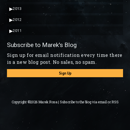
▶
2013
▶
2012
▶
2011
Subscribe to Marek's Blog
Sign up for email notification every time there
is a new blog post. No sales, no spam.
Sign Up
Copyright ©2026 Marek Rosa | Subscribe to the blog via
email
or
RSS