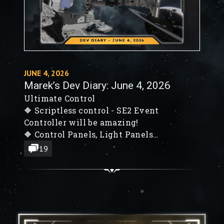
JUNE 4, 2026
Marek’s Dev Diary: June 4, 2026
Ultimate Control
🔶 Scriptless control - SE2 Event
Controller will be amazing!
🔶 Control Panels, Light Panels
🔶 SE2 NPCs will hunt you down!
19