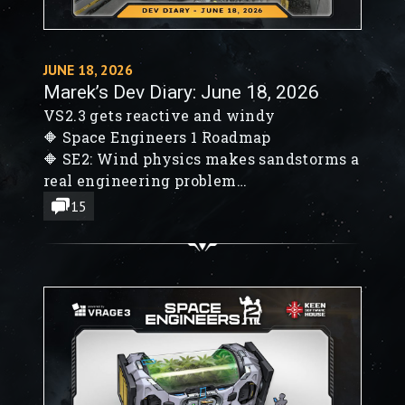
JUNE 18, 2026
Marek’s Dev Diary: June 18, 2026
VS2.3 gets reactive and windy
🔶 Space Engineers 1 Roadmap
🔶 SE2: Wind physics makes sandstorms a
real engineering problem
🔶 VS2.3 Event Controller, LCDs, decals,
15
and Rocket Launchers