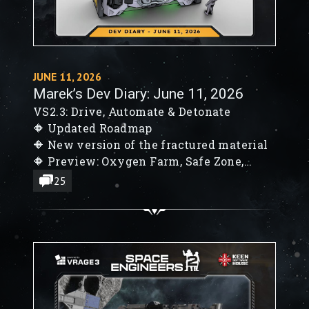
JUNE 11, 2026
Marek’s Dev Diary: June 11, 2026
VS2.3: Drive, Automate & Detonate
🔶 Updated Roadmap
🔶 New version of the fractured material
🔶 Preview: Oxygen Farm, Safe Zone,
Block Decals
25