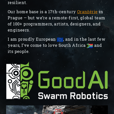
resilient.
Our home base is a 17th-century
Oranžérie
in
Prague — but we’re a remote-first, global team
of 100+ programmers, artists, designers, and
engineers.
I am proudly European
, and in the last few
years, I’ve come to love South Africa
and
its people.