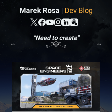
Marek Rosa |
Dev Blog
"Need to create"