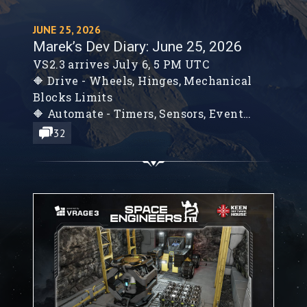
JUNE 25, 2026
Marek’s Dev Diary: June 25, 2026
VS2.3 arrives July 6, 5 PM UTC
🔶 Drive - Wheels, Hinges, Mechanical
Blocks Limits
🔶 Automate - Timers, Sensors, Event
Controller
32
🔶 Detonate - Warheads, Explosions, and
Combat Improvements