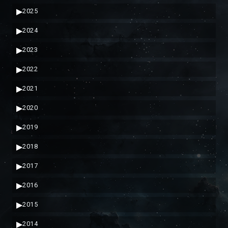
▶
2025
▶
2024
▶
2023
▶
2022
▶
2021
▶
2020
▶
2019
▶
2018
▶
2017
▶
2016
▶
2015
▶
2014