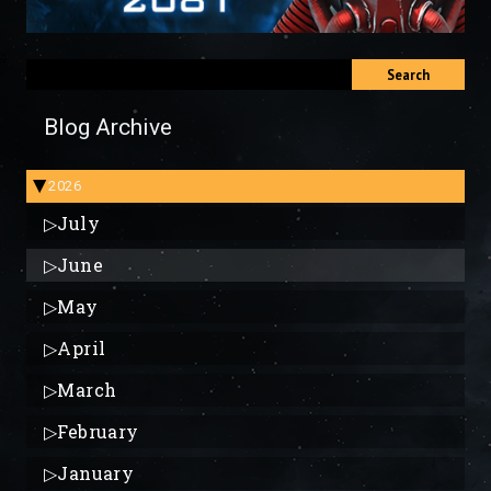
Search
Blog Archive
2026
▶
▷
July
▷
June
▷
May
▷
April
▷
March
▷
February
▷
January