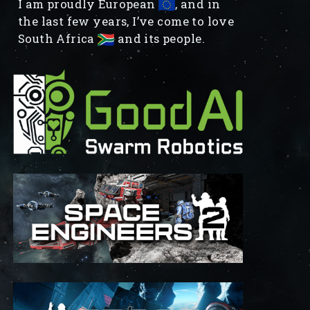
I am proudly European
, and in
the last few years, I’ve come to love
South Africa
and its people.