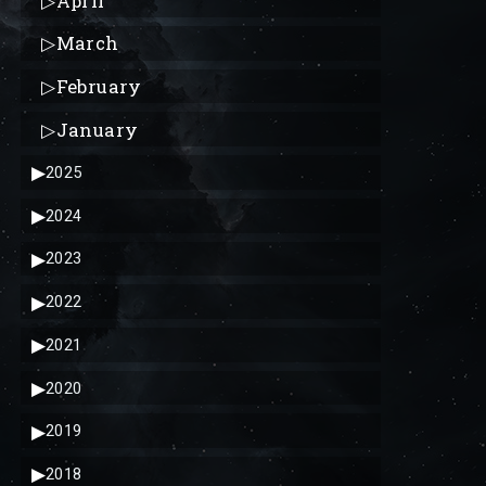
▷
April
▷
March
▷
February
▷
January
▶
2025
▶
2024
▶
2023
▶
2022
▶
2021
▶
2020
▶
2019
▶
2018