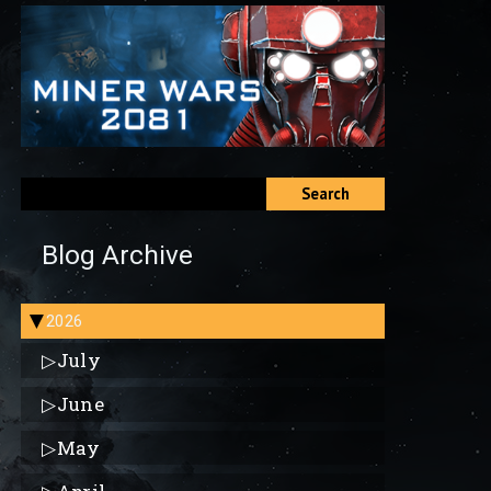
Search
Blog Archive
2026
▶
▷
July
▷
June
▷
May