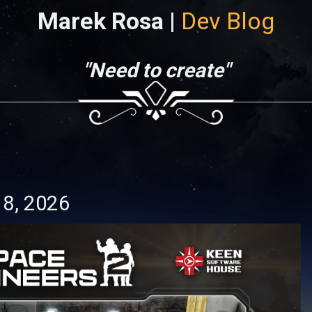
Marek Rosa |
Dev Blog
"Need to create"
18, 2026