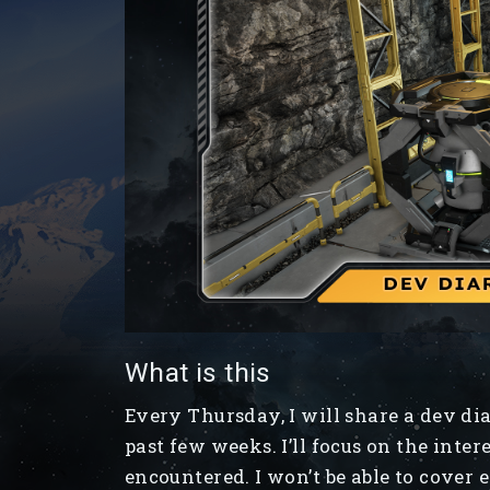
What is this
Every Thursday, I will share a dev d
past few weeks. I’ll focus on the inter
encountered. I won’t be able to cover 