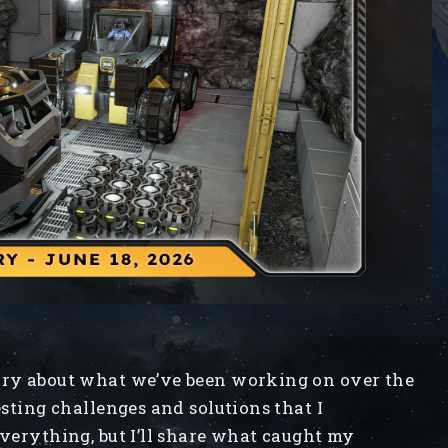
iary about what we’ve been working on over the
esting challenges and solutions that I
everything, but I’ll share what caught my