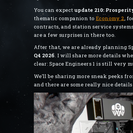
You can expect
update 210: Prosperit
thematic companion to
Economy 2
, f
contracts, and station service systems
are a few surprises in there too.
After that, we are already planning 
Q4 2026
. I will share more details w
clear: Space Engineers 1 is still very 
We’ll be sharing more sneak peeks fr
and there are some really nice details 