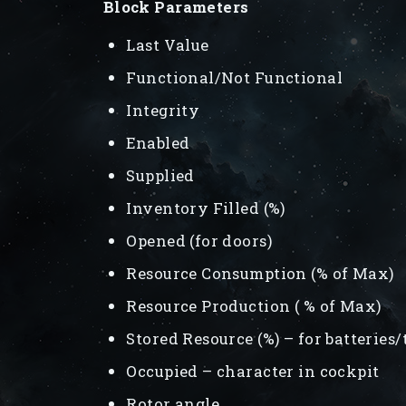
Block Parameters
Last Value
Functional/Not Functional
Integrity
Enabled
Supplied
Inventory Filled (%)
Opened (for doors)
Resource Consumption (% of Max)
Resource Production ( % of Max)
Stored Resource (%) – for batteries
Occupied – character in cockpit
Rotor angle