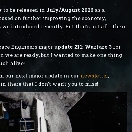
y
to be released in
July/August 2026
as a
ocused on further improving the economy,
 we introduced recently. But that’s not all… there
Space Engineers major
update 211: Warfare 3
for
hen we are ready, but I wanted to make one thing
much alive!
om our next major update in our
newsletter
,
in there that I don’t want you to miss!