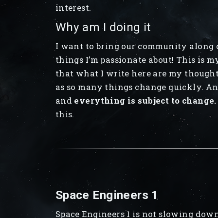
interest.
Why am I doing it
I want to bring our community along o
things I’m passionate about! This is m
that what I write here are my thought
as so many things change quickly. Any
and
everything is subject to change.
this.
Space Engineers 1
Space Engineers 1 is not slowing down