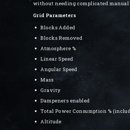
without needing complicated manual 
Grid Parameters
Blocks Added
Blocks Removed
Atmosphere %
Linear Speed
Angular Speed
Mass
Gravity
Dampeners enabled
Total Power Consumption % (inclu
Altitude