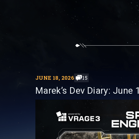
JUNE 18, 2026
15
Marek’s Dev Diary: June 