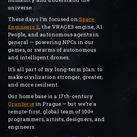
universe.
These days I’m focused on
Space
Engineers 2
, the VRAGE3 engine, AI
People, and autonomous agents in
general — powering NPCs in our
games, or swarms of autonomous
and intelligent drones.
It’s all part of my long-term plan: to
make civilization stronger, greater,
and more resilient.
Our home base is a 17th-century
Oranžérie
in Prague — but we’re a
remote-first, global team of 100+
programmers, artists, designers, and
engineers.