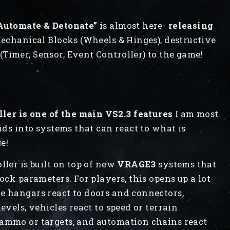
 Automate & Detonate”
is almost here-
releasing
l Mechanical Blocks (Wheels & Hinges), destructive
Timer, Sensor, Event Controller) to the game!
er is one of the main VS2.3 features
I am most
rids into systems that can react to what is
ge!
ller is built on top of new
VRAGE3
systems that
ock parameters. For players, this opens up a lot
e hangars react to doors and connectors,
evels, vehicles react to speed or terrain
 ammo or targets, and automation chains react