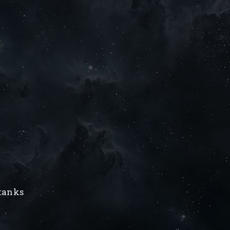
/tanks