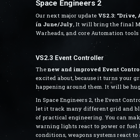
Space Engineers 2
Our next major update
VS2.3: “Drive,
in June/July
, It will bring the fina
Warheads, and core Automation tools (
VS2.3 Event Controller
The
new and improved Event Controll
excited about, because it turns your g
happening around them. It will be hu
In Space Engineers 2, the Event Contro
let it track many different grid and bl
of practical engineering. You can mak
warning lights react to power or fuel l
conditions, weapons systems react to