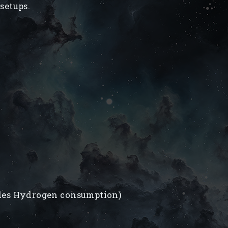
setups.
des Hydrogen consumption)