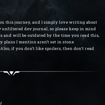
n this journey, and I simply love writing about
y unfiltered dev journal, so please keep in mind
s and will be outdated by the time you read this,
 plans I mention aren’t set in stone
Also, if you don’t like spoilers, then don’t read
!