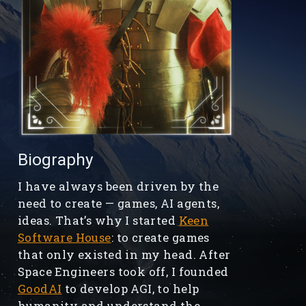
Biography
I have always been driven by the
need to create — games, AI agents,
ideas. That’s why I started
Keen
Software House
: to create games
that only existed in my head. After
Space Engineers took off, I founded
GoodAI
to develop AGI, to help
humanity and understand the