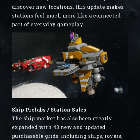
discover new locations, this update makes
stations feel much more like a connected
part of everyday gameplay.
Ship Prefabs / Station Sales
The ship market has also been greatly
expanded with 43 new and updated
purchasable grids, including ships, rovers,