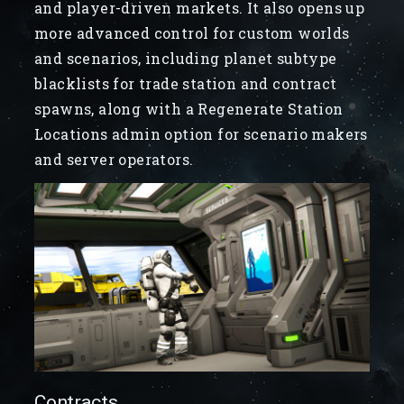
and player-driven markets. It also opens up
more advanced control for custom worlds
and scenarios, including planet subtype
blacklists for trade station and contract
spawns, along with a Regenerate Station
Locations admin option for scenario makers
and server operators.
Contracts