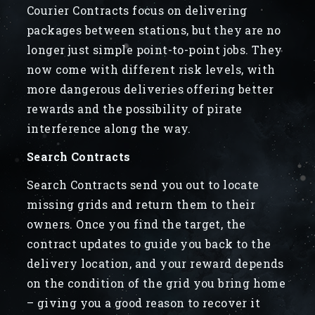
Courier Contracts focus on delivering
packages between stations, but they are no
longer just simple point-to-point jobs. They
now come with different risk levels, with
more dangerous deliveries offering better
rewards and the possibility of pirate
interference along the way.
Search Contracts
Search Contracts send you out to locate
missing grids and return them to their
owners. Once you find the target, the
contract updates to guide you back to the
delivery location, and your reward depends
on the condition of the grid you bring home
– giving you a good reason to recover it