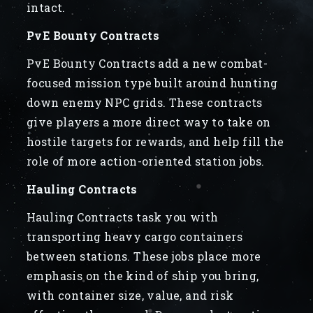
intact.
PvE Bounty Contracts
PvE Bounty Contracts add a new combat-
focused mission type built around hunting
down enemy NPC grids. These contracts
give players a more direct way to take on
hostile targets for rewards, and help fill the
role of more action-oriented station jobs.
Hauling Contracts
Hauling Contracts task you with
transporting heavy cargo containers
between stations. These jobs place more
emphasis on the kind of ship you bring,
with container size, value, and risk