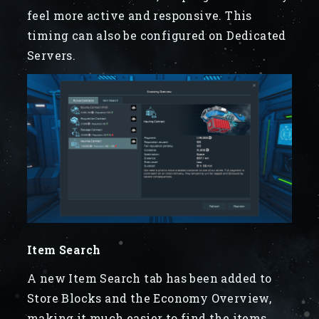
feel more active and responsive. This
timing can also be configured on Dedicated
Servers.
Item Search
A new Item Search tab has been added to
Store Blocks and the Economy Overview,
making it much easier to find the items