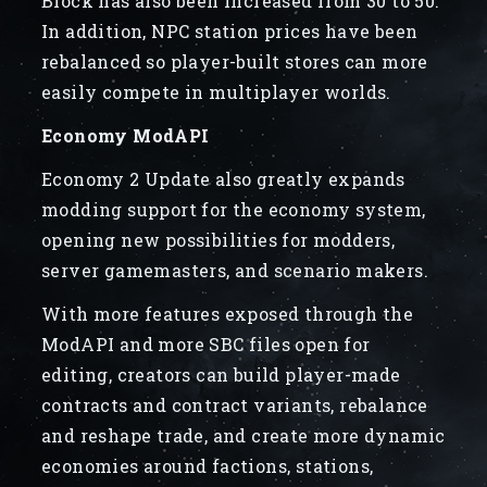
Block has also been increased from 30 to 50.
In addition, NPC station prices have been
rebalanced so player-built stores can more
easily compete in multiplayer worlds.
Economy ModAPI
Economy 2 Update also greatly expands
modding support for the economy system,
opening new possibilities for modders,
server gamemasters, and scenario makers.
With more features exposed through the
ModAPI and more SBC files open for
editing, creators can build player-made
contracts and contract variants, rebalance
and reshape trade, and create more dynamic
economies around factions, stations,