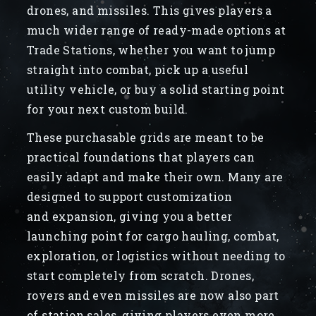
drones, and missiles. This gives players a
much wider range of ready-made options at
Trade Stations, whether you want to jump
straight into combat, pick up a useful
utility vehicle, or buy a solid starting point
for your next custom build.
These purchasable grids are meant to be
practical foundations that players can
easily adapt and make their own. Many are
designed to support customization
and expansion, giving you a better
launching point for cargo hauling, combat,
exploration, or logistics without needing to
start completely from scratch. Drones,
rovers and even missiles are now also part
of station sales, giving players even more