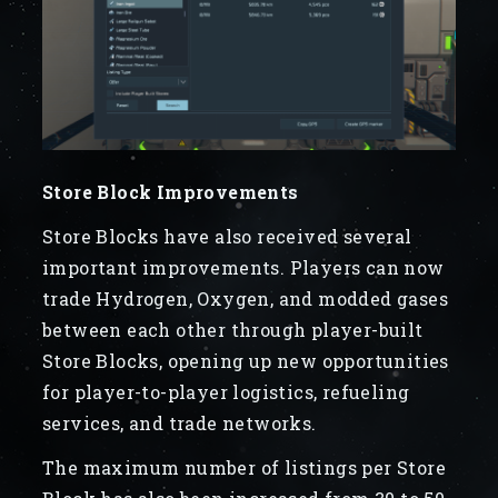
Store Block Improvements
Store Blocks have also received several
important improvements. Players can now
trade Hydrogen, Oxygen, and modded gases
between each other through player-built
Store Blocks, opening up new opportunities
for player-to-player logistics, refueling
services, and trade networks.
The maximum number of listings per Store