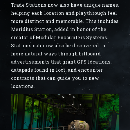
Trade Stations now also have unique names,
helping each location and playthrough feel
more distinct and memorable. This includes
Meridius Station, added in honor of the
creator of Modular Encounters Systems.
Stations can now also be discovered in
more natural ways through billboard
advertisements that grant GPS locations,
datapads found in loot, and encounter
contracts that can guide you to new
locations.