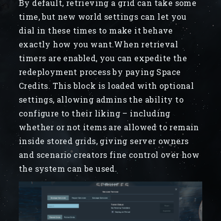
By default, retrieving a grid can take some
time, but new world settings can let you
dial in these times to make it behave
exactly how you want.When retrieval
timers are enabled, you can expedite the
redeployment process by paying Space
Credits. This block is loaded with optional
settings, allowing admins the ability to
configure to their liking – including
whether or not items are allowed to remain
inside stored grids, giving server owners
and scenario creators fine control over how
the system can be used.