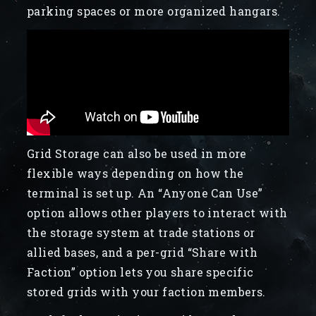
parking spaces or more organized hangars.
Grid Storage can also be used in more
flexible ways depending on how the
terminal is set up. An “Anyone Can Use”
option allows other players to interact with
the storage system at trade stations or
allied bases, and a per-grid “Share with
Faction” option lets you share specific
stored grids with your faction members.