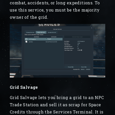
combat, accidents, or long expeditions. To
use this service, you must be the majority
owner of the grid.
Grid Salvage
Grid Salvage lets you bring a grid to an NPC
Trade Station and sell it as scrap for Space
Credits through the Services Terminal. It is