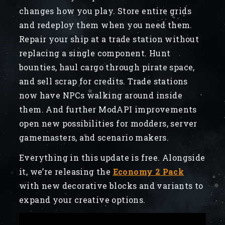
changes how you play. Store entire grids
and redeploy them when you need them.
Repair your ship at a trade station without
replacing a single component. Hunt
bounties, haul cargo through pirate space,
and sell scrap for credits. Trade stations
now have NPCs walking around inside
them. And further ModAPI improvements
open new possibilities for modders, server
gamemasters, and scenario makers.
Everything in this update is free. Alongside
it, we’re releasing the
Economy 2 Pack
with new decorative blocks and variants to
expand your creative options.