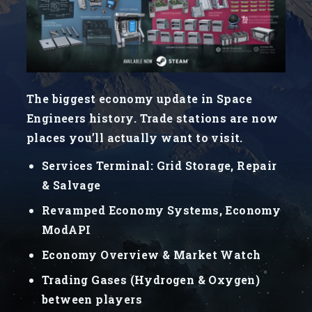
The biggest economy update in Space
Engineers history. Trade stations are now
places you’ll actually want to visit.
Services Terminal: Grid Storage, Repair
& Salvage
Revamped Economy Systems, Economy
ModAPI
Economy Overview & Market Watch
Trading Gases (Hydrogen & Oxygen)
between players