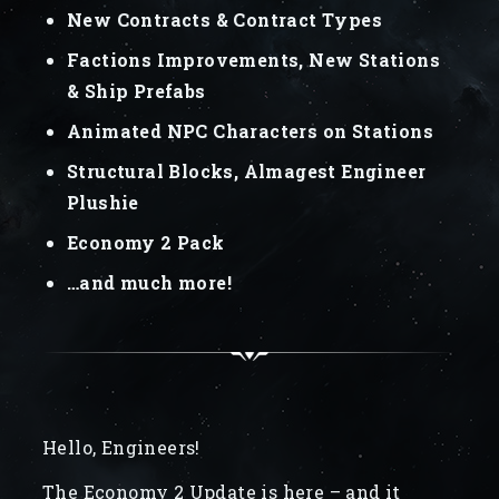
New Contracts & Contract Types
Factions Improvements, New Stations
& Ship Prefabs
Animated NPC Characters on Stations
Structural Blocks, Almagest Engineer
Plushie
Economy 2 Pack
…and much more!
Hello, Engineers!
The Economy 2 Update is here – and it