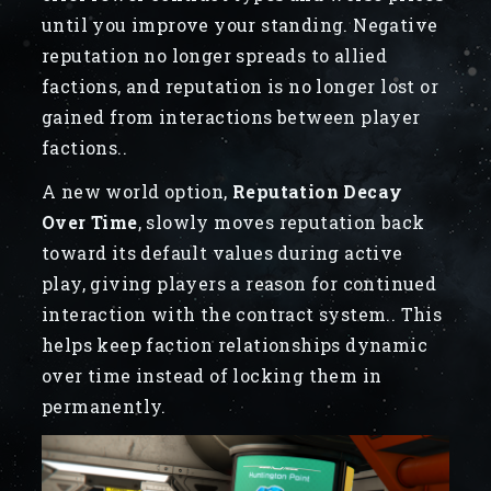
until you improve your standing. Negative
reputation no longer spreads to allied
factions, and reputation is no longer lost or
gained from interactions between player
factions..
A new world option,
Reputation Decay
Over Time
, slowly moves reputation back
toward its default values during active
play, giving players a reason for continued
interaction with the contract system.. This
helps keep faction relationships dynamic
over time instead of locking them in
permanently.