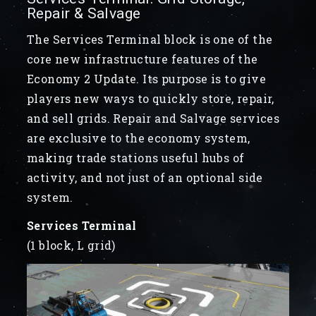
Repair & Salvage
The Services Terminal block is one of the
core new infrastructure features of the
Economy 2 Update. Its purpose is to give
players new ways to quickly store, repair,
and sell grids. Repair and Salvage services
are exclusive to the economy system,
making trade stations useful hubs of
activity, and not just of an optional side
system.
Services Terminal
(1 block, L grid)