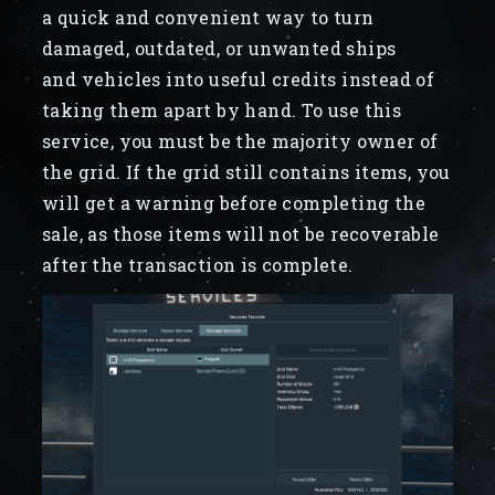
a quick and convenient way to turn
damaged, outdated, or unwanted ships
and vehicles into useful credits instead of
taking them apart by hand. To use this
service, you must be the majority owner of
the grid. If the grid still contains items, you
will get a warning before completing the
sale, as those items will not be recoverable
after the transaction is complete.