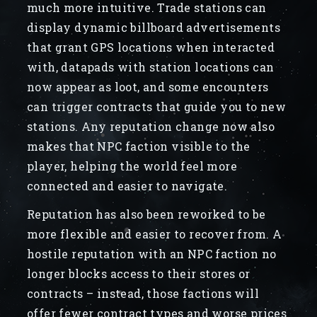
much more intuitive. Trade stations can
display dynamic billboard advertisements
that grant GPS locations when interacted
with, datapads with station locations can
now appear as loot, and some encounters
can trigger contracts that guide you to new
stations. Any reputation change now also
makes that NPC faction visible to the
player, helping the world feel more
connected and easier to navigate.
Reputation has also been reworked to be
more flexible and easier to recover from. A
hostile reputation with an NPC faction no
longer blocks access to their stores or
contracts – instead, those factions will
offer fewer contract types and worse prices