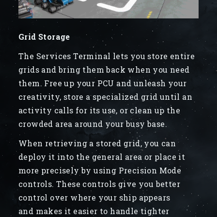
Grid Storage
The Services Terminal lets you store entire
grids and bring them back when you need
them. Free up your PCU and unleash your
creativity, store a specialized grid until an
activity calls for its use, or clean up the
crowded area around your busy base.
When retrieving a stored grid, you can
deploy it into the general area or place it
more precisely by using Precision Mode
controls. These controls give you better
control over where your ship appears
and makes it easier to handle tighter