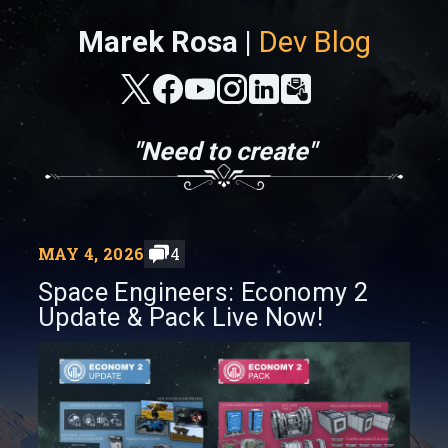
Marek Rosa |
Dev Blog
"Need to create"
MAY 4, 2026
4
Space Engineers: Economy 2
Update & Pack Live Now!