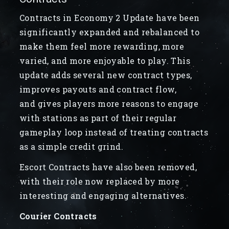
Contracts in Economy 2 Update have been
significantly expanded and rebalanced to
make them feel more rewarding, more
varied, and more enjoyable to play. This
update adds several new contract types,
improves payouts and contract flow,
and gives players more reasons to engage
with stations as part of their regular
gameplay loop instead of treating contracts
as a simple credit grind.
Escort Contracts have also been removed,
with their role now replaced by more
interesting and engaging alternatives.
Courier Contracts