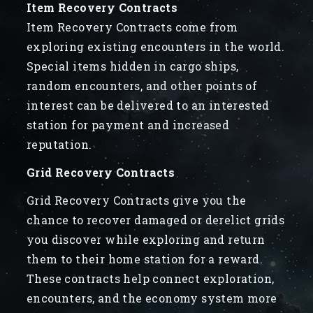
Item Recovery Contracts
Item Recovery Contracts come from
exploring existing encounters in the world.
Special items hidden in cargo ships,
random encounters, and other points of
interest can be delivered to an interested
station for payment and increased
reputation.
Grid Recovery Contracts
Grid Recovery Contracts give you the
chance to recover damaged or derelict grids
you discover while exploring and return
them to their home station for a reward.
These contracts help connect exploration,
encounters, and the economy system more