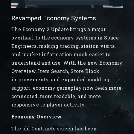
Revamped Economy Systems
The Economy 2 Update brings a major
overhaul to the economy systems in Space
Engineers, making trading, station visits,
and market information much easier to
understand and use. With the new Economy
Overview, Item Search, Store Block
improvements, and expanded modding
support, economy gameplay now feels more
connected, more readable, and more
responsive to player activity.
Economy Overview
The old Contracts screen has been