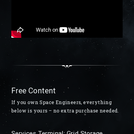
Free Content
If you own Space Engineers, everything
below is yours – no extra purchase needed.
Services Terminal: Grid Storage,