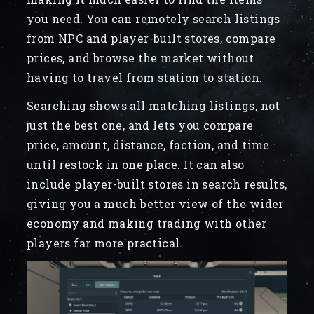
you need. You can remotely search listings
from NPC and player-built stores, compare
prices, and browse the market without
having to travel from station to station.
Searching shows all matching listings, not
just the best one, and lets you compare
price, amount, distance, faction, and time
until restock in one place. It can also
include player-built stores in search results,
giving you a much better view of the wider
economy and making trading with other
players far more practical.