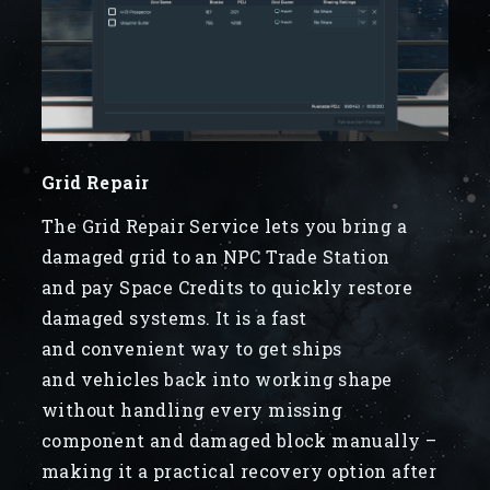
Grid Repair
The Grid Repair Service lets you bring a
damaged grid to an NPC Trade Station
and pay Space Credits to quickly restore
damaged systems. It is a fast
and convenient way to get ships
and vehicles back into working shape
without handling every missing
component and damaged block manually –
making it a practical recovery option after