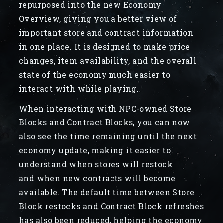
repurposed into the new Economy
Overview, giving you a better view of
important store and contract information
in one place. It is designed to make price
changes, item availability, and the overall
state of the economy much easier to
interact with while playing.
When interacting with NPC-owned Store
Blocks and Contract Blocks, you can now
also see the time remaining until the next
economy update, making it easier to
understand when stores will restock
and when new contracts will become
available. The default time between Store
Block restocks and Contract Block refreshes
has also been reduced, helping the economy