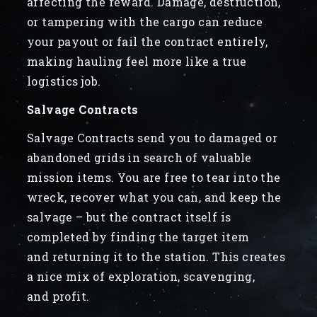
affecting the reward. Damage, destruction,
or tampering with the cargo can reduce
your payout or fail the contract entirely,
making hauling feel more like a true
logistics job.
Salvage Contracts
Salvage Contracts send you to damaged or
abandoned grids in search of valuable
mission items. You are free to tear into the
wreck, recover what you can, and keep the
salvage – but the contract itself is
completed by finding the target item
and returning it to the station. This creates
a nice mix of exploration, scavenging,
and profit.