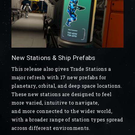
New Stations & Ship Prefabs
This release also gives Trade Stations a
major refresh with 17 new prefabs for
planetary, orbital, and deep space locations.
These new stations are designed to feel
more varied, intuitive to navigate,
and more connected to the wider world,
with a broader range of station types spread
across different environments.