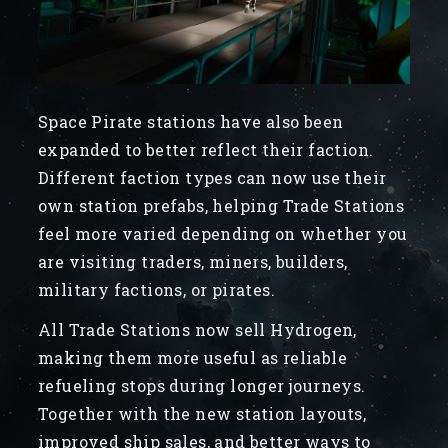
Space Pirate stations have also been
expanded to better reflect their faction.
Different faction types can now use their
own station prefabs, helping Trade Stations
feel more varied depending on whether you
are visiting traders, miners, builders,
military factions, or pirates.
All Trade Stations now sell Hydrogen,
making them more useful as reliable
refueling stops during longer journeys.
Together with the new station layouts,
improved ship sales, and better ways to