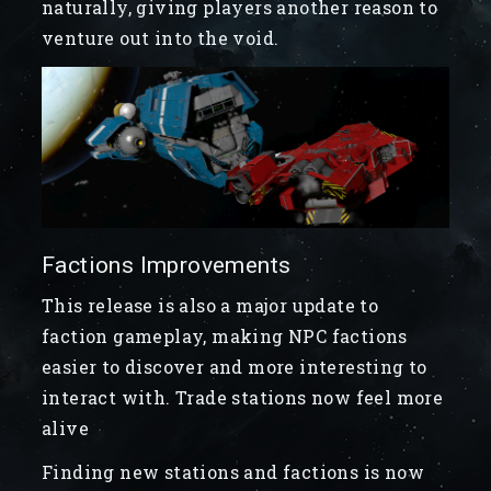
naturally, giving players another reason to
venture out into the void.
Factions Improvements
This release is also a major update to
faction gameplay, making NPC factions
easier to discover and more interesting to
interact with. Trade stations now feel more
alive
Finding new stations and factions is now