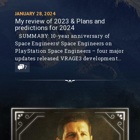
JANUARY 28, 2024
My review of 2023 & Plans and
predictions for 2024
SUMMARY: 10-year anniversary of
Space Engineers! Space Engineers on
PlayStation Space Engineers – four major
updates released VRAGE3 development
LTM Benchmark Charlie Mnemonic –
7
personal assistant with long-term
memory Drone Groundstation AI People
game – AI NPCs with long-term memory
About our AGI development Plans for
2024 My global predictions for 2024 As
each...