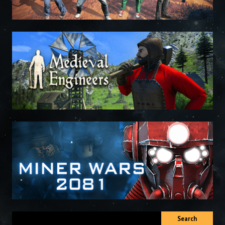
Search