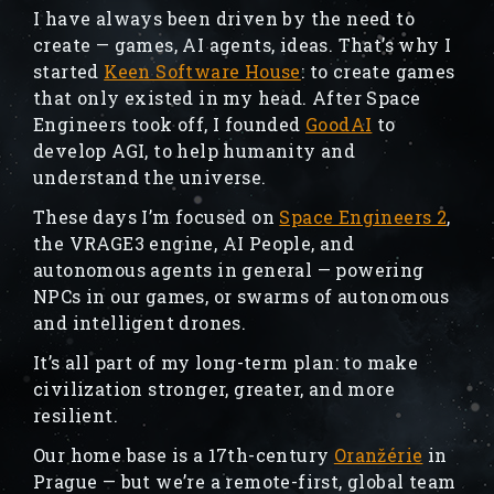
I have always been driven by the need to
create — games, AI agents, ideas. That’s why I
started
Keen Software House
: to create games
that only existed in my head. After Space
Engineers took off, I founded
GoodAI
to
develop AGI, to help humanity and
understand the universe.
These days I’m focused on
Space Engineers 2
,
the VRAGE3 engine, AI People, and
autonomous agents in general — powering
NPCs in our games, or swarms of autonomous
and intelligent drones.
It’s all part of my long-term plan: to make
civilization stronger, greater, and more
resilient.
Our home base is a 17th-century
Oranžérie
in
Prague — but we’re a remote-first, global team