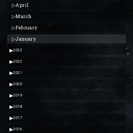
▷
April
▷
March
▷
February
▷
January
▶
2023
▶
2022
▶
2021
▶
2020
▶
2019
▶
2018
▶
2017
▶
2016