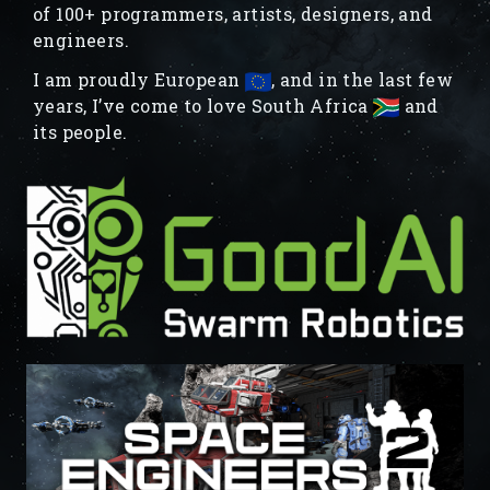
of 100+ programmers, artists, designers, and
engineers.
I am proudly European
, and in the last few
years, I’ve come to love South Africa
and
its people.