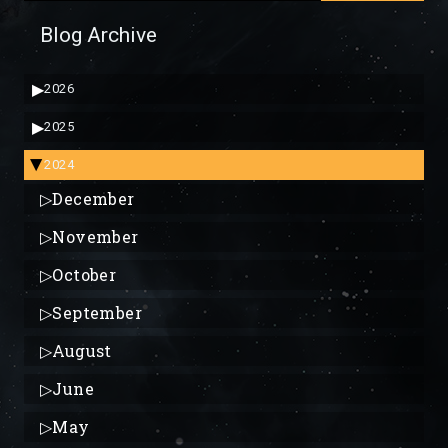
Blog Archive
▶
2026
▶
2025
2024
▶
▷
December
▷
November
▷
October
▷
September
▷
August
▷
June
▷
May