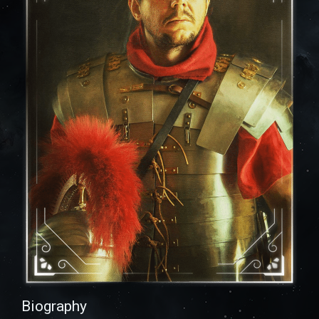
Biography