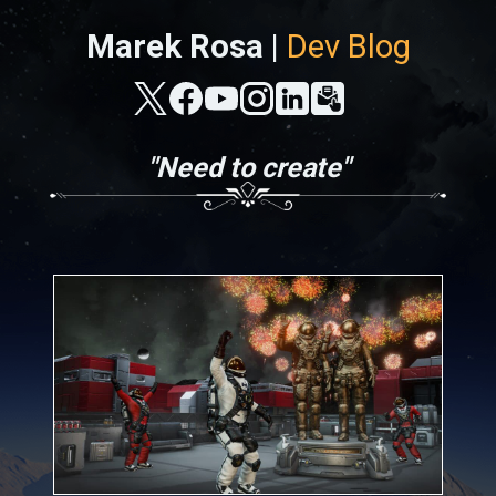
Marek Rosa |
Dev Blog
"Need to create"