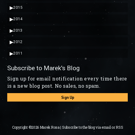
▶
2015
▶
2014
▶
2013
▶
2012
▶
2011
Subscribe to Marek's Blog
Sign up for email notification every time there
is a new blog post. No sales, no spam.
Sign Up
Copyright ©2026 Marek Rosa | Subscribe to the blog via
email
or
RSS