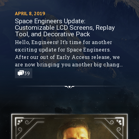
APRIL 8, 2019
Space Engineers Update:
Customizable LCD Screens, Replay
Tool, and Decorative Pack
Hello, Engineers! It’s time for another
exciting update for Space Engineers.
After our out of Early Access release, we
are now bringing you another big change.
Keeping in mind, that we want to make
39
the Space Engineers game more fun and
closer to your desires, we are introducing
new game elements to Space Engineers.