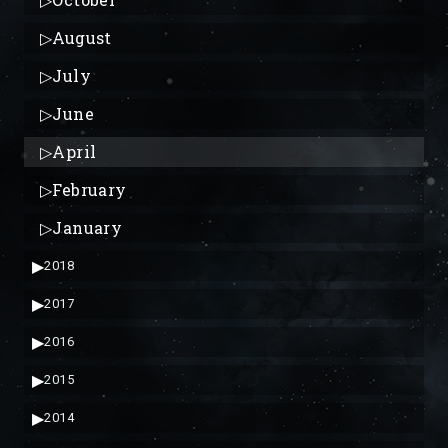
▷
August
▷
July
▷
June
▷
April
▷
February
▷
January
▶
2018
▶
2017
▶
2016
▶
2015
▶
2014