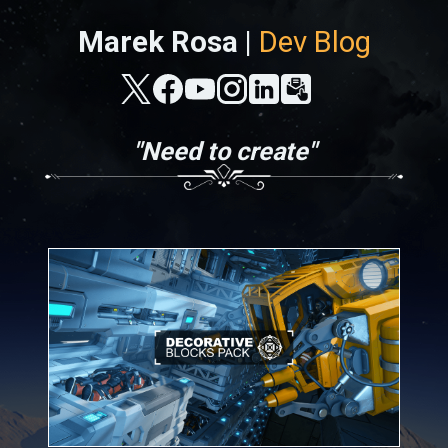
Marek Rosa |
Dev Blog
"Need to create"