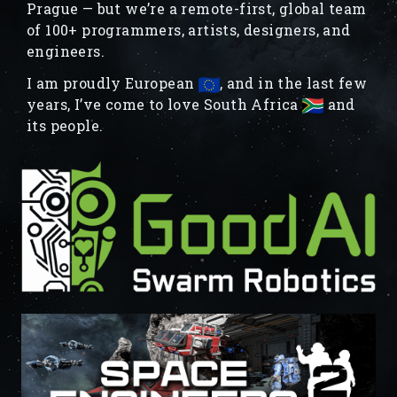
Prague — but we’re a remote-first, global team
of 100+ programmers, artists, designers, and
engineers.
I am proudly European
, and in the last few
years, I’ve come to love South Africa
and
its people.