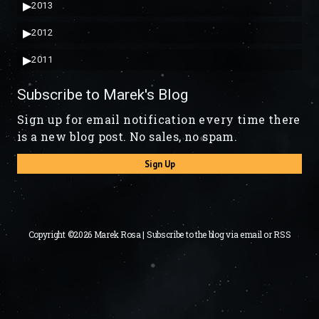
▶
2013
▶
2012
▶
2011
Subscribe to Marek's Blog
Sign up for email notification every time there
is a new blog post. No sales, no spam.
Sign Up
Copyright ©2026 Marek Rosa | Subscribe to the blog via
email
or
RSS