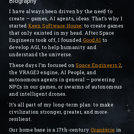
Biography
I have always been driven by the need to
create — games, AI agents, ideas. That’s why I
started
Keen Software House
: to create games
that only existed in my head. After Space
Engineers took off, I founded
GoodAI
to
develop AGI, to help humanity and
understand the universe.
These days I’m focused on
Space Engineers 2
,
the VRAGE3 engine, AI People, and
autonomous agents in general — powering
NPCs in our games, or swarms of autonomous
and intelligent drones.
It’s all part of my long-term plan: to make
civilization stronger, greater, and more
resilient.
Our home base is a 17th-century
Oranžérie
in