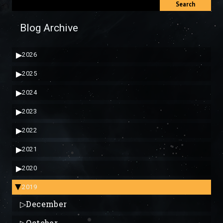
Search
Blog Archive
▶
2026
▶
2025
▶
2024
▶
2023
▶
2022
▶
2021
▶
2020
2019
▶
▷
December
▷
October