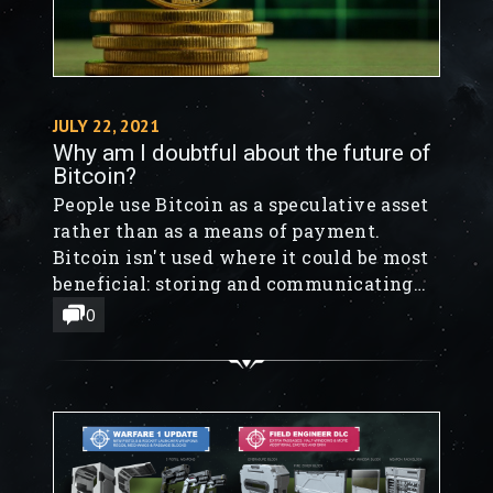
JULY 22, 2021
Why am I doubtful about the future of
Bitcoin?
People use Bitcoin as a speculative asset
rather than as a means of payment.
Bitcoin isn't used where it could be most
beneficial: storing and communicating
value across time and space.
0