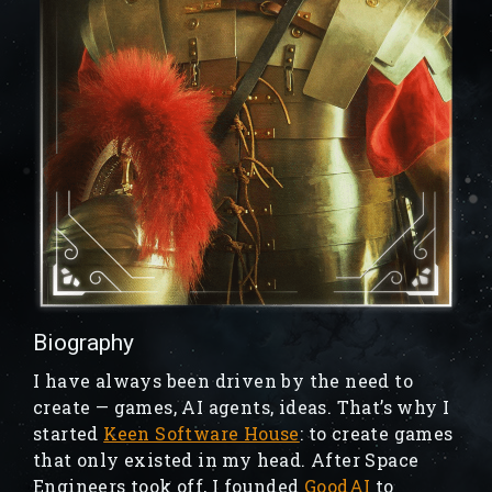
Biography
I have always been driven by the need to
create — games, AI agents, ideas. That’s why I
started
Keen Software House
: to create games
that only existed in my head. After Space
Engineers took off, I founded
GoodAI
to