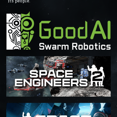
its people.