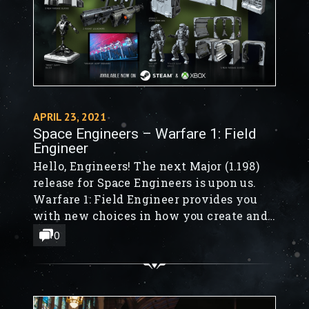
APRIL 23, 2021
Space Engineers – Warfare 1: Field
Engineer
Hello, Engineers! The next Major (1.198)
release for Space Engineers is upon us.
Warfare 1: Field Engineer provides you
with new choices in how you create and
destroy. Field Engineers is the first
0
installment in our all-new Warfare
content! Warfare 1 doesn't just focus on
the Engineer, it also includes new blocks
to outfit your base, space station, or