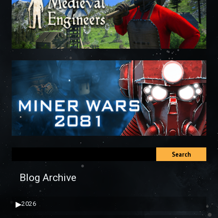
Search
Blog Archive
▶
2026