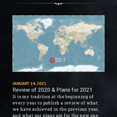
gap between PC and Xbox communities
by ensuring that every Space Engineer
can build, create, and imagine with
friends on their platform of choice.
JANUARY 14, 2021
Review of 2020 & Plans for 2021
It is my tradition at the beginning of
every year to publish a review of what
we have achieved in the previous year,
and what our plans are for the new one.