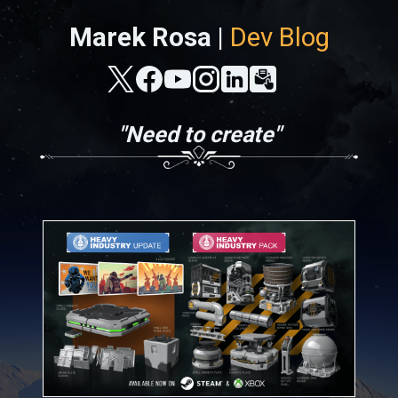
Marek Rosa |
Dev Blog
"Need to create"