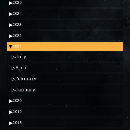
▶
2025
▶
2024
▶
2023
▶
2022
2021
▶
▷
July
▷
April
▷
February
▷
January
▶
2020
▶
2019
▶
2018