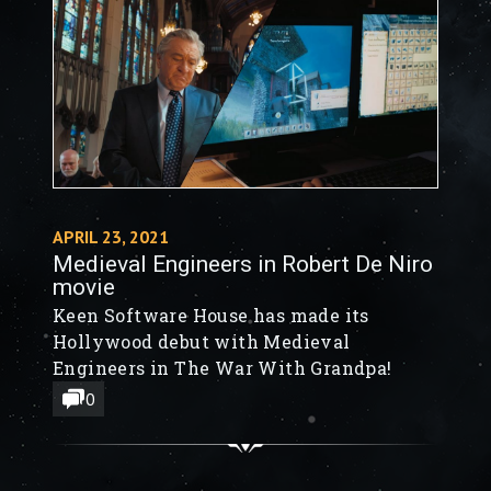
fortress. Prepare your defense or lay
siege like never before.
APRIL 23, 2021
Medieval Engineers in Robert De Niro
movie
Keen Software House has made its
Hollywood debut with Medieval
Engineers in The War With Grandpa!
0