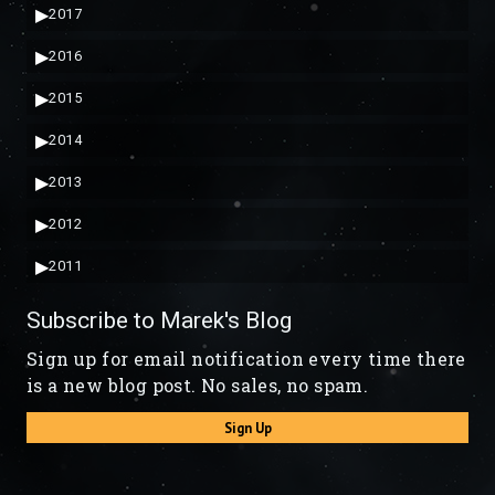
▶
2017
▶
2016
▶
2015
▶
2014
▶
2013
▶
2012
▶
2011
Subscribe to Marek's Blog
Sign up for email notification every time there
is a new blog post. No sales, no spam.
Sign Up