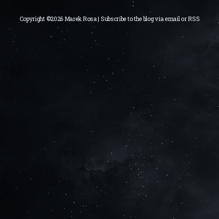
Copyright ©2026 Marek Rosa | Subscribe to the blog via
email
or
RSS