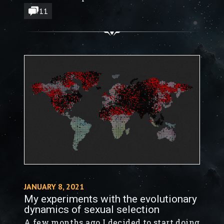
11
JANUARY 8, 2021
My experiments with the evolutionary
dynamics of sexual selection
A few months ago I decided to start doing