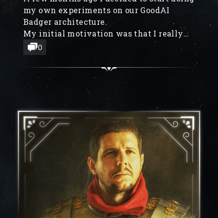
my own experiments on our GoodAI
Badger architecture.
My initial motivation was that I really
miss programming, and being able to just
0
build stuff with my own hands. A
secondary motivation is that I have an
intuition about what I think our end-goal
would look like, and the best way to
explain it is by building prototypes.