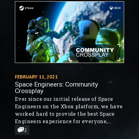
FEBRUARY 11, 2021
Space Engineers: Community
Crossplay
Ever since our initial release of Space
Engineers on the Xbox platform, we have
worked hard to provide the best Space
Engineers experience for everyone,
regardless of platform. Today’s release
2
takes us one step closer to bridging the