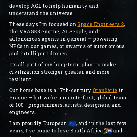
develop AGI, to help humanity and
understand the universe.
These days I’m focused on
Space Engineers 2
,
the VRAGE3 engine, AI People, and
autonomous agents in general — powering
NPCs in our games, or swarms of autonomous
and intelligent drones.
It’s all part of my long-term plan: to make
civilization stronger, greater, and more
resilient.
Our home base is a 17th-century
Oranžérie
in
Prague — but we’re a remote-first, global team
of 100+ programmers, artists, designers, and
engineers.
I am proudly European
, and in the last few
years, I’ve come to love South Africa
and