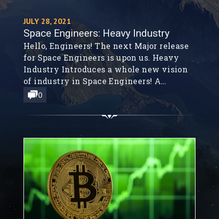
JULY 28, 2021
Space Engineers: Heavy Industry
Hello, Engineers! The next Major release
for Space Engineers is upon us. Heavy
Industry Introduces a whole new vision
of industry in Space Engineers! A
reimagining of industrial might, from
0
lunar mining site to factory floor;
smelting, refining, and mass production
never looked so good.