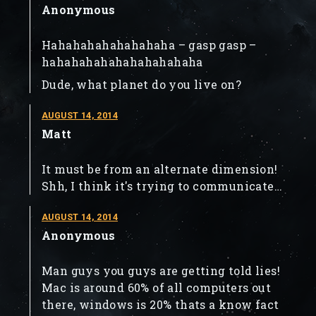
Anonymous
Hahahahahahahahaha – gasp gasp –
hahahahahahahahahahaha
Dude, what planet do you live on?
AUGUST 14, 2014
Matt
It must be from an alternate dimension!
Shh, I think it's trying to communicate…
AUGUST 14, 2014
Anonymous
Man guys you guys are getting told lies!
Mac is around 60% of all computers out
there, windows is 20% thats a know fact