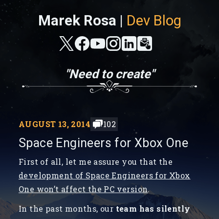
Marek Rosa |
Dev Blog
"Need to create"
AUGUST 13, 2014
102
Space Engineers for Xbox One
First of all, let me assure you that the
development of Space Engineers for Xbox
One won’t affect the PC version
.
In the past months, our
team has silently