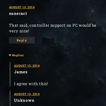
AUGUST 13, 2014
enneract
That said, controller support on PC would be
very nice!
Reply
▾
Replies
AUGUST 13, 2014
James
I agree with this!
AUGUST 13, 2014
Unknown