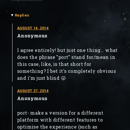
▾
Replies
AUGUST 14, 2014
Anonymous
I agree entirely! but just one thing… what
does the phrase "port" stand for/mean in
this case, like, is that short for
something? I bet it's completely obvious
and i'm just blind 😛
AUGUST 27, 2014
Anonymous
port- make a version for a different
platform with different features to
optimise the experience (such as