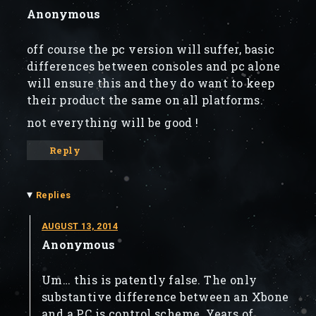
Anonymous
off course the pc version will suffer, basic
differences between consoles and pc alone
will ensure this and they do want to keep
their product the same on all platforms.
not everything will be good !
Reply
▾
Replies
AUGUST 13, 2014
Anonymous
Um… this is patently false. The only
substantive difference between an Xbone
and a PC is control scheme. Years of