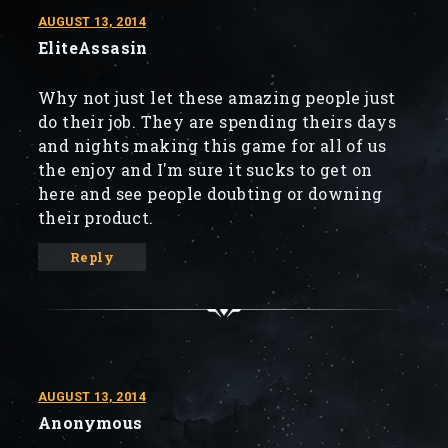
AUGUST 13, 2014
EliteAssasin
Why not just let these amazing people just
do their job. They are spending theirs days
and nights making this game for all of us
the enjoy and I'm sure it sucks to get on
here and see people doubting or downing
their product.
Reply
AUGUST 13, 2014
Anonymous