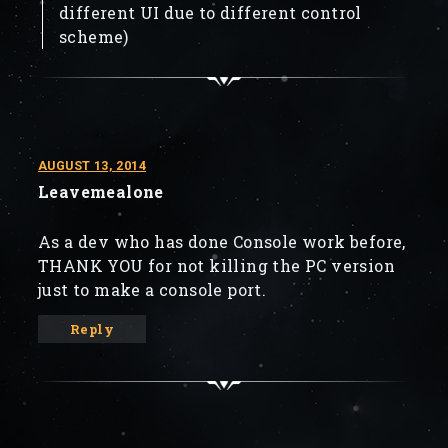
different UI due to different control
scheme)
AUGUST 13, 2014
Leavemealone
As a dev who has done Console work before,
THANK YOU for not killing the PC version
just to make a console port.
Reply