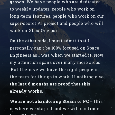
grown
. We have people who are dedicated
to weekly updates, people who work on
long-term features, people who work on our
super-secret AI project and people who will
work on Xbox One port.
On the other side, I must admit that I
personally can’t be 100% focused on Space
Engineers as I was when we started it. Now,
my attention spans over many more areas.
But I believe we have the right people in
the team for things to work. If nothing else;
the last 6 months are proof that this
already works
.
We are not abandoning Steam or PC
– this
is where we started and we will continue