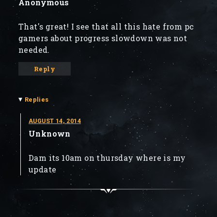
Anonymous
That's great! I see that all this hate from pc
gamers about progress slowdown was not
needed.
Reply
▾
Replies
AUGUST 14, 2014
Unknown
Dam its 10am on thursday where is my
update