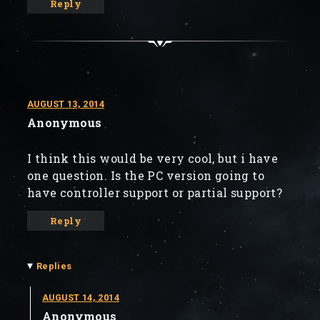
Reply
AUGUST 13, 2014
Anonymous
I think this would be very cool, but i have
one question. Is the PC version going to
have controller support or partial support?
Reply
▾
Replies
AUGUST 14, 2014
Anonymous