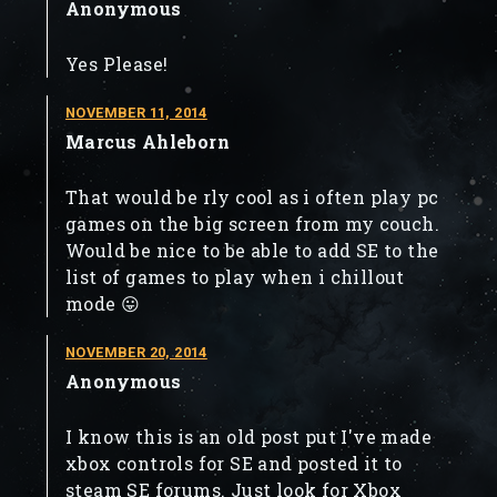
Anonymous
Yes Please!
NOVEMBER 11, 2014
Marcus Ahleborn
That would be rly cool as i often play pc
games on the big screen from my couch.
Would be nice to be able to add SE to the
list of games to play when i chillout
mode 😛
NOVEMBER 20, 2014
Anonymous
I know this is an old post put I've made
xbox controls for SE and posted it to
steam SE forums. Just look for Xbox