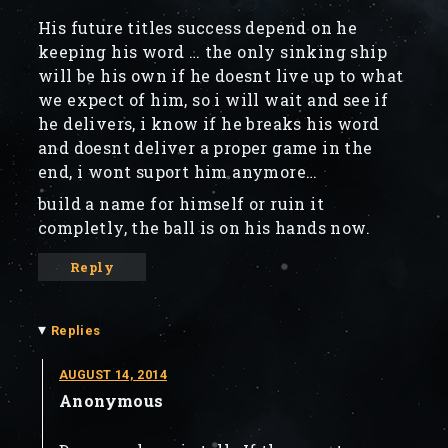
His future titles success depend on he
keeping his word … the only sinking ship
will be his own if he doesnt live up to what
we expect of him, so i will wait and see if
he delivers, i know if he breaks his word
and doesnt deliver a proper game in the
end, i wont suport him anymore…
build a name for himself or ruin it
completly, the ball is on his hands now.
Reply
▾
Replies
AUGUST 14, 2014
Anonymous