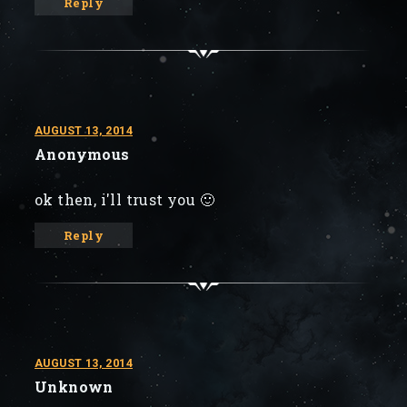
Reply
AUGUST 13, 2014
Anonymous
ok then, i'll trust you 🙂
Reply
AUGUST 13, 2014
Unknown