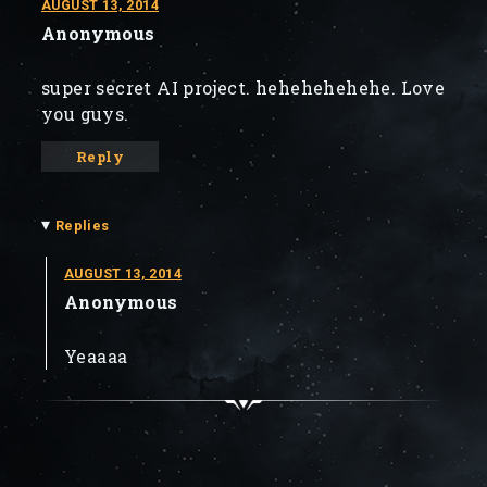
AUGUST 13, 2014
Anonymous
super secret AI project. hehehehehehe. Love
you guys.
Reply
▾
Replies
AUGUST 13, 2014
Anonymous
Yeaaaa