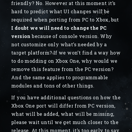
friendly? No. However at this moment it’s
hard to predict what UI changes will be
required when porting from PC to Xbox, but
I doubt we will need to change the PC
version
because of console version. Why
not customize only what’s needed by a
target platform? If we won’t find a way how
to do modding on Xbox One, why would we
remove this feature from the PC version?
And the same applies to programmable
modules and tons of other things.
If you have additional questions on how the
Xbox One port will differ from PC version,
what will be added, what will be missing,
please wait until we get much closer to the
release. At this moment, it’s too early to say