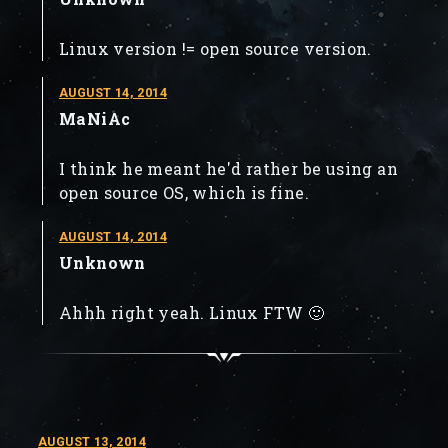
Linux version != open source version.
AUGUST 14, 2014
MaNiAc
I think he meant he'd rather be using an
open source OS, which is fine.
AUGUST 14, 2014
Unknown
Ahhh right yeah. Linux FTW 🙂
AUGUST 13, 2014