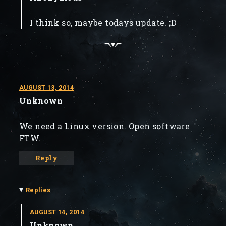
I think so, maybe todays update. ;D
AUGUST 13, 2014
Unknown
We need a Linux version. Open software
FTW.
Reply
▾
Replies
AUGUST 14, 2014
Unknown