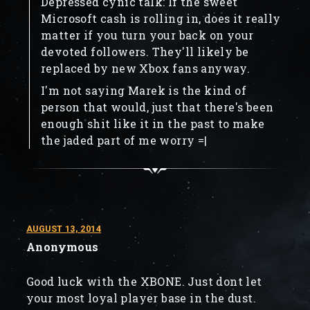
Depressed cynic talk: If the sweet
Microsoft cash is rolling in, does it really
matter if you turn your back on your
devoted followers. They'll likely be
replaced by new Xbox fans anyway.
I'm not saying Marek is the kind of
person that would, just that there's been
enough shit like it in the past to make
the jaded part of me worry =|
AUGUST 13, 2014
Anonymous
Good luck with the XBONE. Just dont let
your most loyal player base in the dust.