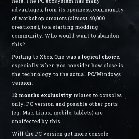
here. The PC ecosystem has many
advantages, from its openness, community
of workshop creators (almost 40,000
creations!), to a starting modding
community. Who would want to abandon
this?
Porting to Xbox One was a
logical choice
,
especially when you consider how close is
the technology to the actual PC/Windows
version.
12 months exclusivity
relates to consoles
only. PC version and possible other ports
(eg. Mac, Linux, mobile, tablets) are
unaffected by this.
Will the PC version get more console