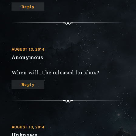
Reply
AUGUST 13, 2014
Anonymous
When will it be released for xbox?
Reply
AUGUST 13, 2014
Unknown