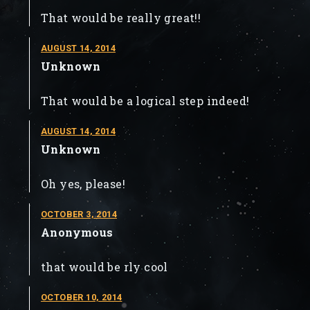
That would be really great!!
AUGUST 14, 2014
Unknown
That would be a logical step indeed!
AUGUST 14, 2014
Unknown
Oh yes, please!
OCTOBER 3, 2014
Anonymous
that would be rly cool
OCTOBER 10, 2014