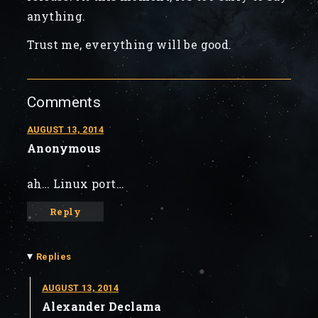
anything.
Trust me, everything will be good.
Comments
AUGUST 13, 2014
Anonymous
ah… Linux port…
Reply
▾
Replies
AUGUST 13, 2014
Alexander Declama