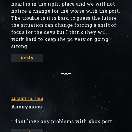
heart is in the right place and we will not
notice a change for the worse with the port.
The trouble is it is hard to guess the future
the situation can change forcing a shift of
focus for the devs but I think they will
work hard to keep the pc version going
strong
Reply
AUGUST 13, 2014
Anonymous
i dont have any problems with xbox port