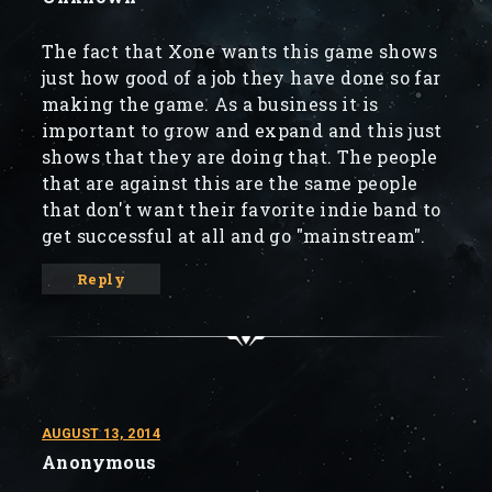
The fact that Xone wants this game shows
just how good of a job they have done so far
making the game. As a business it is
important to grow and expand and this just
shows that they are doing that. The people
that are against this are the same people
that don't want their favorite indie band to
get successful at all and go "mainstream".
Reply
AUGUST 13, 2014
Anonymous