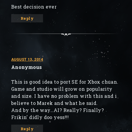
Best decision ever
Reply
AUGUST 13, 2014
Anonymous
This is good idea to port SE for Xbox chuan.
Game and studio will grow on popularity
and size. I have no problem with this and i
believe to Marek and what he said.
And by the way…AI? Really? Finally?
Frikin' didly doo yess!!!
Reply