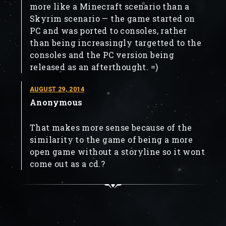
more like a Minecraft scenario than a
Skyrim scenario — the game started on
PC and was ported to consoles, rather
than being increasingly targetted to the
consoles and the PC version being
released as an afterthought. =)
AUGUST 29, 2014
Anonymous
That makes more sense because of the
similarity to the game of being a more
open game without a storyline so it wont
come out as a cd.?