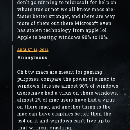
don't go running to microsoft for help on
whats true or not we all know macs are
faster better stronger, and there are way
more of them out there Microsoft even
has stolen technology from apple lol.
Apple is beating windows 90% to 10%.
AUGUST 14, 2014
Anonymous
Oh btw macs are meant for gaming
purposes, compare the power of a mac to
windows, lets see almost 90% of windows
users have had a virus on there windows,
almost 2% of mac users have had a virus
on there mac, and another thing is the
mac can have graphics better then the
ps4 on it and windows can't live up to
that without crashing.