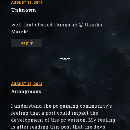
AUGUST 13, 2014
Unknown
well that cleared things up 🙂 thanks
Marek!
Reply
AUGUST 13, 2014
Anonymous
I understand the pc gaming community's
feeling that a port could impact the
development of the pc version. My feeling
is after reading this post that the devs