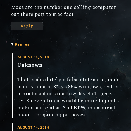
Macs are the number one selling computer
out there port to mac fast!
Reply
▾
Replies
AUGUST 14, 2014
Unknown
That is absolutely a false statement, mac
is only a mere 8% vs 85% windows, rest is
lunix based or some low-level chinese
OS. So even linux would be more logical,
makes sense also. And BTW, macs aren't
meant for gaming purposes.
AUGUST 14, 2014