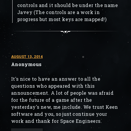
controls and it should be under the name
Javey (The controls are a work in
progress but most keys are mapped!)
AUGUST 13, 2014
Anonymous
It's nice to have an answer to all the
questions who appeared with this
announcement. A lot of people was afraid
for the future of a game after the
yesterday's new, me include. We trust Keen
software and you, so just continue your
work and thank for Space Engineers.