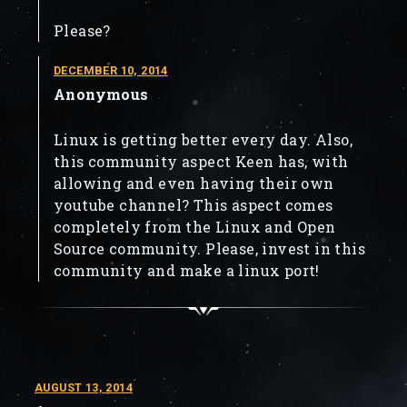
Please?
DECEMBER 10, 2014
Anonymous
Linux is getting better every day. Also,
this community aspect Keen has, with
allowing and even having their own
youtube channel? This aspect comes
completely from the Linux and Open
Source community. Please, invest in this
community and make a linux port!
AUGUST 13, 2014