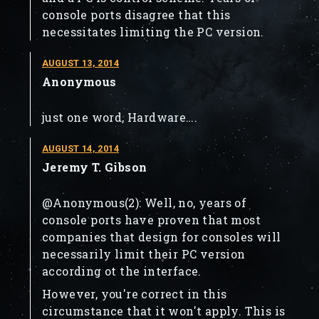
console ports disagree that this
necessitates limiting the PC version.
AUGUST 13, 2014
Anonymous
just one word, Hardware….
AUGUST 14, 2014
Jeremy T. Gibson
@Anonymous(2): Well, no, years of
console ports have proven that most
companies that design for consoles will
necessarily limit their PC version
according ot the interface.
However, you're correct in this
circumstance that it won't apply. This is