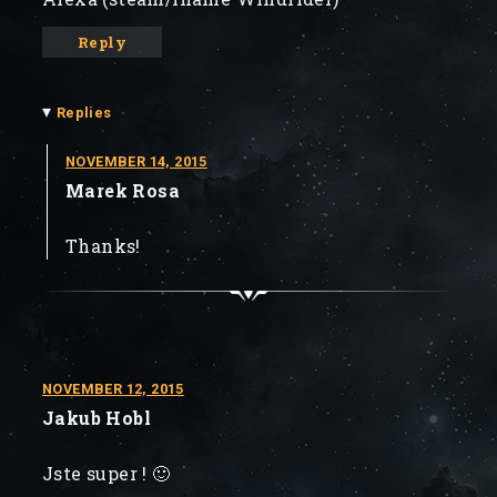
Reply
▾
Replies
NOVEMBER 14, 2015
Marek Rosa
Thanks!
NOVEMBER 12, 2015
Jakub Hobl
Jste super ! 🙂