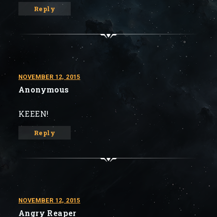
Reply
NOVEMBER 12, 2015
Anonymous
KEEEN!
Reply
NOVEMBER 12, 2015
Angry Reaper