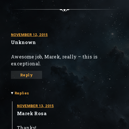
NOVEMBER 12, 2015
Unknown
Awesome job, Marek, really – this is
exceptional.
Reply
▾
Replies
NOVEMBER 13, 2015
Marek Rosa
Thanks!