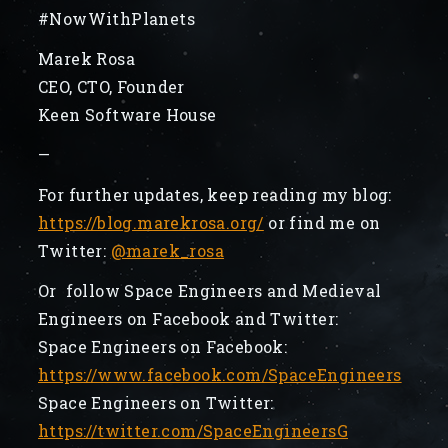
#NowWithPlanets
Marek Rosa
CEO, CTO, Founder
Keen Software House
—
For further updates, keep reading my blog:
https://blog.marekrosa.org/
or find me on
Twitter:
@marek_rosa
Or follow Space Engineers and Medieval
Engineers on Facebook and Twitter:
Space Engineers on Facebook:
https://www.facebook.com/SpaceEngineers
Space Engineers on Twitter:
https://twitter.com/SpaceEngineersG