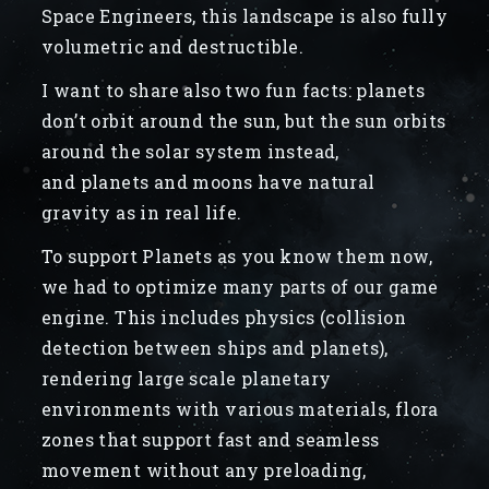
Space Engineers, this landscape is also fully
volumetric and destructible.
I want to share also two fun facts: planets
don’t orbit around the sun, but the sun orbits
around the solar system instead,
and planets and moons have natural
gravity as in real life.
To support Planets as you know them now,
we had to optimize many parts of our game
engine. This includes physics (collision
detection between ships and planets),
rendering large scale planetary
environments with various materials, flora
zones that support fast and seamless
movement without any preloading,