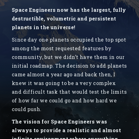
Space Engineers now has the largest, fully
destructible, volumetric and persistent
planets in the universe!
Since day one planets occupied the top spot
among the most requested features by
community, but we didn’t have them in our
initial roadmap. The decision to add planets
came almost a year ago and back then, I
knew it was going to be a very complex
and difficult task that would test the limits
of how far we could go and how hard we
could push.
The vision for Space Engineers was
always to provide a realistic and almost
infinite environment where everything