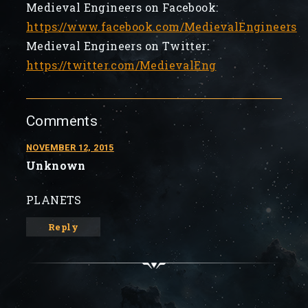
Medieval Engineers on Facebook:
https://www.facebook.com/MedievalEngineers
Medieval Engineers on Twitter:
https://twitter.com/MedievalEng
Comments
NOVEMBER 12, 2015
Unknown
PLANETS
Reply