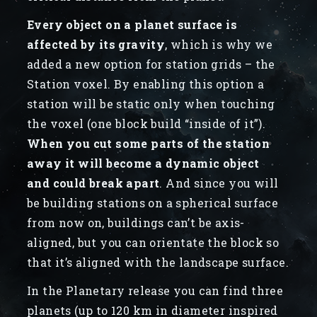
Every object on a planet surface is
affected by its gravity
, which is why we
added a new option for station grids – the
Station voxel. By enabling this option a
station will be static only when touching
the voxel (one block build “inside of it”).
When you cut some parts of the station
away it will become a dynamic object
and could break apart
. And since you will
be building stations on a spherical surface
from now on, buildings can’t be axis-
aligned, but you can orientate the block so
that it’s aligned with the landscape surface.
In the Planetary release you can find three
planets (up to 120 km in diameter inspired