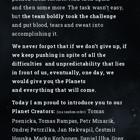
and then some more. The task wasn’t easy,
but
the team boldly took the challenge
and put blood, tears and sweat into
accomplishing it.
We never forgot that if we don’t give up, if
we keep pushing in spite of all the
difficulties and unpredictability that lies
in front of us, eventually, one day, we
would give you the Planets
and everything that will come.
Today I am proud to introduce you to our
Planet Creators:
Tomas
(in a random order)
Psenicka, Tomas Rampas, Petr Minarik,
Ondrej Petrzilka, Jan Nekvapil, Čestmír
Houska, Marko Korhonen, Daniel Ilha, Greg