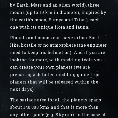
by Earth, Mars and an alien world), three
moons (up to 19 km in diameter, inspired by
the earth’s moon, Europa and Titan), each
one with its unique flora and fauna.
Planets and moons can have either Earth-
like, hostile or no atmosphere (the engineer
need to keep his helmet on). And if you are
looking for more, with modding tools you
can create your own planets (we are
preparing a detailed modding guide from
planets that will be released within the
next days).
The surface area for all the planets spans
about 140,000 km2 and that is more than
any other game (e.g. Skyrim). In the case of