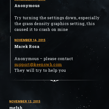
Anonymous
Try turning the settings down, especially
the grass density graphics setting, this
caused it to crash on mine
NOVEMBER 14, 2015
Marek Rosa
Anonymous – please contact
support@keenswh.com
They will try to help you
NOVEMBER 12, 2015
mefsh