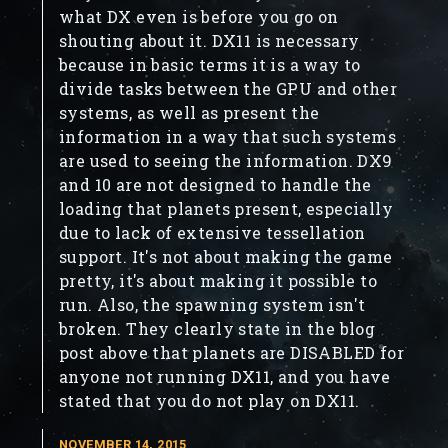
what DX even is before you go on
shouting about it. DX11 is necessary
because in basic terms it is a way to
divide tasks between the GPU and other
systems, as well as present the
information in a way that such systems
are used to seeing the information. DX9
and 10 are not designed to handle the
loading that planets present, especially
due to lack of extensive tessellation
support. It's not about making the game
pretty, it's about making it possible to
run. Also, the spawning system isn't
broken. They clearly state in the blog
post above that planets are DISABLED for
anyone not running DX11, and you have
stated that you do not play on DX11.
NOVEMBER 14, 2015