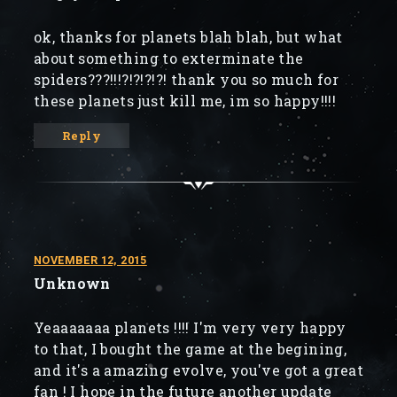
ok, thanks for planets blah blah, but what
about something to exterminate the
spiders???!!!?!?!?!?! thank you so much for
these planets just kill me, im so happy!!!!
Reply
NOVEMBER 12, 2015
Unknown
Yeaaaaaaa planets !!!! I'm very very happy
to that, I bought the game at the begining,
and it's a amazing evolve, you've got a great
fan ! I hope in the future another update