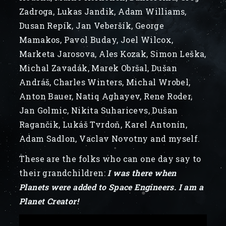
Zadroga, Lukas Jandik, Adam Williams,
Dusan Repík, Jan Veberšík, George
Mamakos, Pavol Buday, Joel Wilcox,
Marketa Jarosova, Ales Kozak, Simon Leška,
Michal Zavadák, Marek Obršal, Dušan
Andráš, Charles Winters, Michal Wrobel,
Anton Bauer, Natiq Aghayev, Rene Roder,
Jan Golmic, Nikita Suharicevs, Dušan
Ragančik, Lukáš Tvrdoň, Karel Antonín,
Adam Sadlon, Vaclav Novotny and myself.
These are the folks who can one day say to
their grandchildren:
I was there when
Planets were added to Space Engineers. I am a
Planet Creator!