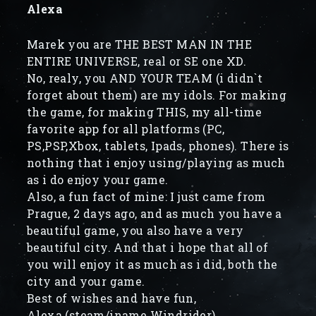
Alexa
Marek you are THE BEST MAN IN THE
ENTIRE UNIVERSE, real or SE one XD.
No, realy, you AND YOUR TEAM (i didn`t
forget about them) are my idols. For making
the game, for making THIS, my all-time
favorite app for all platforms (PC,
PS,PSP,Xbox, tablets, Ipads, phones). There is
nothing that i enjoy using/playing as much
as i do enjoy your game.
Also, a fun fact of mine: I just came from
Prague, 2 days ago, and as much you have a
beautiful game, you also have a very
beautiful city. And that i hope that all of
you will enjoy it as much as i did, both the
city and your game.
Best of wishes and have fun,
Alexa (steam/iname Windrider)