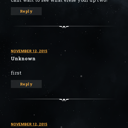
Reply
NOVEMBER 12, 2015
Unknown
first
Reply
NOVEMBER 12, 2015