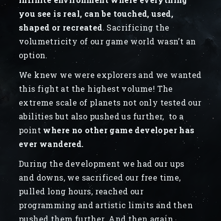
you see is real, can be touched, used,
shaped or recreated
. Sacrificing the
volumetricity of our game world wasn’t an
option.
We knew we were explorers and we wanted
this fight at the highest volume! The
extreme scale of planets not only tested our
abilities but also pushed us further, to a
point
where no other game developer has
ever wandered.
During the development we had our ups
and downs, we sacrificed our free time,
pulled long hours, reached our
programming and artistic limits and then
pushed them further. And then again