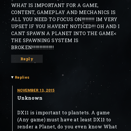
WHAT IS IMPORTANT FOR A GAME,
CONTENT, GAMEPLAY AND MECHANICS IS
ALL YOU NEED TO FOCUS ON!!!!!!!!!! IM VERY
UPSET IF YOU HAVENT NOTICED!!! OH AND I
CANT SPAWN A PLANET INTO THE GAME<
THE SPAWNING SYSTEM IS
BROKEN!!!!!!!!!!!!!!!!!
Reply
▾
Replies
NOVEMBER 13, 2015
Unknown
DX11 is important to plantets. A game
(Any game) must have at least DX11 to
render a Planet, do you even know What