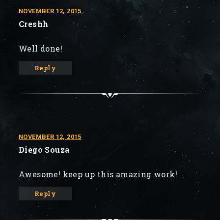
NOVEMBER 12, 2015
Creshh
Well done!
Reply
NOVEMBER 12, 2015
Diego Souza
Awesome! keep up this amazing work!
Reply