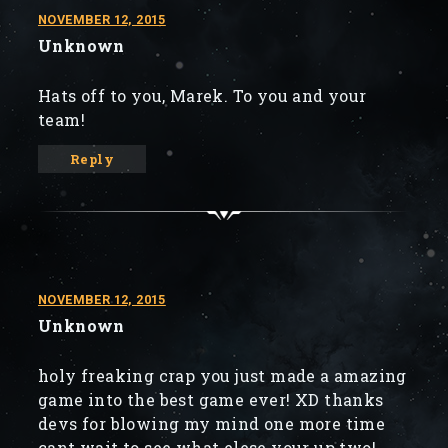
NOVEMBER 12, 2015
Unknown
Hats off to you, Marek. To you and your
team!
Reply
NOVEMBER 12, 2015
Unknown
holy freaking crap you just made a amazing
game into the best game ever! XD thanks
devs for blowing my mind one more time
cant wait to see what elese your up two!