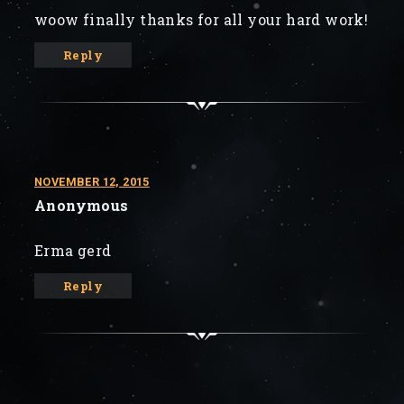
woow finally thanks for all your hard work!
Reply
NOVEMBER 12, 2015
Anonymous
Erma gerd
Reply