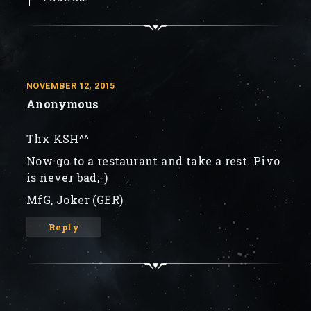
NOVEMBER 12, 2015
Anonymous
Thx KSH^^
Now go to a restaurant and take a rest. Pivo
is never bad;-)
MfG, Joker (GER)
Reply