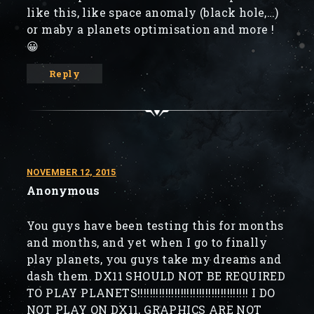
like this, like space anomaly (black hole,…)
or maby a planets optimisation and more !
😀
Reply
NOVEMBER 12, 2015
Anonymous
You guys have been testing this for months
and months, and yet when I go to finally
play planets, you guys take my dreams and
dash them. DX11 SHOULD NOT BE REQUIRED
TO PLAY PLANETS!!!!!!!!!!!!!!!!!!!!!!!!!!!!!!!!!!!! I DO
NOT PLAY ON DX11, GRAPHICS ARE NOT