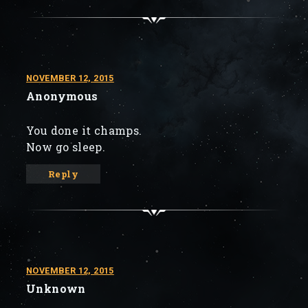
NOVEMBER 12, 2015
Anonymous
You done it champs.
Now go sleep.
Reply
NOVEMBER 12, 2015
Unknown