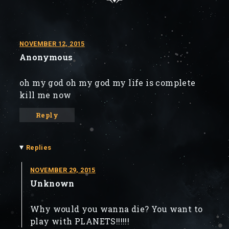
NOVEMBER 12, 2015
Anonymous
oh my god oh my god my life is complete
kill me now
Reply
▾
Replies
NOVEMBER 29, 2015
Unknown
Why would you wanna die? You want to
play with PLANETS!!!!!!