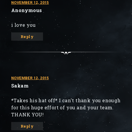
NOVEMBER 12, 2015
Anonymous
i love you
Reply
NOVEMBER 12, 2015
Sakam
*Takes his hat off* I can't thank you enough
for this huge effort of you and your team.
THANK YOU!
Reply