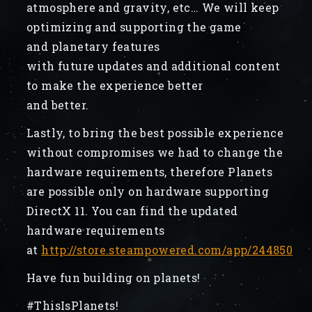
atmosphere and gravity, etc… We will keep
optimizing and supporting the game
and planetary features
with future updates and additional content
to make the experience better
and better.
Lastly, to bring the best possible experience
without compromises we had to change the
hardware requirements, therefore Planets
are possible only on hardware supporting
DirectX 11. You can find the updated
hardware requirements
at
http://store.steampowered.com/app/244850
Have fun building on planets!
#ThisIsPlanets!