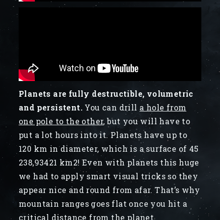
Planets are fully destructible, volumetric
and persistent.
You can drill
a hole from
one pole to the other
, but you will have to
put a lot hours into it. Planets have up to
120 km in diameter, which is a surface of 45
238,93421 km2! Even with planets this huge
we had to apply smart visual tricks so they
appear nice and round from afar. That’s why
mountain ranges goes flat once you hit a
critical distance from the planet.