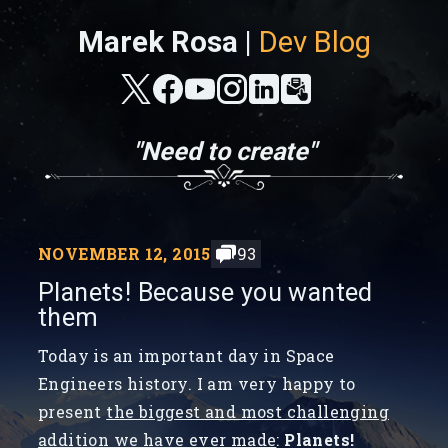
Marek Rosa |
Dev Blog
"Need to create"
NOVEMBER 12, 2015
93
Planets! Because you wanted
them
Today is an important day in Space
Engineers history. I am very happy to
present
the biggest and most challenging
addition we have ever made
:
Planets!