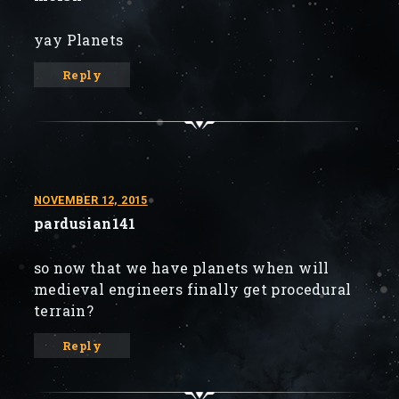
yay Planets
Reply
NOVEMBER 12, 2015
pardusian141
so now that we have planets when will
medieval engineers finally get procedural
terrain?
Reply