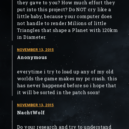
they gave to you? How much effort they
put into this project? Do NOT cry like a
little baby, because your computer does
not handle to render Milions of little
Triangles that shape a Planet with 120km
in Diameter.
NOVEMBER 13, 2015
Anonymous
everytime i try to load up any of my old
worlds the game makes my pc crash. this
has never happened before so i hope that
it will be sorted in the patch soon!
NOVEMBER 13, 2015
NachtWolf
Do your research and try to understand