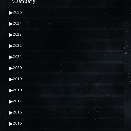
▷
January
▶
2025
▶
2024
▶
2023
▶
2022
▶
2021
▶
2020
▶
2019
▶
2018
▶
2017
▶
2016
▶
2015