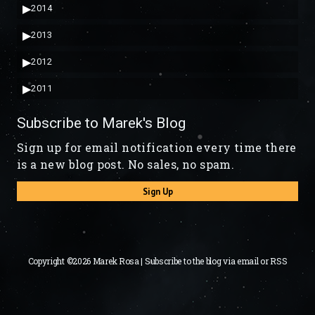
▶
2014
▶
2013
▶
2012
▶
2011
Subscribe to Marek's Blog
Sign up for email notification every time there
is a new blog post. No sales, no spam.
Sign Up
Copyright ©2026 Marek Rosa | Subscribe to the blog via
email
or
RSS