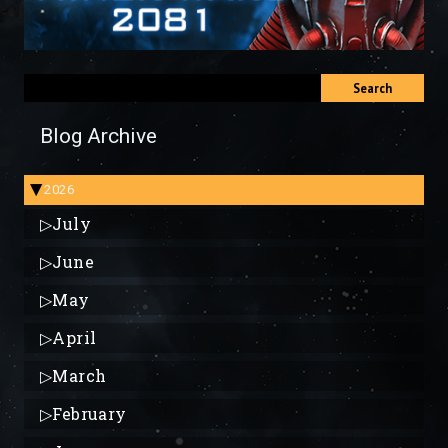
Search
Blog Archive
2026
▶
▷
July
▷
June
▷
May
▷
April
▷
March
▷
February