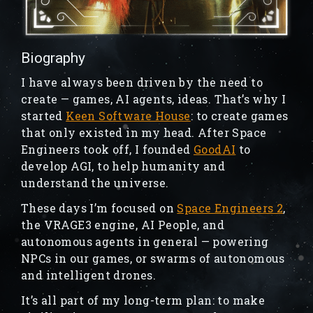
Biography
I have always been driven by the need to
create — games, AI agents, ideas. That’s why I
started
Keen Software House
: to create games
that only existed in my head. After Space
Engineers took off, I founded
GoodAI
to
develop AGI, to help humanity and
understand the universe.
These days I’m focused on
Space Engineers 2
,
the VRAGE3 engine, AI People, and
autonomous agents in general — powering
NPCs in our games, or swarms of autonomous
and intelligent drones.
It’s all part of my long-term plan: to make