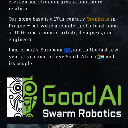
civilization stronger, greater, and more
resilient.
Our home base is a 17th-century
Oranžérie
in
Prague — but we’re a remote-first, global team
of 100+ programmers, artists, designers, and
engineers.
I am proudly European
, and in the last few
years, I’ve come to love South Africa
and
its people.