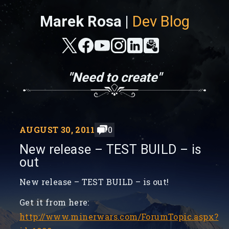
Marek Rosa |
Dev Blog
"Need to create"
AUGUST 30, 2011
0
New release – TEST BUILD – is
out
New release – TEST BUILD – is out!
Get it from here:
http://www.minerwars.com/ForumTopic.aspx?