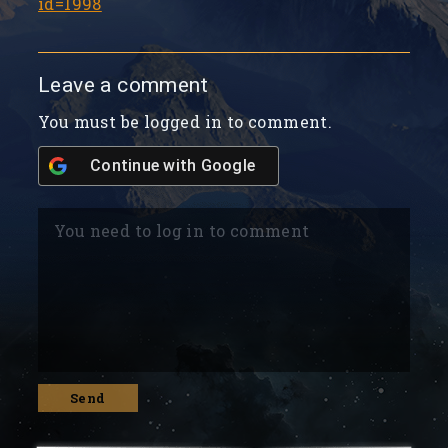
id=1998
Leave a comment
You must be logged in to comment.
Continue with
Google