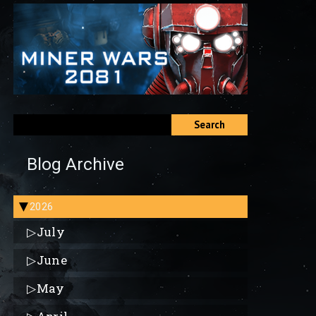
Search
Blog Archive
2026
▶
▷
July
▷
June
▷
May