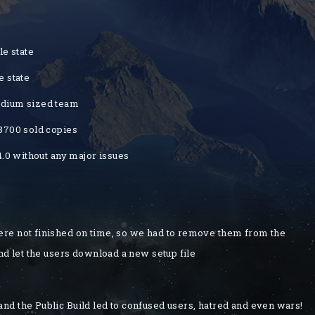
le state
e state
medium sized team
 8700 sold copies
4.0 without any major issues
re not finished on time, so we had to remove them from the
nd let the users download a new setup file
d the Public Build led to confused users, hatred and even wars!