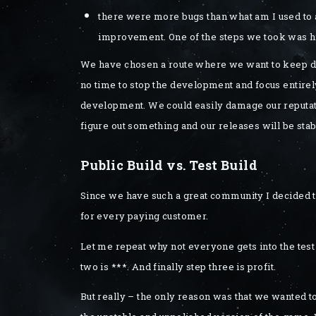
there were more bugs than what am I used to an
improvement. One of the steps we took was hi
We have chosen a route where we want to keep do
no time to stop the development and focus entirely
development. We could easily damage our reputati
figure out something and our releases will be stab
Public Build vs. Test Build
Since we have such a great community I decided t
for every paying customer.
Let me repeat why not everyone gets into the test 
two is ***. And finally step three is profit.
But really – the only reason was that we wanted to