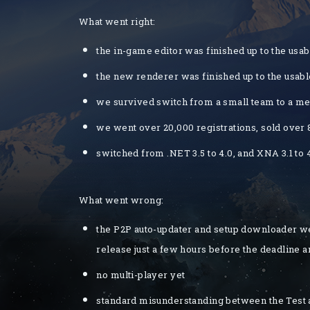
What went right:
the in-game editor was finished up to the usab
the new renderer was finished up to the usabl
we survived switch from a small team to a 
we went over 20,000 registrations, sold over
switched from .NET 3.5 to 4.0, and XNA 3.1 to 
What went wrong:
the P2P auto-updater and setup downloader we
release just a few hours before the deadline a
no multi-player yet
standard misunderstanding between the Test an