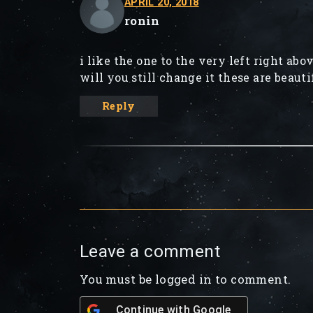
APRIL 20, 2018
ronin
i like the one to the very left right abo
will you still change it these are beauti
Reply
Leave a comment
You must be logged in to comment.
Continue with
Google