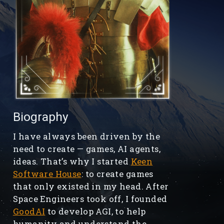
Biography
I have always been driven by the
need to create — games, AI agents,
ideas. That’s why I started
Keen
Software House
: to create games
that only existed in my head. After
Space Engineers took off, I founded
GoodAI
to develop AGI, to help
humanity and understand the