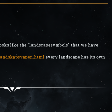
looks like the "landscapesymbols" that we have
/landskapsvapen.html
every landscape has its own