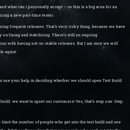
d what can I personally accept – so this is a big area for an
ring a new part-time tester.
ing frequent releases. That’s very risky thing, because we have
 on fixing and stabilizing. There’s still an ongoing
on with having not-so-stable releases. But I am sure we will
le again!
o use your help in deciding whether we should open Test Build
build: we want to upset our customers! Yes, that’s step one. Step
 limit the number of people who get into the test build and see