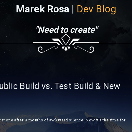
Marek Rosa |
Dev Blog
"Need to create"
lic Build vs. Test Build & New
irst one after 8 months of awkward silence. Now it’s the time for