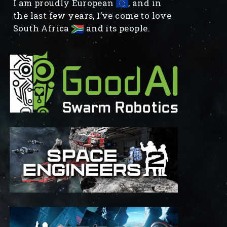
I am proudly European
, and in
the last few years, I’ve come to love
South Africa
and its people.