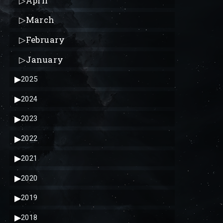
▷
April
▷
March
▷
February
▷
January
▶
2025
▶
2024
▶
2023
▶
2022
▶
2021
▶
2020
▶
2019
▶
2018