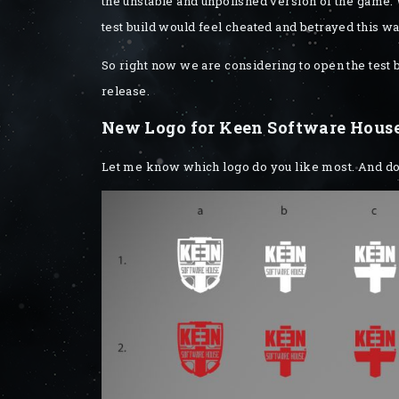
the unstable and unpolished version of the game. W
test build would feel cheated and betrayed this wa
So right now we are considering to open the test 
release.
New Logo for Keen Software Hous
Let me know which logo do you like most. And don’t