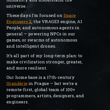
universe.
These days I’m focused on
Space
Engineers 2
, the VRAGE3 engine, AI
People, and autonomous agents in
general — powering NPCs in our
games, or swarms of autonomous
and intelligent drones.
It’s all part of my long-term plan: to
make civilization stronger, greater,
and more resilient.
Our home base is a 17th-century
Oranžérie
in Prague — but we’re a
remote-first, global team of 100+
programmers, artists, designers, and
engineers.