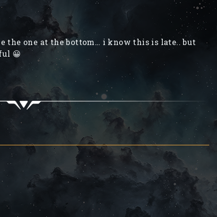
ve the one at the bottom… i know this is late.. but
ful 😀