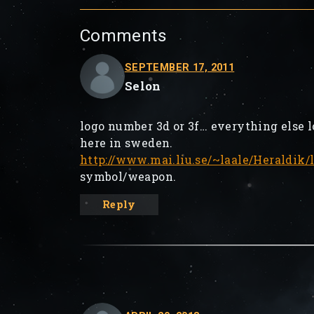
Comments
SEPTEMBER 17, 2011
Selon
logo number 3d or 3f… everything else 
here in sweden.
http://www.mai.liu.se/~laale/Heraldik
symbol/weapon.
Reply