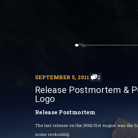
SEPTEMBER 5, 2011
2
Release Postmortem & Pub
Logo
Release Postmortem
The last release on the 30th/31st August was the f
some reckoning.