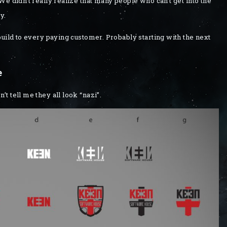
e didn’t really realize that many people who can’t get into the
y.
build to every paying customer. Probably starting with the next
e
 tell me they all look “nazi”.