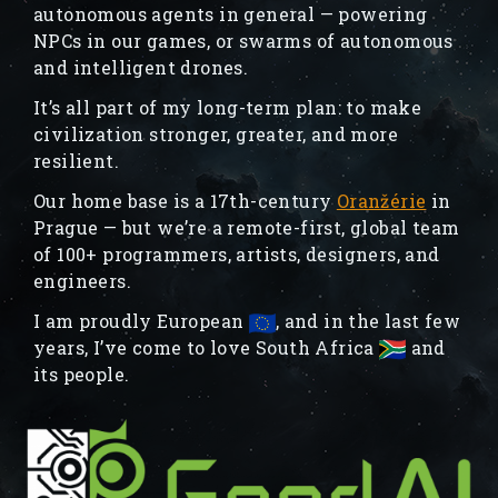
autonomous agents in general — powering
NPCs in our games, or swarms of autonomous
and intelligent drones.
It’s all part of my long-term plan: to make
civilization stronger, greater, and more
resilient.
Our home base is a 17th-century
Oranžérie
in
Prague — but we’re a remote-first, global team
of 100+ programmers, artists, designers, and
engineers.
I am proudly European
, and in the last few
years, I’ve come to love South Africa
and
its people.