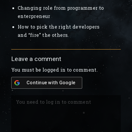
Changing role from programmer to
enterpreneur
How to pick the right developers
and “fire” the others.
Leave a comment
You must be logged in to comment.
Continue with
Google