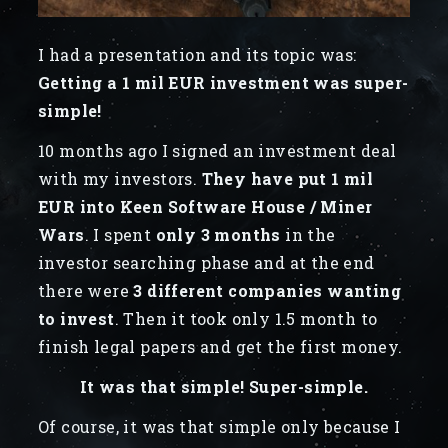
I had a presentation and its topic was:
Getting a 1 mil EUR investment was super-
simple!
10 months ago I signed an investment deal
with my investors.
They have put 1 mil
EUR into Keen Software House / Miner
Wars
. I spent
only 3 months
in the
investor searching phase and at the end
there were
3 different companies wanting
to invest
. Then it took only 1.5 month to
finish legal papers and get the first money.
It was that simple! Super-simple.
Of course, it was that simple only because I