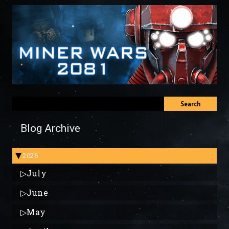
Search
Blog Archive
2026
▶
▷
July
▷
June
▷
May