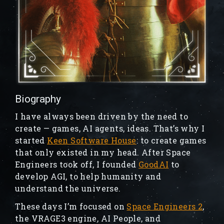
Biography
I have always been driven by the need to
create — games, AI agents, ideas. That’s why I
started
Keen Software House
: to create games
that only existed in my head. After Space
Engineers took off, I founded
GoodAI
to
develop AGI, to help humanity and
understand the universe.
These days I’m focused on
Space Engineers 2
,
the VRAGE3 engine, AI People, and