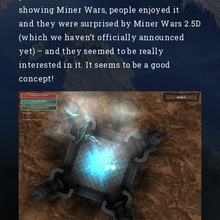
showing Miner Wars, people enjoyed it
and they were surprised by Miner Wars 2.5D
(which we haven’t officially announced
yet) – and they seemed to be really
interested in it. It seems to be a good
concept!