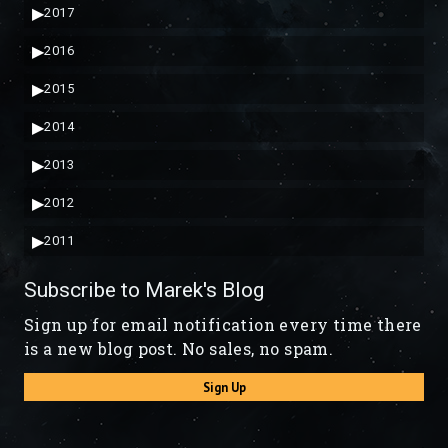
▶
2017
▶
2016
▶
2015
▶
2014
▶
2013
▶
2012
▶
2011
Subscribe to Marek's Blog
Sign up for email notification every time there
is a new blog post. No sales, no spam.
Sign Up