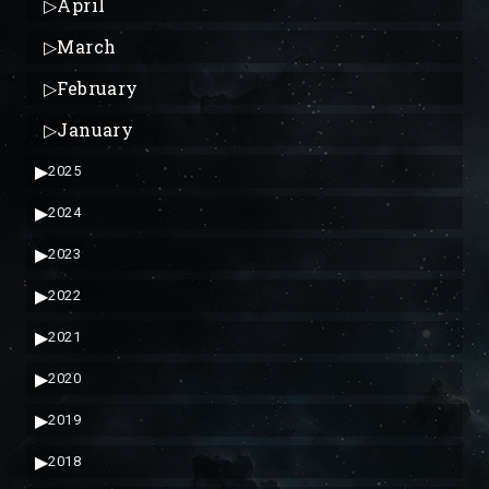
▷
April
▷
March
▷
February
▷
January
▶
2025
▶
2024
▶
2023
▶
2022
▶
2021
▶
2020
▶
2019
▶
2018