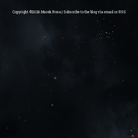
Copyright ©2026 Marek Rosa | Subscribe to the blog via
email
or
RSS