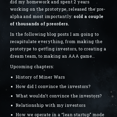
did my homework and spent 2 years
working on the prototype, released the pre-
alpha and most importantly:
sold a couple
of thousands of preorders.
In the following blog posts I am going to
recapitulate everything, from making the
prototype to getting investors, to creating a
dream team, to making an AAA game…
Upcoming chapters:
History of Miner Wars
How did I convince the investors?
What wouldn’t convince the investors?
Relationship with my investors
How we operate in a “lean startup” mode