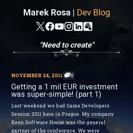
Marek Rosa |
Dev Blog
"Need to create"
NOVEMBER 24, 2011
0
Getting a 1 mil EUR investment
was super-simple! (part 1)
Last weekend we had Game Developers
Session 2011 here in Prague. My company
Keen Software House was the general
partner of the conference. We were