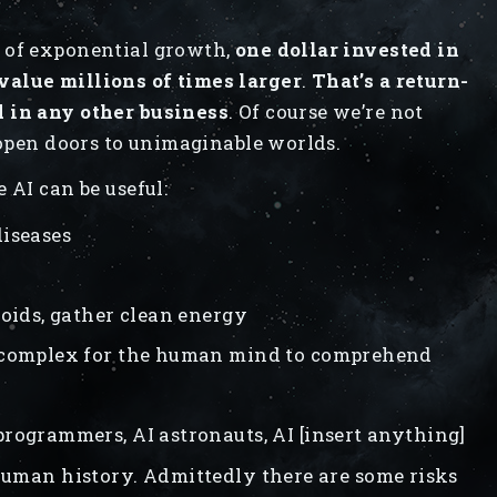
 of exponential growth,
one dollar invested in
value millions of times larger
.
That’s a return-
d in any other business
. Of course we’re not
 open doors to unimaginable worlds.
 AI can be useful:
diseases
roids, gather clean energy
o complex for the human mind to comprehend
programmers, AI astronauts, AI [insert anything]
 human history. Admittedly there are some risks