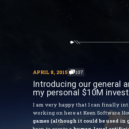
APRIL 8, 2015
107
Introducing our general ar
my personal $10M inves
I am very happy that I can finally in
working on here at Keen Software Ho
games (although it could be used in 
been to create a
human-level artifici