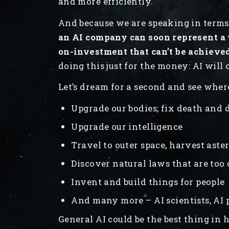
and more efficiently.
And because we are speaking in terms
an AI company can soon represent a 
on-investment that can’t be achieve
doing this just for the money: AI will
Let’s dream for a second and see where
Upgrade our bodies; fix death and 
Upgrade our intelligence
Travel to outer space, harvest aste
Discover natural laws that are to
Invent and build things for people
And many more – AI scientists, AI 
General AI could be the best thing in