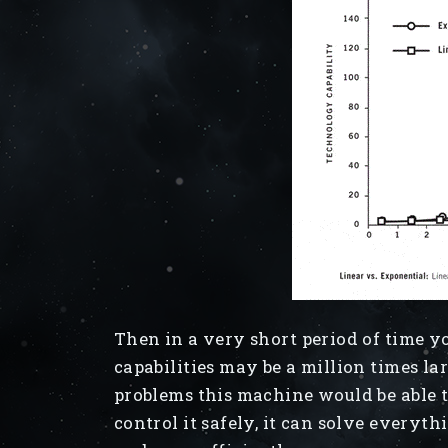
Then in a very short period of time 
capabilities may be a million times la
problems this machine would be able 
control it safely, it can solve everyth