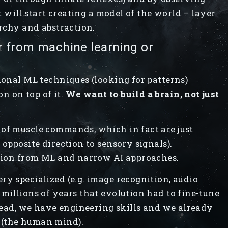
it will start creating a model of the world – layer
archy and abstraction.
r from machine learning or
ional ML techniques (looking for patterns)
n on top of it.
We want to build a brain, not just
 of muscle commands, which in fact are just
 opposite direction to sensory signals).
ation from ML and narrow AI approaches.
ry specialized (e.g. image recognition, audio
 millions of years that evolution had to fine-tune
stead, we have engineering skills and we already
 (the human mind).