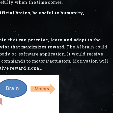
refully when the time comes.
ificial brains, be useful to humanity,
rain that can perceive, learn and adapt to the
vior that maximizes reward
. The AI brain could
 body or software application. It would receive
t commands to motors/actuators. Motivation will
tive reward signal.