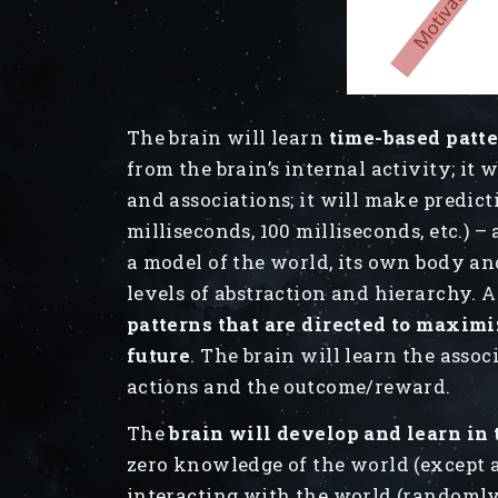
The brain will learn
time-based patt
from the brain’s internal activity; it w
and associations; it will make predict
milliseconds, 100 milliseconds, etc.) –
a model of the world, its own body and
levels of abstraction and hierarchy. A
patterns that are directed to maximi
future
. The brain will learn the associ
actions and the outcome/reward.
The
brain will develop and learn in
zero knowledge of the world (except a 
interacting with the world (randomly