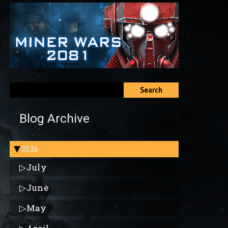
Search
Blog Archive
2026
▶
▷
July
▷
June
▷
May