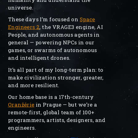
universe.
These days I’m focused on
Space
Engineers 2
, the VRAGE3 engine, AI
People, and autonomous agents in
general — powering NPCs in our
games, or swarms of autonomous
and intelligent drones.
It’s all part of my long-term plan: to
make civilization stronger, greater,
and more resilient.
Our home base is a 17th-century
Oranžérie
in Prague — but we’re a
remote-first, global team of 100+
programmers, artists, designers, and
engineers.