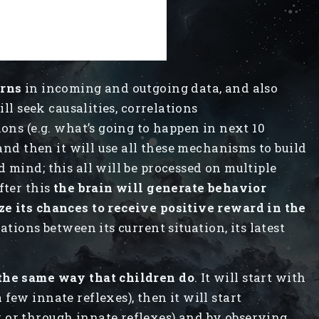
erns
in incoming and outgoing data, and also
ill seek causalities, correlations
ions (e.g. what’s going to happen in next 10
 and then it will use all these mechanisms to build
 mind; this all will be processed on multiple
fter this
the brain will generate behavior
ze its chances to receive positive reward in the
ations between its current situation, its latest
 the same way that children do
. It will start with
few innate reflexes), then it will start
 or through innate reflexes) and by observing