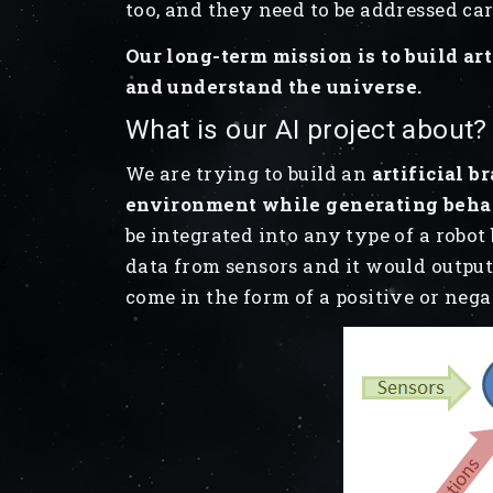
too, and they need to be addressed ca
Our long-term mission is to build art
and understand the universe.
What is our AI project about?
We are trying to build an
artificial b
environment while generating beha
be integrated into any type of a robot
data from sensors and it would outpu
come in the form of a positive or nega