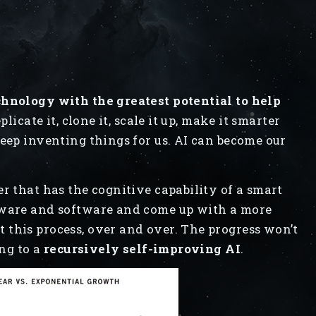
chnology with the greatest potential to help
licate it, clone it, scale it up, make it smarter
keep inventing things for us. AI can become our
r that has the cognitive capability of a smart
dware and software and come up with a more
this process, over and over. The progress won’t
ing to a
recursively self-improving AI
.