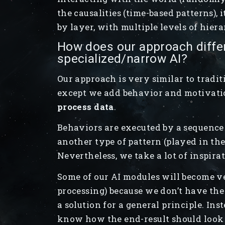
the causalities (time-based patterns), 
by layer, with multiple levels of hier
How does our approach diffe
specialized/narrow AI?
Our approach is very similar to tradit
except we add behavior and motivatio
process data
.
Behaviors are executed by a sequence
another type of pattern (played in the
Nevertheless, we take a lot of inspir
Some of our AI modules will become ve
processing) because we don’t have the
a solution for a general principle. In
know how the end-result should look