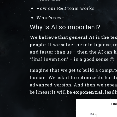
How our R&D team works
What’s next
Why is AI so important?
We believe that general AI is the te
people.
If we solve the intelligence, rep
and faster than us – then the AI can 
“final invention” – in a good sense 🙂
Imagine that we get to build a compute
human. We ask it to optimize its har
advanced version. And then we repeat 
be linear; it will be
exponential
, lead