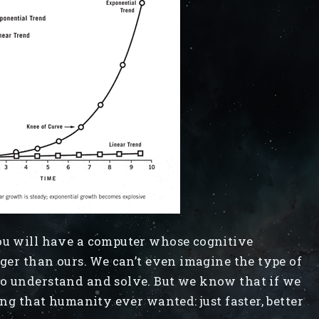
you will have a computer whose cognitive
rger than ours. We can’t even imagine the type of
to understand and solve. But we know that if we
ing that humanity ever wanted: just faster, better