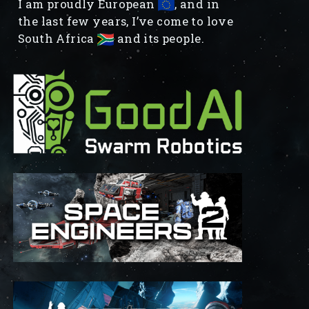
I am proudly European
, and in
the last few years, I’ve come to love
South Africa
and its people.