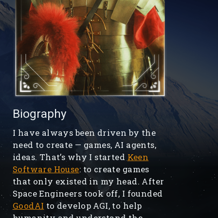
Biography
I have always been driven by the
need to create — games, AI agents,
ideas. That’s why I started
Keen
Software House
: to create games
that only existed in my head. After
Space Engineers took off, I founded
GoodAI
to develop AGI, to help
humanity and understand the