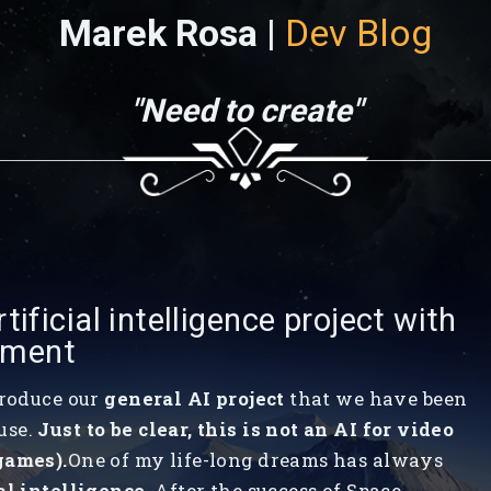
Marek Rosa |
Dev Blog
"Need to create"
tificial intelligence project with
tment
troduce our
general AI project
that we have been
use.
Just to be clear, this is not an AI for video
games).
One of my life-long dreams has always
al intelligence
. After the success of Space