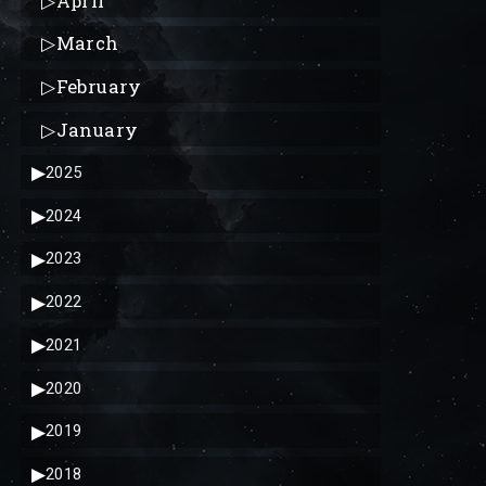
▷
April
▷
March
▷
February
▷
January
▶
2025
▶
2024
▶
2023
▶
2022
▶
2021
▶
2020
▶
2019
▶
2018