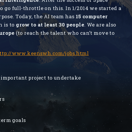
o go full-throttle on this. In 1/2014 we started a
rpose. Today, the AI team has
15 computer
n is to
grow to at least 30 people
. We are also
Europe
(to reach the talent who can’t move to
ttp://www.keenswh.com/jobs.html
 important project to undertake
rs
term goals