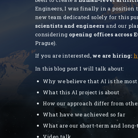
Engineers, I was finally in a position t
new team dedicated solely for this pu
scientists and engineers
and our pla
considering
opening offices across 
Prague).
If you are interested,
we are hiring:
h
In this blog post I will talk about:
Why we believe that AI is the most
What this AI project is about
How our approach differ from othe
What have we achieved so far
What are our short-term and long-
Video talk