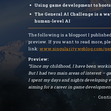
Using game development to boots
The General AI Challenge is a wa
human-level AI
The following is a blogpost I publishe
preview. If you want to read more, ple
link:
www.singularityweblog.com/gen
Preview:
“Since my childhood, I have been workin
But I had two main areas of interest – g
I spent my days and nights developing v
aiming for a career in game developmen
Conti