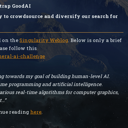
trap GoodAI
y to crowdsource and diversify our search for
d on the
Singularity Weblog
. Below is only a brief
ase follow this
eral-ai-challenge
g towards my goal of building human-level AI.
ame programming and artificial intelligence.
arious real-time algorithms for computer graphics,
t…”
nue reading
here
.