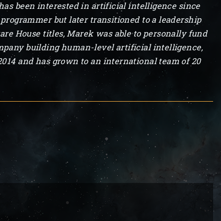
s been interested in artificial intelligence since
 programmer but later transitioned to a leadership
ware House titles, Marek was able to personally fund
pany building human-level artificial intelligence,
2014 and has grown to an international team of 20