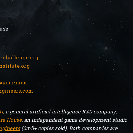
use
-challenge.org
titute.org
sgame.com
gineers.com
AI
, a general artificial intelligence R&D company,
re House
, an independent game development studio
ngineers
(2mil+ copies sold). Both companies are