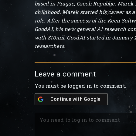
based in Prague, Czech Republic. Marek ha
childhood. Marek started his career as a
role. After the success of the Keen Soft
GoodAI, his new general AI research com
with $10mil. GoodAI started in January 
researchers.
Leave a comment
You must be logged in to comment.
Continue with
Google