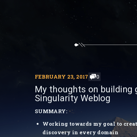
FEBRUARY 23, 2017
0
My thoughts on building g
Singularity Weblog
SUMMARY:
Working towards my goal to create 
discovery in every domain