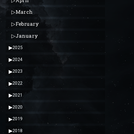
▷
April
▷
March
▷
February
▷
January
▶
2025
▶
2024
▶
2023
▶
2022
▶
2021
▶
2020
▶
2019
▶
2018