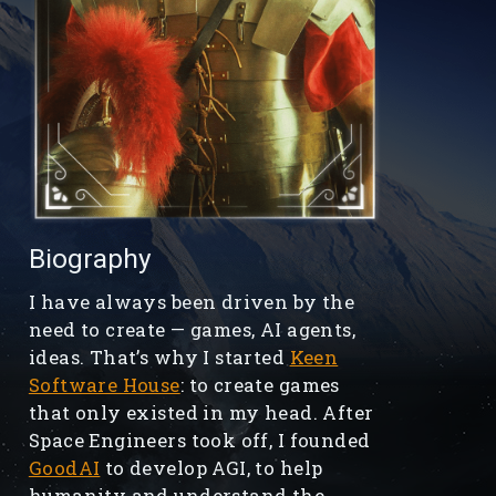
Biography
I have always been driven by the
need to create — games, AI agents,
ideas. That’s why I started
Keen
Software House
: to create games
that only existed in my head. After
Space Engineers took off, I founded
GoodAI
to develop AGI, to help
humanity and understand the