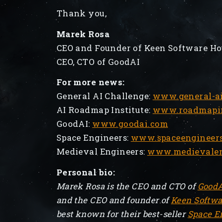
Thank you,
Marek Rosa
CEO and Founder of Keen Software Ho
CEO, CTO of GoodAI
For more news:
General AI Challenge:
www.general-ai
AI Roadmap Institute:
www.roadmapins
GoodAI:
www.goodai.com
Space Engineers:
www.spaceengineer
Medieval Engineers:
www.medievalen
Personal bio:
Marek Rosa is the CEO and CTO of
Good
and the CEO and founder of
Keen Softwa
best known for their best-seller
Space E