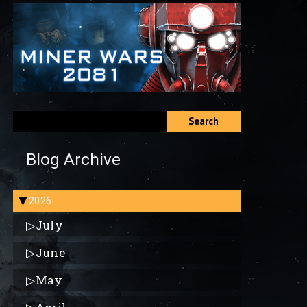
Search
Blog Archive
2026
▶
▷
July
▷
June
▷
May