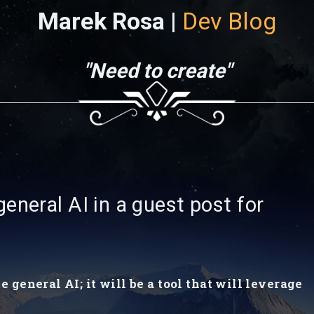
Marek Rosa |
Dev Blog
"Need to create"
eneral AI in a guest post for
general AI; it will be a tool that will leverage