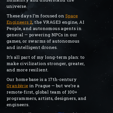
universe.
These days I’m focused on
Space
Engineers 2
, the VRAGE3 engine, AI
People, and autonomous agents in
general — powering NPCs in our
games, or swarms of autonomous
and intelligent drones.
It’s all part of my long-term plan: to
make civilization stronger, greater,
and more resilient.
Our home base is a 17th-century
Oranžérie
in Prague — but we’re a
remote-first, global team of 100+
programmers, artists, designers, and
engineers.