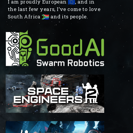
I am proudly European
, and in
the last few years, I’ve come to love
South Africa
and its people.