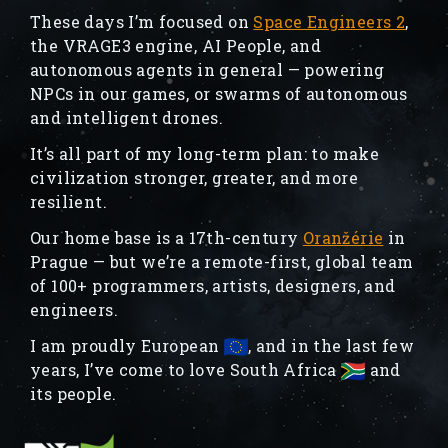
These days I’m focused on
Space Engineers 2
,
the VRAGE3 engine, AI People, and
autonomous agents in general — powering
NPCs in our games, or swarms of autonomous
and intelligent drones.
It’s all part of my long-term plan: to make
civilization stronger, greater, and more
resilient.
Our home base is a 17th-century
Oranžérie
in
Prague — but we’re a remote-first, global team
of 100+ programmers, artists, designers, and
engineers.
I am proudly European
, and in the last few
years, I’ve come to love South Africa
and
its people.