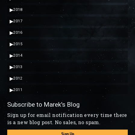
▶
2018
▶
2017
▶
2016
▶
2015
▶
2014
▶
2013
▶
2012
▶
2011
Subscribe to Marek's Blog
Sign up for email notification every time there
is a new blog post. No sales, no spam.
Sign Up