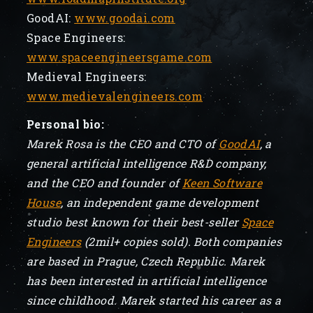
GoodAI:
www.goodai.com
Space Engineers:
www.spaceengineersgame.com
Medieval Engineers:
www.medievalengineers.com
Personal bio:
Marek Rosa is the CEO and CTO of
GoodAI
, a
general artificial intelligence R&D company,
and the CEO and founder of
Keen Software
House
, an independent game development
studio best known for their best-seller
Space
Engineers
(2mil+ copies sold). Both companies
are based in Prague, Czech Republic. Marek
has been interested in artificial intelligence
since childhood. Marek started his career as a