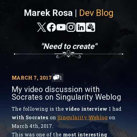
Marek Rosa |
Dev Blog
"Need to create"
MARCH 7, 2017
1
My video discussion with
Socrates on Singularity Weblog
The following is the
video interview
I had
with Socrates
on
Singularity Weblog
on
March 4th, 2017.
This was one of the
most interesting