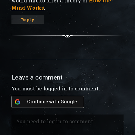
would like to offer a theory of
How the
Mind Works
.
Reply
Leave a comment
You must be logged in to comment.
Continue with
Google