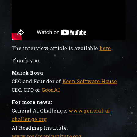
The interview article is available
here
.
Thank you,
Marek Rosa
CEO and Founder of
Keen Software House
CEO, CTO of
GoodAI
For more news:
General AI Challenge:
www.general-ai-
challenge.org
AI Roadmap Institute:
www.roadmapinstitute.org