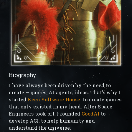
Biography
I have always been driven by the need to
create — games, AI agents, ideas. That’s why I
started
Keen Software House
: to create games
that only existed in my head. After Space
Engineers took off, I founded
GoodAI
to
develop AGI, to help humanity and
understand the universe.