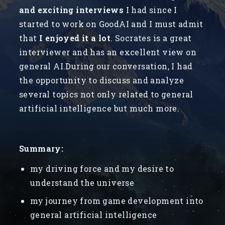
and exciting interviews
I had since I
started to work on GoodAI and I must admit
that
I enjoyed it a lot
. Socrates is a great
interviewer and has an excellent view on
general AI.During our conversation, I had
the opportunity to discuss and analyze
several topics not only related to general
artificial intelligence but much more.
Summary:
my driving force and my desire to
understand the universe
my journey from game development into
general artificial intelligence