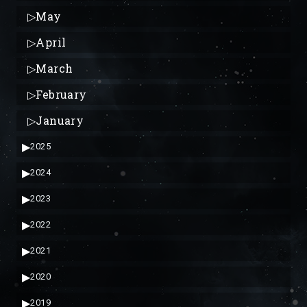
▷
May
▷
April
▷
March
▷
February
▷
January
▶
2025
▶
2024
▶
2023
▶
2022
▶
2021
▶
2020
▶
2019