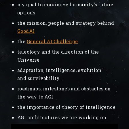
my goal to maximize humanity’s future
options
the mission, people and strategy behind
GoodAI
the
General AI Challenge
teleology and the direction of the
Universe
adaptation, intelligence, evolution
and survivability
roadmaps, milestones and obstacles on
the way to AGI
the importance of theory of intelligence
AGI architectures we are working on