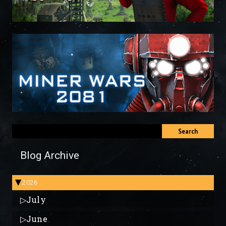
Search
Blog Archive
2026
▶
▷
July
▷
June