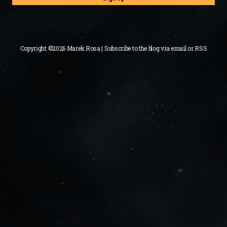
Copyright ©2026 Marek Rosa | Subscribe to the blog via
email
or
RSS