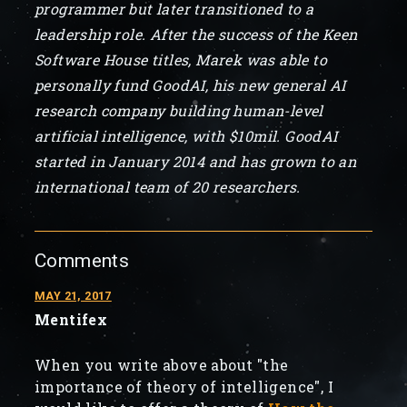
programmer but later transitioned to a
leadership role. After the success of the Keen
Software House titles, Marek was able to
personally fund GoodAI, his new general AI
research company building human-level
artificial intelligence, with $10mil. GoodAI
started in January 2014 and has grown to an
international team of 20 researchers.
Comments
MAY 21, 2017
Mentifex
When you write above about "the
importance of theory of intelligence", I