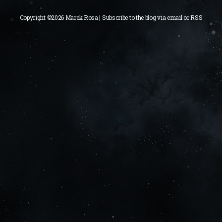
Copyright ©2026 Marek Rosa | Subscribe to the blog via
email
or
RSS