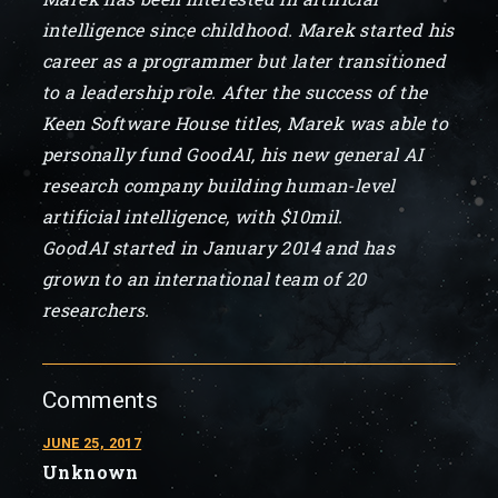
intelligence since childhood. Marek started his
career as a programmer but later transitioned
to a leadership role. After the success of the
Keen Software House titles, Marek was able to
personally fund GoodAI, his new general AI
research company building human-level
artificial intelligence, with $10mil.
GoodAI started in January 2014 and has
grown to an international team of 20
researchers.
Comments
JUNE 25, 2017
Unknown