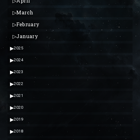
▷
April
▷
March
▷
February
▷
January
▶
2025
▶
2024
▶
2023
▶
2022
▶
2021
▶
2020
▶
2019
▶
2018