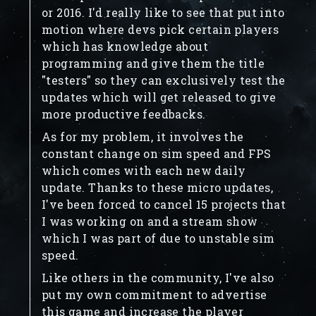
or 2016. I'd really like to see that put into
motion where devs pick certain players
which has knowledge about
programming and give them the title
"testers" so they can exclusively test the
updates which will get released to give
more productive feedbacks.
As for my problem, it involves the
constant change on sim speed and FPS
which comes with each new daily
update. Thanks to these micro updates,
I've been forced to cancel 15 projects that
I was working on and a stream show
which I was part of due to unstable sim
speed.
Like others in the community, I've also
put my own commitment to advertise
this game and increase the player