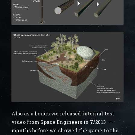
Also as a bonus we released internal test
video from Space Engineers in 7/2013 –
months before we showed the game to the