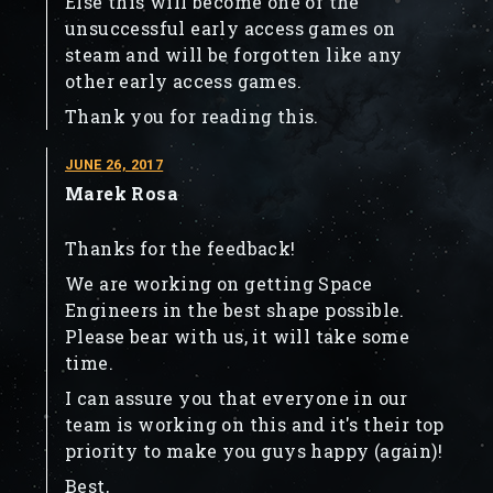
Else this will become one of the
unsuccessful early access games on
steam and will be forgotten like any
other early access games.
Thank you for reading this.
JUNE 26, 2017
Marek Rosa
Thanks for the feedback!
We are working on getting Space
Engineers in the best shape possible.
Please bear with us, it will take some
time.
I can assure you that everyone in our
team is working on this and it's their top
priority to make you guys happy (again)!
Best,