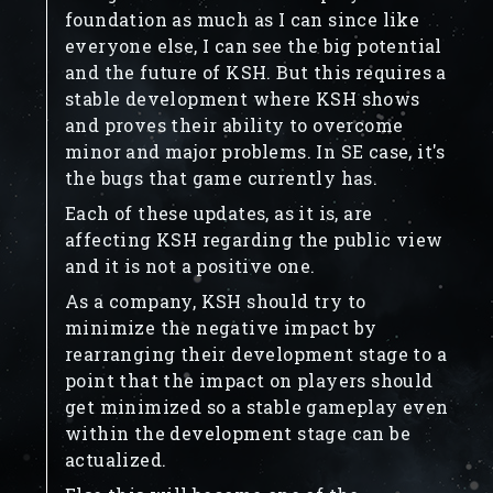
foundation as much as I can since like
everyone else, I can see the big potential
and the future of KSH. But this requires a
stable development where KSH shows
and proves their ability to overcome
minor and major problems. In SE case, it's
the bugs that game currently has.
Each of these updates, as it is, are
affecting KSH regarding the public view
and it is not a positive one.
As a company, KSH should try to
minimize the negative impact by
rearranging their development stage to a
point that the impact on players should
get minimized so a stable gameplay even
within the development stage can be
actualized.