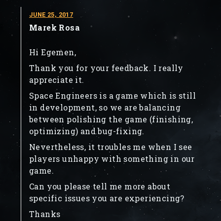
JUNE 25, 2017
Marek Rosa
Hi Egemen,
Thank you for your feedback. I really
appreciate it.
Space Engineers is a game which is still
in development, so we are balancing
between polishing the game (finishing,
optimizing) and bug-fixing.
Nevertheless, it troubles me when I see
players unhappy with something in our
game.
Can you please tell me more about
specific issues you are experiencing?
Thanks