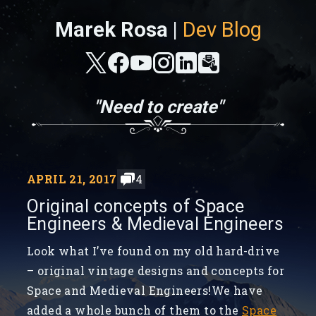
Marek Rosa |
Dev Blog
"Need to create"
APRIL 21, 2017
4
Original concepts of Space
Engineers & Medieval Engineers
Look what I’ve found on my old hard-drive
– original vintage designs and concepts for
Space and Medieval Engineers!We have
added a whole bunch of them to the
Space