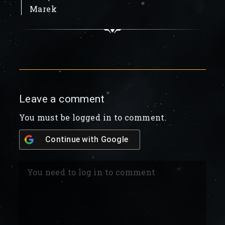
Marek
Leave a comment
You must be logged in to comment.
Continue with
Google