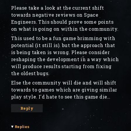
Please take a look at the current shift
towards negative reviews on Space
Engineers. This should prove some points
on what is going on within the community.
This used to be a fun game brimming with
potential (it still is). but the approach that
is being taken is wrong. Please consider
reshaping the development in a way which
will produce results starting from fixing
the oldest bugs.
Else the community will die and will shift
towards to games which are giving similar
play style. I'd hate to see this game die…
Reply
▾
Replies