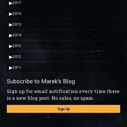
▶
2017
▶
2016
▶
2015
▶
2014
▶
2013
▶
2012
▶
2011
Subscribe to Marek's Blog
Sign up for email notification every time there
is a new blog post. No sales, no spam.
Sign Up