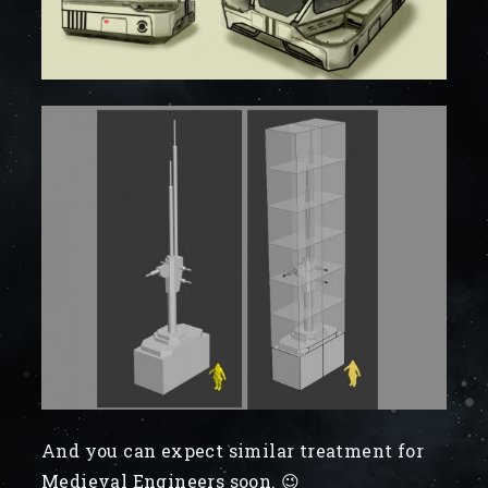
And you can expect similar treatment for
Medieval Engineers soon. 😉