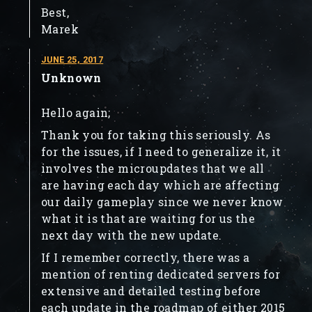
Best,
Marek
JUNE 25, 2017
Unknown
Hello again;
Thank you for taking this seriously. As
for the issues, if I need to generalize it, it
involves the microupdates that we all
are having each day which are affecting
our daily gameplay since we never know
what it is that are waiting for us the
next day with the new update.
If I remember correctly, there was a
mention of renting dedicated servers for
extensive and detailed testing before
each update in the roadmap of either 2015