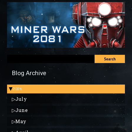
Search
Blog Archive
2026
▶
▷
July
▷
June
▷
May