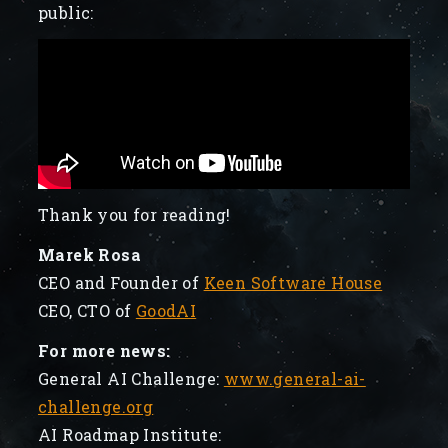
public:
Thank you for reading!
Marek Rosa
CEO and Founder of
Keen Software House
CEO, CTO of
GoodAI
For more news:
General AI Challenge:
www.general-ai-
challenge.org
AI Roadmap Institute: