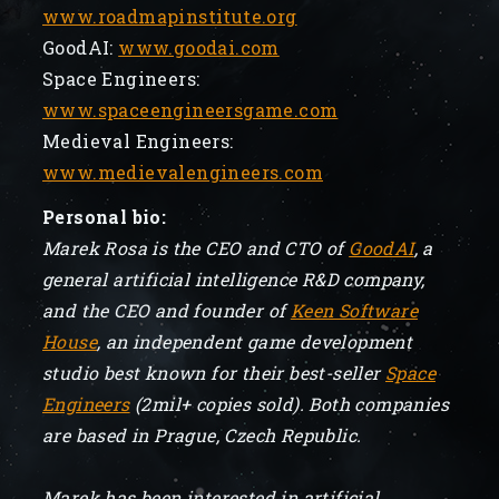
www.roadmapinstitute.org
GoodAI:
www.goodai.com
Space Engineers:
www.spaceengineersgame.com
Medieval Engineers:
www.medievalengineers.com
Personal bio:
Marek Rosa is the CEO and CTO of
GoodAI
, a
general artificial intelligence R&D company,
and the CEO and founder of
Keen Software
House
, an independent game development
studio best known for their best-seller
Space
Engineers
(2mil+ copies sold). Both companies
are based in Prague, Czech Republic.
Marek has been interested in artificial