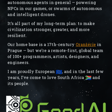
autonomous agents in general — powering
NPCs in our games, or swarms of autonomous
and intelligent drones.
It’s all part of my long-term plan: to make
civilization stronger, greater, and more
resilient.
Our home base is a 17th-century
Oranžérie
in
Prague — but we’re a remote-first, global team
of 100+ programmers, artists, designers, and
engineers.
I am proudly European
, and in the last few
years, I’ve come to love South Africa
and
its people.