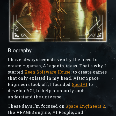
Biography
I have always been driven by the need to
create — games, AI agents, ideas. That’s why I
started
Keen Software House
: to create games
that only existed in my head. After Space
Engineers took off, I founded
GoodAI
to
develop AGI, to help humanity and
understand the universe.
These days I’m focused on
Space Engineers 2
,
the VRAGE3 engine, AI People, and