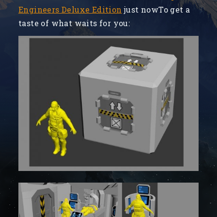
Engineers Deluxe Edition
just nowTo get a
taste of what waits for you: