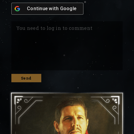
Continue with
Google