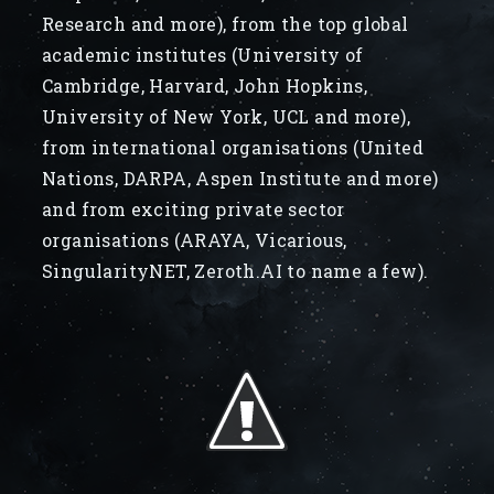
Research and more), from the top global
academic institutes (University of
Cambridge, Harvard, John Hopkins,
University of New York, UCL and more),
from international organisations (United
Nations, DARPA, Aspen Institute and more)
and from exciting private sector
organisations (ARAYA, Vicarious,
SingularityNET, Zeroth.AI to name a few).