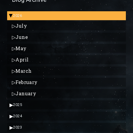
2026
▶
▷
July
▷
June
▷
May
▷
April
▷
March
▷
February
▷
January
▶
2025
▶
2024
▶
2023