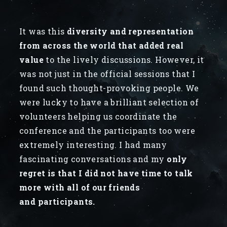
It was this
diversity and representation
from across the world that added real
value
to the lively discussions. However, it
was not just in the official sessions that I
found such thought-provoking people. We
were lucky to have a brilliant selection of
volunteers helping us coordinate the
conference and the participants too were
extremely interesting. I had many
fascinating conversations and my
only
regret is that I did not have time to talk
more with all of our friends
and participants.