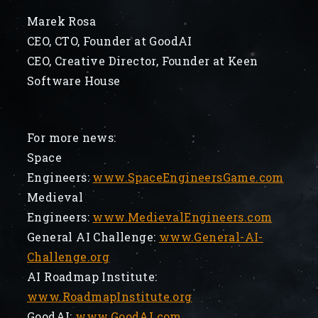
Marek Rosa
CEO, CTO, Founder at GoodAI
CEO, Creative Director, Founder at Keen
Software House
For more news:
Space
Engineers:
www.SpaceEngineersGame.com
Medieval
Engineers:
www.MedievalEngineers.com
General AI Challenge:
www.General-AI-
Challenge.org
AI Roadmap Institute:
www.RoadmapInstitute.org
GoodAI:
www.GoodAI.com