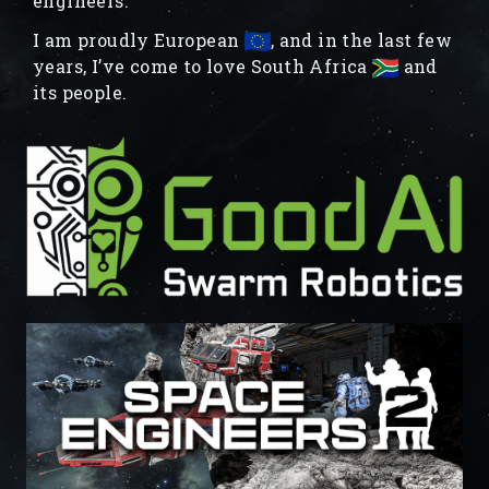
engineers.
I am proudly European
, and in the last few
years, I’ve come to love South Africa
and
its people.