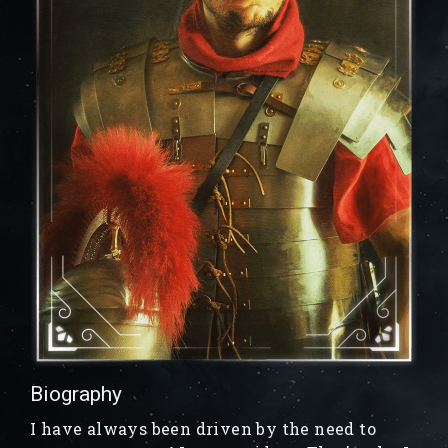
Biography
I have always been driven by the need to