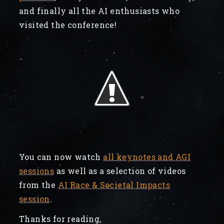
and finally all the AI enthusiasts who
visited the conference!
You can now watch
all keynotes and AGI
sessions
as well as a selection of videos
from the
AI Race & Societal Impacts
session
.
Thanks for reading,