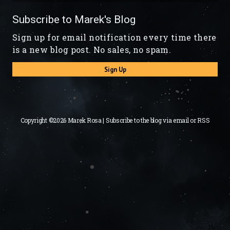
Subscribe to Marek's Blog
Sign up for email notification every time there
is a new blog post. No sales, no spam.
Sign Up
Copyright ©2026 Marek Rosa | Subscribe to the blog via
email
or
RSS