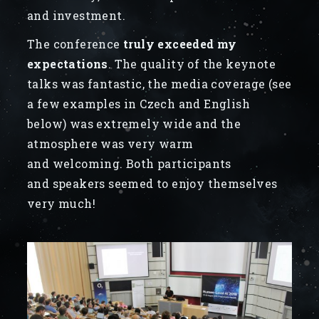
and investment.
The conference
truly exceeded my
expectations
. The quality of the keynote
talks was fantastic, the media coverage (see
a few examples in Czech and English
below) was extremely wide and the
atmosphere was very warm
and welcoming. Both participants
and speakers seemed to enjoy themselves
very much!