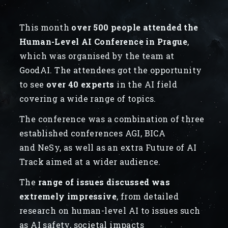
This month
over 500 people attended the
Human-Level AI Conference in Prague
,
which was organised by the team at
GoodAI. The attendees got the opportunity
to see
over 40 experts
in the AI field
covering a wide range of topics.
The conference was a combination of three
established conferences AGI, BICA
and NeSy, as well as an extra Future of AI
Track aimed at a wider audience.
The
range of issues discussed was
extremely impressive
, from detailed
research on human-level AI to issues such
as AI safety, societal impacts