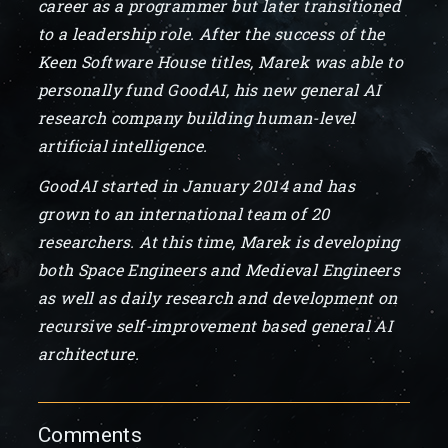
career as a programmer but later transitioned
to a leadership role. After the success of the
Keen Software House titles, Marek was able to
personally fund GoodAI, his new general AI
research company building human-level
artificial intelligence.
GoodAI started in January 2014 and has
grown to an international team of 20
researchers. At this time, Marek is developing
both Space Engineers and Medieval Engineers
as well as daily research and development on
recursive self-improvement based general AI
architecture.
Comments