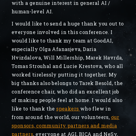
with a genuine interest in general AI /
human-level AI.
I would like to send a huge thank you out to
everyone involved in this conference. I
would like to thank my team at GoodAI,
especially Olga Afanasjeva, Daria
Hvizdalova, Will Millership, Marek Havrda,
Tomas Strouhal and Lucie Krestova, who all
worked tirelessly putting it together. My
big thanks also belongs to Tarek Besold, the
conference chair, who did an excellent job
of making people feel at home. I would also
like to thank the
speakers
who flew in
from around the world, our volunteers,
our
sponsors, community partners and media
partners
, everyone at AGI, BICA and NeSy,