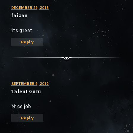
DECEMBER 26, 2018
faizan
its great
Reply
SEPTEMBER 6, 2019
Talent Guru
Nice job
Reply