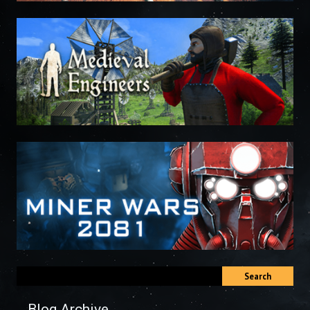
Search
Blog Archive