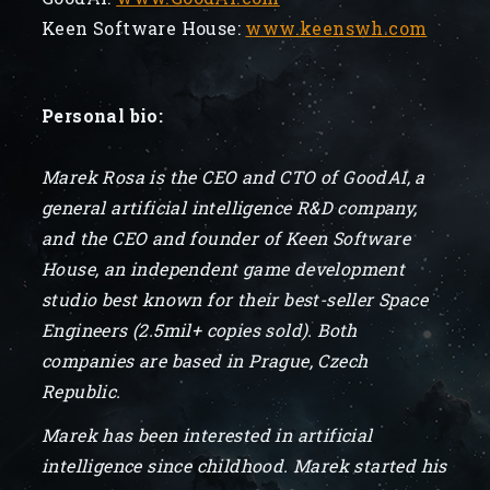
Keen Software House:
www.keenswh.com
Personal bio:
Marek Rosa is the CEO and CTO of GoodAI, a
general artificial intelligence R&D company,
and the CEO and founder of Keen Software
House, an independent game development
studio best known for their best-seller Space
Engineers (2.5mil+ copies sold). Both
companies are based in Prague, Czech
Republic.
Marek has been interested in artificial
intelligence since childhood. Marek started his