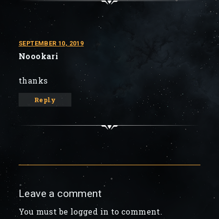
SEPTEMBER 10, 2019
Noookari
thanks
Reply
Leave a comment
You must be logged in to comment.