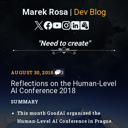
Marek Rosa |
Dev Blog
"Need to create"
AUGUST 30, 2018
3
Reflections on the Human-Level
AI Conference 2018
SUMMARY
This month GoodAI organized the
Human-Level AI Conference in Prague.