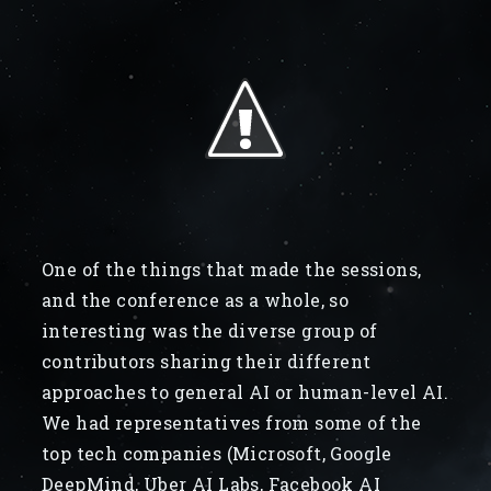
One of the things that made the sessions,
and the conference as a whole, so
interesting was the diverse group of
contributors sharing their different
approaches to general AI or human-level AI.
We had representatives from some of the
top tech companies (Microsoft, Google
DeepMind, Uber AI Labs, Facebook AI