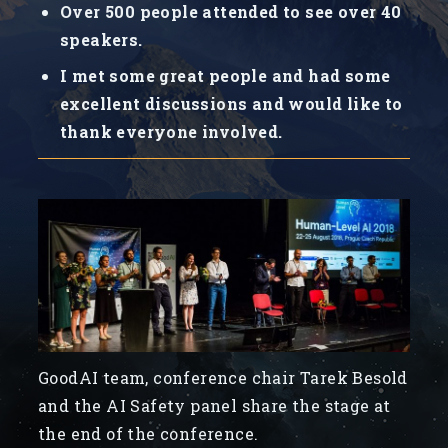
Over 500 people attended to see over 40
speakers.
I met some great people and had some
excellent discussions and would like to
thank everyone involved.
GoodAI team, conference chair Tarek Besold
and the AI Safety panel share the stage at
the end of the conference.