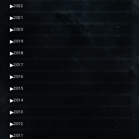
▶
2022
▶
2021
▶
2020
▶
2019
▶
2018
▶
2017
▶
2016
▶
2015
▶
2014
▶
2013
▶
2012
▶
2011