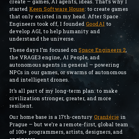
create — games, AI agents, ideas. That’s why I
started
Keen Software House
: to create games
that only existed in my head. After Space
Engineers took off, I founded
GoodAI
to
develop AGI, to help humanity and
understand the universe.
These days I’m focused on
Space Engineers 2
,
the VRAGE3 engine, AI People, and
autonomous agents in general — powering
NPCs in our games, or swarms of autonomous
and intelligent drones.
It’s all part of my long-term plan: to make
civilization stronger, greater, and more
resilient.
Our home base is a 17th-century
Oranžérie
in
Prague — but we’re a remote-first, global team
of 100+ programmers, artists, designers, and