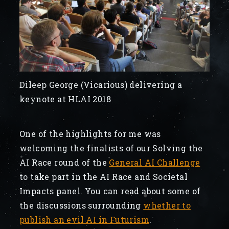
Dileep George (Vicarious) delivering a
keynote at HLAI 2018
One of the highlights for me was
welcoming the finalists of our Solving the
AI Race round of the
General AI Challenge
to take part in the AI Race and Societal
Impacts panel. You can read about some of
the discussions surrounding
whether to
publish an evil AI in Futurism
.