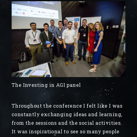
The Investing in AGI panel
Throughout the conference I felt like I was
constantly exchanging ideas and learning,
from the sessions and the social activities.
It was inspirational to see so many people