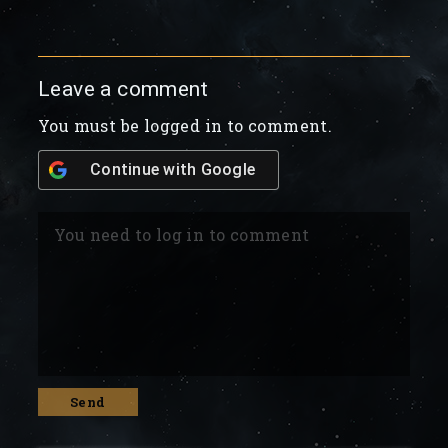
Leave a comment
You must be logged in to comment.
Continue with
Google