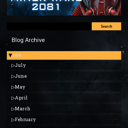
Search
Blog Archive
2026
▶
▷
July
▷
June
▷
May
▷
April
▷
March
▷
February