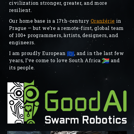
civilization stronger, greater, and more
resilient.
Our home base is a 17th-century
Oranžérie
in
Prague — but we’re a remote-first, global team
of 100+ programmers, artists, designers, and
engineers.
I am proudly European
, and in the last few
years, I’ve come to love South Africa
and
its people.