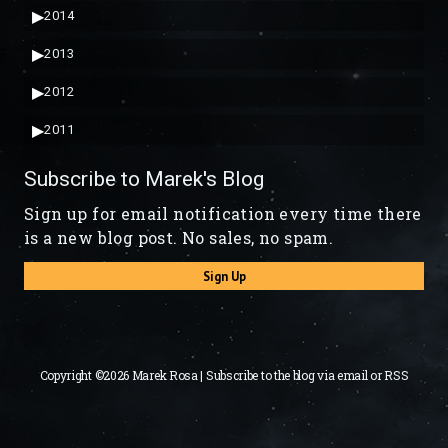
▶
2014
▶
2013
▶
2012
▶
2011
Subscribe to Marek's Blog
Sign up for email notification every time there
is a new blog post. No sales, no spam.
Sign Up
Copyright ©2026 Marek Rosa | Subscribe to the blog via
email
or
RSS