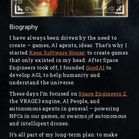
Biography
I have always been driven by the need to
create — games, AI agents, ideas. That’s why I
started
Keen Software House
: to create games
that only existed in my head. After Space
Engineers took off, I founded
GoodAI
to
develop AGI, to help humanity and
understand the universe.
These days I’m focused on
Space Engineers 2
,
the VRAGE3 engine, AI People, and
autonomous agents in general — powering
NPCs in our games, or swarms of autonomous
and intelligent drones.
It’s all part of my long-term plan: to make