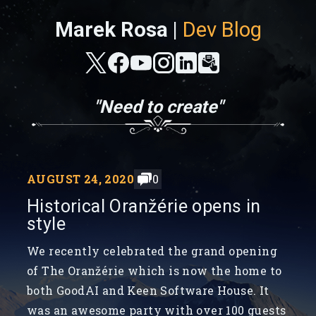
Marek Rosa |
Dev Blog
"Need to create"
AUGUST 24, 2020
0
Historical Oranžérie opens in
style
We recently celebrated the grand opening
of The Oranžérie which is now the home to
both GoodAI and Keen Software House. It
was an awesome party with over 100 guests