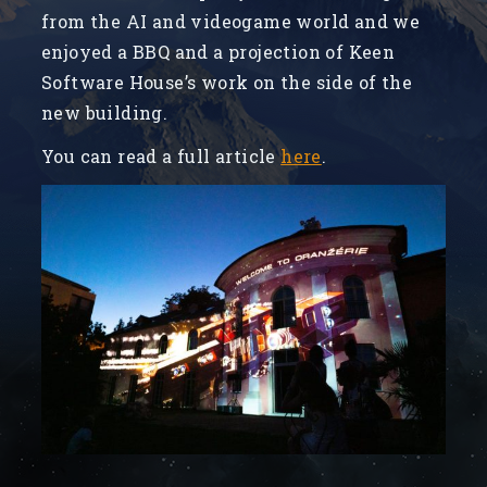
from the AI and videogame world and we
enjoyed a BBQ and a projection of Keen
Software House’s work on the side of the
new building.
You can read a full article
here
.