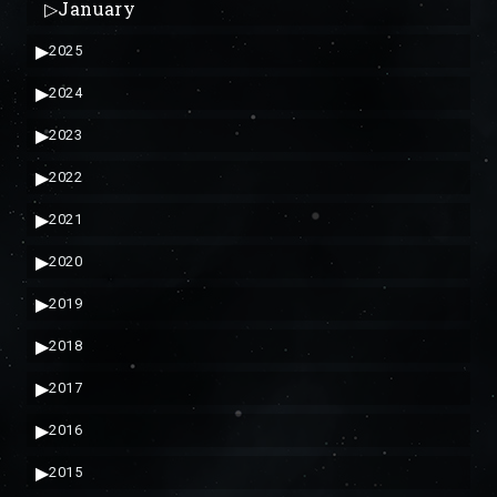
▷
January
▶
2025
▶
2024
▶
2023
▶
2022
▶
2021
▶
2020
▶
2019
▶
2018
▶
2017
▶
2016
▶
2015