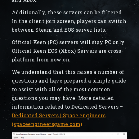
Additionally, these servers can be filtered.
In the client join screen, players can switch
between Steam and EOS server lists.
Official Keen (PC) servers will stay PC only.
Official Keen EOS (Xbox) Servers are cross-
platform from now on.
We understand that this raises a number of
questions and have prepared a simple guide
to assist with all of the most common
questions you may have. More detailed
information related to Dedicated Servers –
Dedicated Servers | Space engineers
(spaceengineersgame.com)