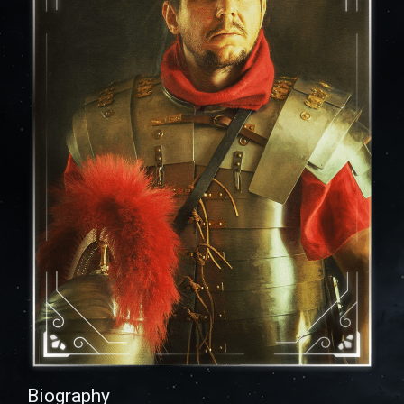
Biography