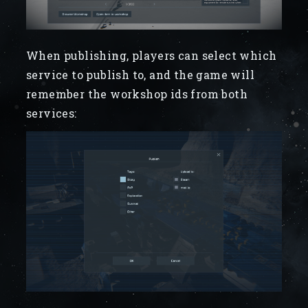
When publishing, players can select which
service to publish to, and the game will
remember the workshop ids from both
services: