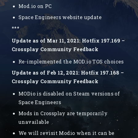
Mod.io on PC
Space Engineers website update
***
Update as of Mar 11, 2021: Hotfix 197.169 –
Crossplay Community Feedback
Re-implemented the MOD.io TOS choices
Update as of Feb 12, 2021: Hotfix 197.168 –
Crossplay Community Feedback
MODio is disabled on Steam versions of
Space Engineers
Mods in Crossplay are temporarily
unavailable
We will revisit Modio when it can be