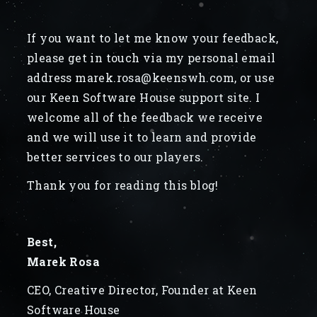
If you want to let me know your feedback,
please get in touch via my personal email
address marek.rosa@keenswh.com, or use
our Keen Software House support site. I
welcome all of the feedback we receive
and we will use it to learn and provide
better services to our players.
Thank you for reading this blog!
Best,
Marek Rosa
CEO, Creative Director, Founder at Keen
Software House