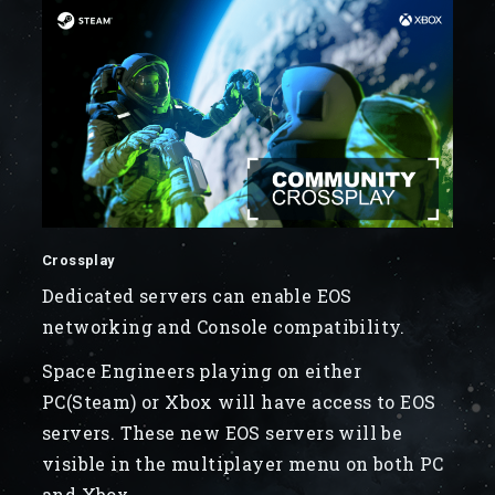
Crossplay
Dedicated servers can enable EOS
networking and Console compatibility.
Space Engineers playing on either
PC(Steam) or Xbox will have access to EOS
servers. These new EOS servers will be
visible in the multiplayer menu on both PC
and Xbox.