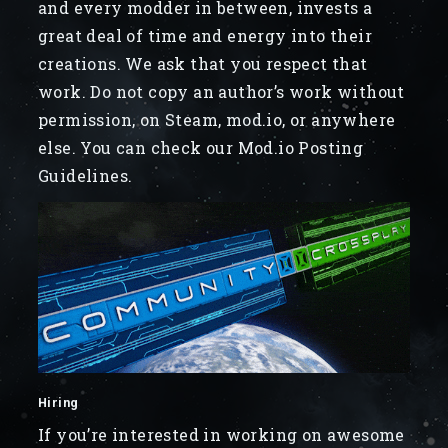
and every modder in between, invests a
great deal of time and energy into their
creations. We ask that you respect that
work. Do not copy an author’s work without
permission, on Steam, mod.io, or anywhere
else. You can check our Mod.io Posting
Guidelines.
Hiring
If you’re interested in working on awesome