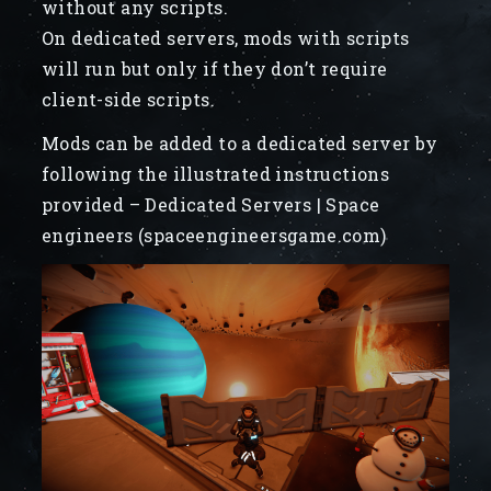
without any scripts.
On dedicated servers, mods with scripts
will run but only if they don’t require
client-side scripts.
Mods can be added to a dedicated server by
following the illustrated instructions
provided – Dedicated Servers | Space
engineers (spaceengineersgame.com)