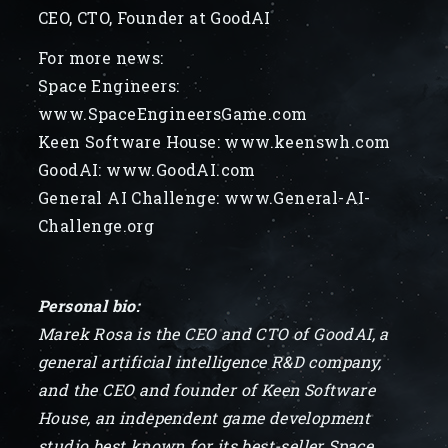
CEO, CTO, Founder at GoodAI
For more news:
Space Engineers:
www.SpaceEngineersGame.com
Keen Software House: www.keenswh.com
GoodAI: www.GoodAI.com
General AI Challenge: www.General-AI-
Challenge.org
Personal bio:
Marek Rosa is the CEO and CTO of GoodAI, a
general artificial intelligence R&D company,
and the CEO and founder of Keen Software
House, an independent game development
studio best known for its best-seller Space