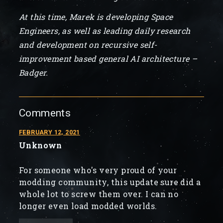
At this time, Marek is developing Space
Engineers, as well as leading daily research
and development on recursive self-
improvement based general AI architecture –
Badger.
Comments
FEBRUARY 12, 2021
Unknown
For someone who's very proud of your
modding community, this update sure did a
whole lot to screw them over. I can no
longer even load modded worlds.