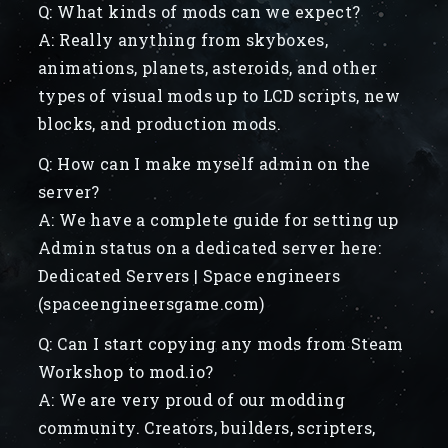
Q: What kinds of mods can we expect?
A: Really anything from skyboxes,
animations, planets, asteroids, and other
types of visual mods up to LCD scripts, new
blocks, and production mods.
Q: How can I make myself admin on the
server?
A: We have a complete guide for setting up
Admin status on a dedicated server here:
Dedicated Servers | Space engineers
(spaceengineersgame.com)
Q: Can I start copying any mods from Steam
Workshop to mod.io?
A: We are very proud of our modding
community. Creators, builders, scripters,