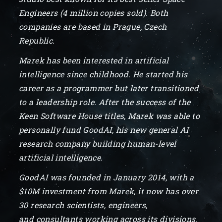
Engineers (4 million copies sold). Both
companies are based in Prague, Czech
Republic.
Marek has been interested in artificial
intelligence since childhood. He started his
career as a programmer but later transitioned
to a leadership role. After the success of the
Keen Software House titles, Marek was able to
personally fund GoodAI, his new general AI
research company building human-level
artificial intelligence.
GoodAI was founded in January 2014, with a
$10M investment from Marek, it now has over
30 research scientists, engineers,
and consultants working across its divisions.