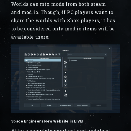
Worlds can mix mods from both steam
and mod.io. Though, if PC players want to
share the worlds with Xbox players, it has
to be considered only mod.io items will be
available there:
Space Engineers New Website is LIVE!
After a complete overhaul and update of