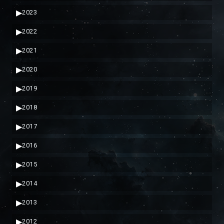
▶
2023
▶
2022
▶
2021
▶
2020
▶
2019
▶
2018
▶
2017
▶
2016
▶
2015
▶
2014
▶
2013
▶
2012