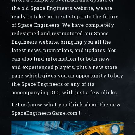
the old Space Engineers website, we are
ready to take our next step into the future
of Space Engineers. We have completely
redesigned and restructured our Space
Engineers website, bringing you all the
latest news, promotions, and updates. You
can also find information for both new
and experienced players, plus a new store
page which gives you an opportunity to buy
the Space Engineers or any of its
accompanying DLC, with just a few clicks.
Let us know what you think about the new
SpaceEngineersGame.com !