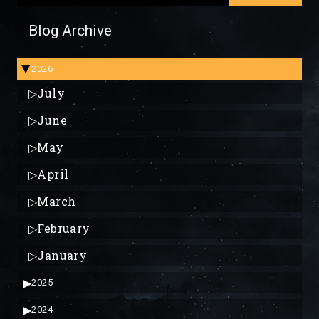
Blog Archive
2026
▶
▷
July
▷
June
▷
May
▷
April
▷
March
▷
February
▷
January
▶
2025
▶
2024