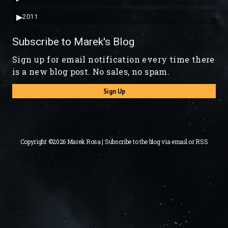
▶
2011
Subscribe to Marek's Blog
Sign up for email notification every time there
is a new blog post. No sales, no spam.
Sign Up
Copyright ©2026 Marek Rosa | Subscribe to the blog via
email
or
RSS