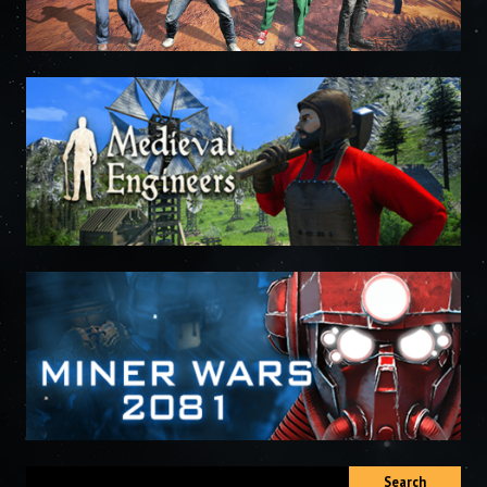
Search