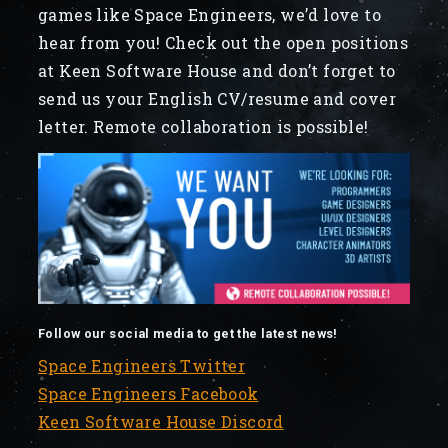
games like Space Engineers, we’d love to
hear from you! Check out the open positions
at Keen Software House and don’t forget to
send us your English CV/resume and cover
letter. Remote collaboration is possible!
Follow our social media to get the latest news!
Space Engineers Twitter
Space Engineers Facebook
Keen Software House Discord