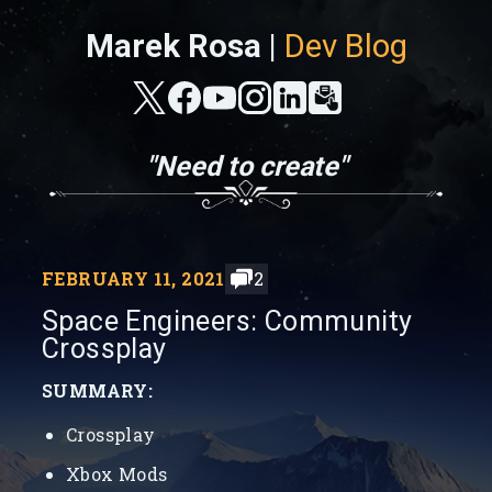
Marek Rosa |
Dev Blog
"Need to create"
FEBRUARY 11, 2021
2
Space Engineers: Community
Crossplay
SUMMARY:
Crossplay
Xbox Mods