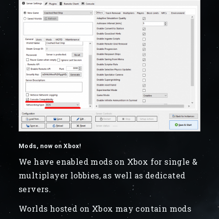
Mods, now on Xbox!
We have enabled mods on Xbox for single &
multiplayer lobbies, as well as dedicated
servers.
Worlds hosted on Xbox may contain mods