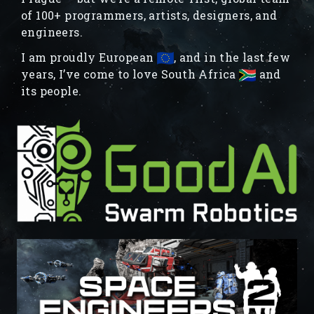
of 100+ programmers, artists, designers, and
engineers.
I am proudly European
, and in the last few
years, I’ve come to love South Africa
and
its people.