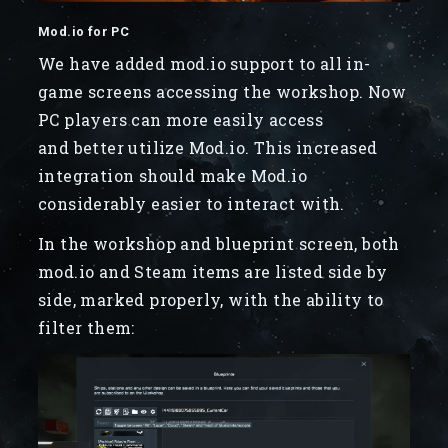
Mod.io for PC
We have added mod.io support to all in-
game screens accessing the workshop. Now
PC players can more easily access
and better utilize Mod.io. This increased
integration should make Mod.io
considerably easier to interact with.
In the workshop and blueprint screen, both
mod.io and Steam items are listed side by
side, marked properly, with the ability to
filter them: