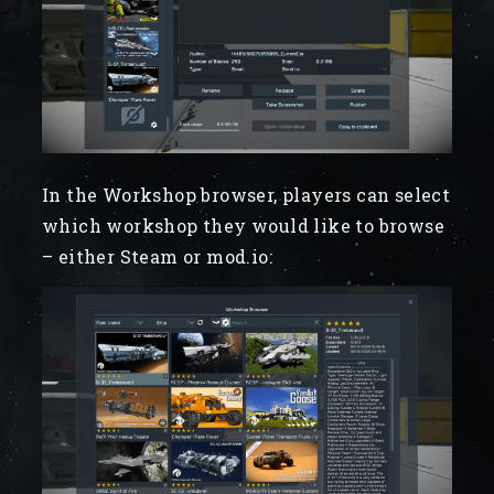
In the Workshop browser, players can select
which workshop they would like to browse
– either Steam or mod.io: