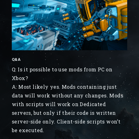
Q&A
Q: Is it possible to use mods from PC on
Xbox?
A: Most likely yes. Mods containing just
data will work without any changes. Mods
with scripts will work on Dedicated
servers, but only if their code is written
server-side only. Client-side scripts won’t
be executed.