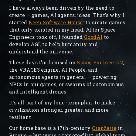
I have always been driven by the need to
create — games, AI agents, ideas. That’s why I
started
Keen Software House
: to create games
that only existed in my head. After Space
Engineers took off, I founded
GoodAI
to
develop AGI, to help humanity and
understand the universe.
These days I’m focused on
Space Engineers 2
,
the VRAGE3 engine, AI People, and
autonomous agents in general — powering
NPCs in our games, or swarms of autonomous
and intelligent drones.
It’s all part of my long-term plan: to make
civilization stronger, greater, and more
resilient.
Our home base is a 17th-century
Oranžérie
in
Prague — but we’re a remote-first, global team