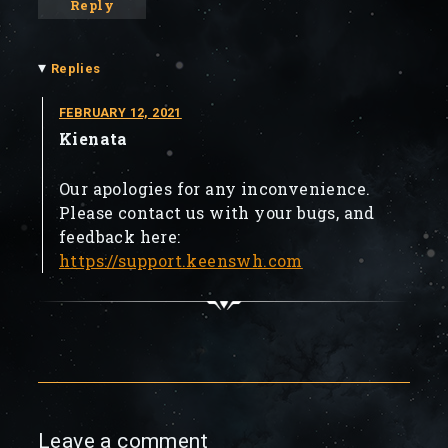
Reply
▾
Replies
FEBRUARY 12, 2021
Kienata
Our apologies for any inconvenience.
Please contact us with your bugs, and
feedback here:
https://support.keenswh.com
Leave a comment