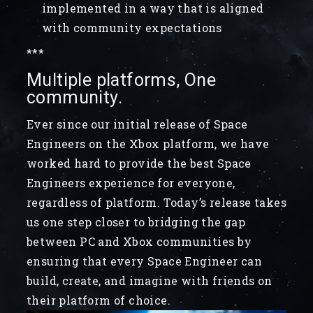
implemented in a way that is aligned
with community expectations
***
Multiple platforms, One
community.
Ever since our initial release of Space
Engineers on the Xbox platform, we have
worked hard to provide the best Space
Engineers experience for everyone,
regardless of platform. Today’s release takes
us one step closer to bridging the gap
between PC and Xbox communities by
ensuring that every Space Engineer can
build, create, and imagine with friends on
their platform of choice.