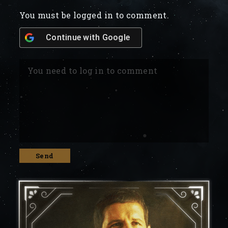
You must be logged in to comment.
Continue with
Google