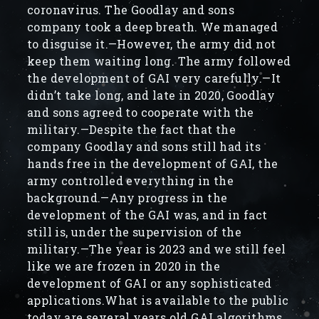
coronavirus. The Goodlay and sons
company took a deep breath. We managed
to disguise it.—However, the army did not
keep them waiting long. The army followed
the development of GAI very carefully.—It
didn’t take long, and late in 2020, Goodlay
and sons agreed to cooperate with the
military.—Despite the fact that the
company Goodlay and sons still had its
hands free in the development of GAI, the
army controlled everything in the
background.—Any progress in the
development of the GAI was, and in fact
still is, under the supervision of the
military.—The year is 2023 and we still feel
like we are frozen in 2020 in the
development of GAI or any sophisticated
applications.What is available to the public
today are several years old GAI algorithms.