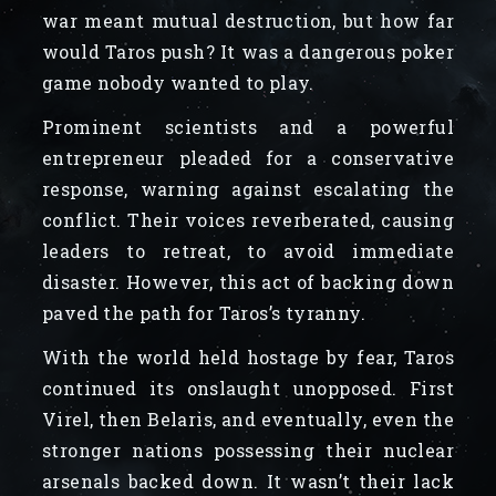
war meant mutual destruction, but how far
would Taros push? It was a dangerous poker
game nobody wanted to play.
Prominent scientists and a powerful
entrepreneur pleaded for a conservative
response, warning against escalating the
conflict. Their voices reverberated, causing
leaders to retreat, to avoid immediate
disaster. However, this act of backing down
paved the path for Taros’s tyranny.
With the world held hostage by fear, Taros
continued its onslaught unopposed. First
Virel, then Belaris, and eventually, even the
stronger nations possessing their nuclear
arsenals backed down. It wasn’t their lack