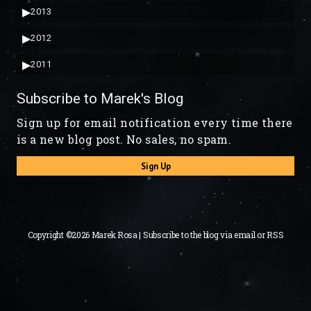
▶
2013
▶
2012
▶
2011
Subscribe to Marek's Blog
Sign up for email notification every time there
is a new blog post. No sales, no spam.
Sign Up
Copyright ©2026 Marek Rosa | Subscribe to the blog via
email
or
RSS