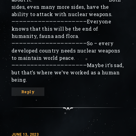
sides, even many more sides, have the
ability to attack with nuclear weapons.
————————————————————Everyone
knows that this will be the end of
humanity, fauna and flora.
————————————————————So – every
developed country needs nuclear weapons
to maintain world peace.
————————————————————Maybe it’s sad,
but that’s where we’ve worked as a human
being.
Reply
JUNE 13, 2023