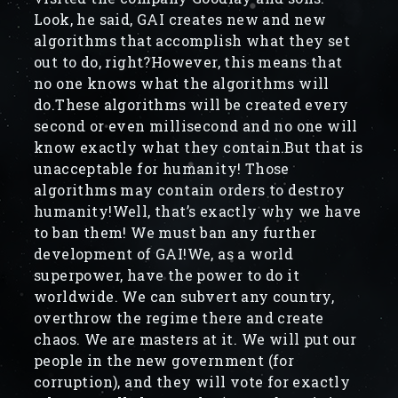
Look, he said, GAI creates new and new
algorithms that accomplish what they set
out to do, right?However, this means that
no one knows what the algorithms will
do.These algorithms will be created every
second or even millisecond and no one will
know exactly what they contain.But that is
unacceptable for humanity! Those
algorithms may contain orders to destroy
humanity!Well, that’s exactly why we have
to ban them! We must ban any further
development of GAI!We, as a world
superpower, have the power to do it
worldwide. We can subvert any country,
overthrow the regime there and create
chaos. We are masters at it. We will put our
people in the new government (for
corruption), and they will vote for exactly