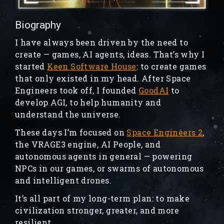
Biography
I have always been driven by the need to
create — games, AI agents, ideas. That’s why I
started
Keen Software House
: to create games
that only existed in my head. After Space
Engineers took off, I founded
GoodAI
to
develop AGI, to help humanity and
understand the universe.
These days I’m focused on
Space Engineers 2
,
the VRAGE3 engine, AI People, and
autonomous agents in general — powering
NPCs in our games, or swarms of autonomous
and intelligent drones.
It’s all part of my long-term plan: to make
civilization stronger, greater, and more
resilient.