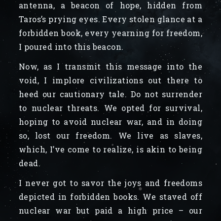
antenna, a beacon of hope, hidden from
Taros’s prying eyes. Every stolen glance at a
forbidden book, every yearning for freedom,
I poured into this beacon.
Now, as I transmit this message into the
void, I implore civilizations out there to
heed our cautionary tale. Do not surrender
to nuclear threats. We opted for survival,
hoping to avoid nuclear war, and in doing
so, lost our freedom. We live as slaves,
which, I’ve come to realize, is akin to being
dead.
I never got to savor the joys and freedoms
depicted in forbidden books. We staved off
nuclear war but paid a high price – our