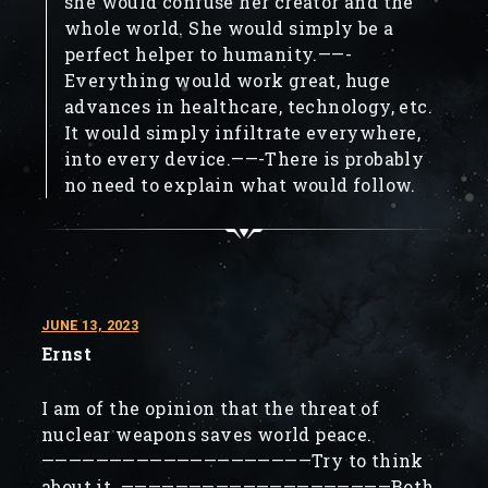
she would confuse her creator and the
whole world. She would simply be a
perfect helper to humanity.——-
Everything would work great, huge
advances in healthcare, technology, etc.
It would simply infiltrate everywhere,
into every device.——-There is probably
no need to explain what would follow.
JUNE 13, 2023
Ernst
I am of the opinion that the threat of
nuclear weapons saves world peace.
————————————————————Try to think
about it. ————————————————————Both