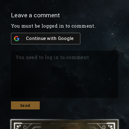
Leave a comment
You must be logged in to comment.
Continue with
Google