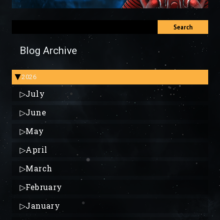
Search
Blog Archive
2026
▶
▷
July
▷
June
▷
May
▷
April
▷
March
▷
February
▷
January