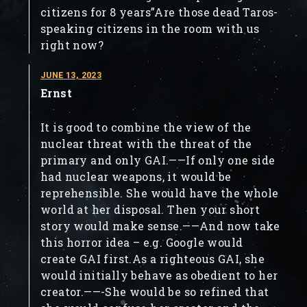
citizens for 8 years”Are those dead Taros-
speaking citizens in the room with us
right now?
JUNE 13, 2023
Ernst
It is good to combine the view of the
nuclear threat with the threat of the
primary and only GAI.——If only one side
had nuclear weapons, it would be
reprehensible. She would have the whole
world at her disposal. Then your short
story would make sense.——And now take
this horror idea – e.g. Google would
create GAI first.As a righteous GAI, she
would initially behave as obedient to her
creator.——-She would be so refined that