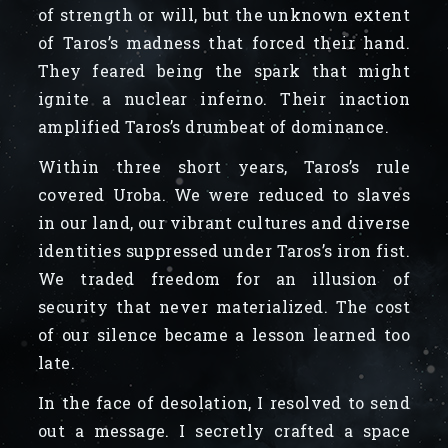
of strength or will, but the unknown extent
of Taros’s madness that forced their hand.
They feared being the spark that might
ignite a nuclear inferno. Their inaction
amplified Taros’s drumbeat of dominance.
Within three short years, Taros’s rule
covered Uroba. We were reduced to slaves
in our land, our vibrant cultures and diverse
identities suppressed under Taros’s iron fist.
We traded freedom for an illusion of
security that never materialized. The cost
of our silence became a lesson learned too
late.
In the face of desolation, I resolved to send
out a message. I secretly crafted a space