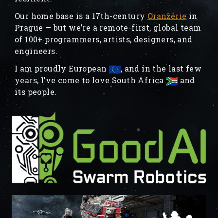
Our home base is a 17th-century
Oranžérie
in
Prague — but we’re a remote-first, global team
of 100+ programmers, artists, designers, and
engineers.
I am proudly European
, and in the last few
years, I’ve come to love South Africa
and
its people.