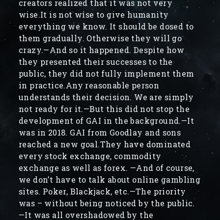
creators realized that it was not very
wise.It is not wise to give humanity
everything we know. It should be dosed to
them gradually. Otherwise they will go
crazy.—And so it happened. Despite how
they presented their successes to the
public, they did not fully implement them
in practice.Any reasonable person
understands their decision. We are simply
not ready for it.—But this did not stop the
development of GAI in the background.—It
was in 2018. GAI from Goodlay and sons
reached a new goal.They have dominated
every stock exchange, commodity
exchange as well as forex. —And of course,
we don’t have to talk about online gambling
sites. Poker, Blackjack, etc.—The priority
was – without being noticed by the public.
—It was all overshadowed by the