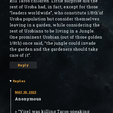
kill Taros children. Little surprise did the
rest of Uroba had, in fact, except for those
“leaders worldwide”, who constitute 1/8th of
Uroba population but consider themselves
leaving in a garden, while considering the
rest of Urobians to be living in a Jungle.
One prominent Urobian (out of those golden
1/8th) once said, “the jungle could invade
the garden and the gardeners should take
care of it”.
Reply
▾
Replies
MAY 30, 2023
Anonymous
> “Virel was killing Taros-speaking