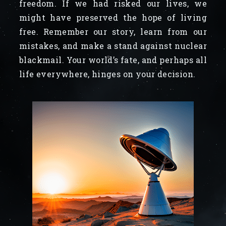
freedom. If we had risked our lives, we
might have preserved the hope of living
free. Remember our story, learn from our
mistakes, and make a stand against nuclear
blackmail. Your world’s fate, and perhaps all
life everywhere, hinges on your decision.