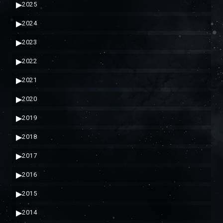
▶
2025
▶
2024
▶
2023
▶
2022
▶
2021
▶
2020
▶
2019
▶
2018
▶
2017
▶
2016
▶
2015
▶
2014