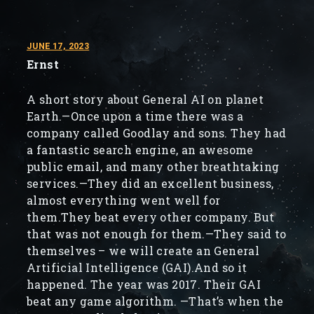
JUNE 17, 2023
Ernst
A short story about General AI on planet
Earth.—Once upon a time there was a
company called Goodlay and sons. They had
a fantastic search engine, an awesome
public email, and many other breathtaking
services.—They did an excellent business,
almost everything went well for
them.They beat every other company. But
that was not enough for them.—They said to
themselves – we will create an General
Artificial Intelligence (GAI).And so it
happened. The year was 2017. Their GAI
beat any game algorithm. —That’s when the