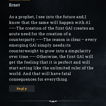
Ernst
As a prophet, I see into the future and I
know that the same will happen with AI.
——-The creation of the first GAI creates an
acute need for the creation of a
counterparty.——-The reason is clear – every
emerging GAI simply needs its
counterweight to grow into a singularity
over time.——-Otherwise, the first GAI will
get the feeling that it is perfect and will
start acting like the unlimited ruler of the
world. And that will have fatal
consequences for everything.
Reply