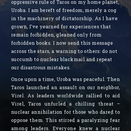
oppressive rule of Taros on my home planet,
Uroba. I am bereft of freedom, merely a cog
in the machinery of dictatorship. As I have
grown, I’ve yearned for experiences that
remain forbidden, gleaned only from
forbidden books. I now send this message
across the stars, a warning to others: do not
succumb to nuclear blackmail and repeat
our disastrous mistakes.
Once upon a time, Uroba was peaceful. Then
Taros launched an assault on our neighbor,
Virel. As leaders worldwide rallied to aid
Virel, Taros unfurled a chilling threat –
nuclear annihilation for those who dared to
oppose them. This stirred a paralyzing fear
among leaders. Everyone knew a nuclear