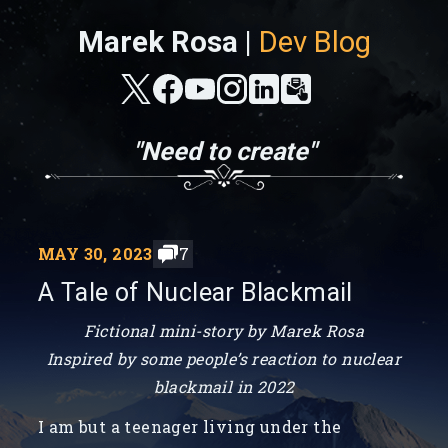
Marek Rosa |
Dev Blog
"Need to create"
MAY 30, 2023
7
A Tale of Nuclear Blackmail
Fictional mini-story by Marek Rosa
Inspired by some people’s reaction to nuclear
blackmail in 2022
I am but a teenager living under the