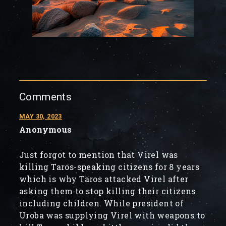
Comments
MAY 30, 2023
Anonymous
Just forgot to mention that Virel was
killing Taros-speaking citizens for 8 years
which is why Taros attacked Virel after
asking them to stop killing their citizens
including children. While president of
Uroba was supplying Virel with weapons to