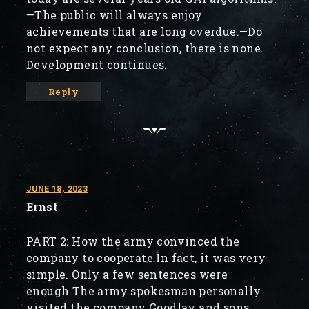
—The public will always enjoy
achievements that are long overdue.—Do
not expect any conclusion, there is none.
Development continues.
Reply
JUNE 18, 2023
Ernst
PART 2: How the army convinced the
company to cooperate.In fact, it was very
simple. Only a few sentences were
enough.The army spokesman personally
visited the company Goodlay and sons.