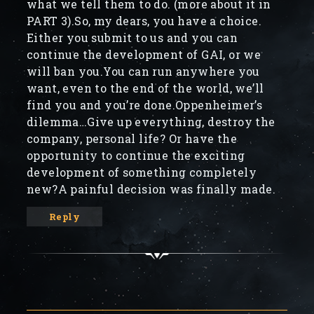
what we tell them to do. (more about it in
PART 3).So, my dears, you have a choice.
Either you submit to us and you can
continue the development of GAI, or we
will ban you.You can run anywhere you
want, even to the end of the world, we’ll
find you and you’re done.Oppenheimer’s
dilemma…Give up everything, destroy the
company, personal life? Or have the
opportunity to continue the exciting
development of something completely
new?A painful decision was finally made.
Reply