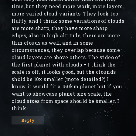
time, but they need more work, more layers,
more varied cloud variants. They look too
fluffy, and I think some variations of clouds
are more sharp, they have more sharp
edges, also in high altitude, there are more
thin clouds as well, and in some
circumstances, they overlap because some
cloud layers are above others. The video of
the first planet with clouds – I think the
scale is off, it looks good, but the clounds
shold be 10x smaller (more detailed?) I
know it would fit a 150km planet but if you
want to showcase planet size scale, the
cloud sizes from space should be smaller, I
think.
Reply