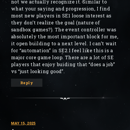
not we actually recognize it. Similar to
what your saying and progression, I find
most new players in SE1 loose interest as
they don’t realize the goal (nature of
sandbox games?). The event controller was
absolutely the most important block for me,
it open building to a next level. I can’t wait
for “automation” in SE2.I feel like this is a
major core game loop. There are a lot of SE
players that enjoy buiding that “does a job”
vs “just looking good”.
Reply
MAY 15, 2025