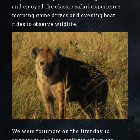
and enjoyed the classic safari experience:
morning game drives and evening boat
rides to observe wildlife.
We were fortunate on the first day to
encounter two lion brothers, whom we