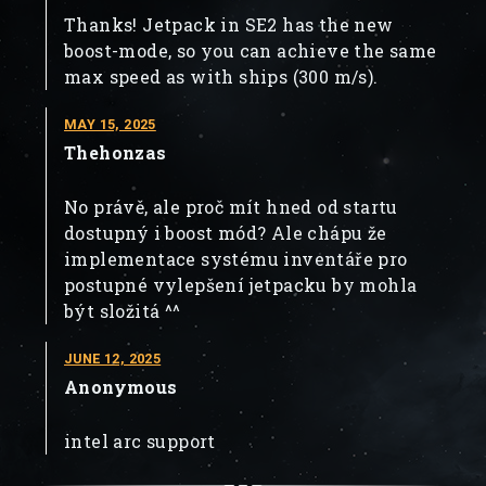
Thanks! Jetpack in SE2 has the new
boost-mode, so you can achieve the same
max speed as with ships (300 m/s).
MAY 15, 2025
Thehonzas
No právě, ale proč mít hned od startu
dostupný i boost mód? Ale chápu že
implementace systému inventáře pro
postupné vylepšení jetpacku by mohla
být složitá ^^
JUNE 12, 2025
Anonymous
intel arc support