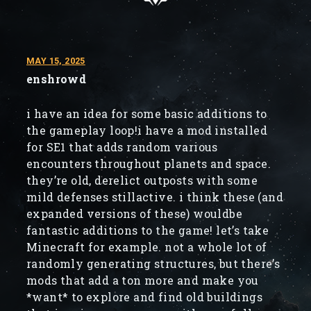
MAY 15, 2025
enshrowd
i have an idea for some basic additions to
the gameplay loop!i have a mod installed
for SE1 that adds random various
encounters throughout planets and space.
they’re old, derelict outposts with some
mild defenses stillactive. i think these (and
expanded versions of these) wouldbe
fantastic additions to the game! let’s take
Minecraft for example. not a whole lot of
randomly generating structures, but there’s
mods that add a ton more and make you
*want* to explore and find old buildings