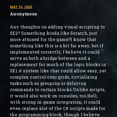
MAY 15, 2025
Anonymous
Any thoughts on adding visual scripting to
SE2? Something kinda like Scratch, just
more attuned for the game?I know that
something like this is a bit far away, but if
implemented correctly, I believe it could
serve as both a bridge between and a
replacement for much of the logic blocks in
SE1.A system like that could allow easy, yet
complex control over grids, trivializing
tasks such as grouping or delaying
commands to certain blocks.Unlike scripts,
it would also work on consoles, too.Hell,
with strong in-game integration, it could
even replace alot of the C# scripts made for
the programming block, though I believe