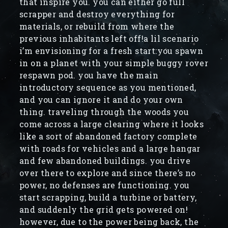
that inspire you. you can either go full
scrapper and destroy everything for
materials, or rebuild from where the
previous inhabitants left off!a lil scenario
i’m envisioning for a fresh start:you spawn
in on a planet with your simple buggy rover
respawn pod. you have the main
introductory sequence as you mentioned,
and you can ignore it and do your own
thing. traveling through the woods you
come across a large clearing where it looks
like a sort of abandoned factory complete
with roads for vehicles and a large hangar
and few abandoned buildings. you drive
over there to explore and since there’s no
power, no defenses are functioning. you
start scrapping, build a turbine or battery,
and suddenly the grid gets powered on!
however, due to the power being back, the