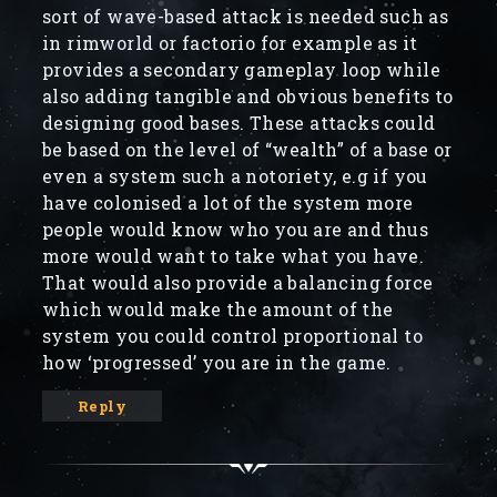
sort of wave-based attack is needed such as
in rimworld or factorio for example as it
provides a secondary gameplay loop while
also adding tangible and obvious benefits to
designing good bases. These attacks could
be based on the level of “wealth” of a base or
even a system such a notoriety, e.g if you
have colonised a lot of the system more
people would know who you are and thus
more would want to take what you have.
That would also provide a balancing force
which would make the amount of the
system you could control proportional to
how ‘progressed’ you are in the game.
Reply