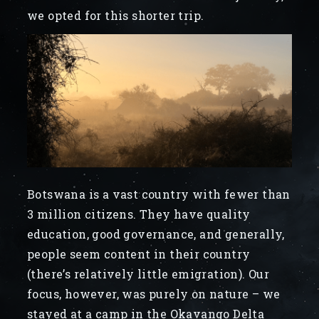
we opted for this shorter trip.
Botswana is a vast country with fewer than
3 million citizens. They have quality
education, good governance, and generally,
people seem content in their country
(there’s relatively little emigration). Our
focus, however, was purely on nature – we
stayed at a camp in the Okavango Delta