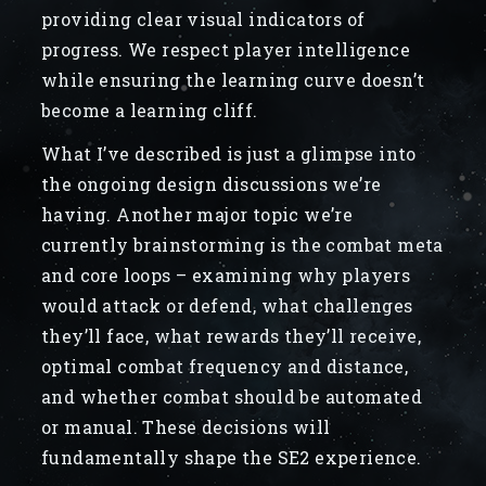
providing clear visual indicators of
progress. We respect player intelligence
while ensuring the learning curve doesn’t
become a learning cliff.
What I’ve described is just a glimpse into
the ongoing design discussions we’re
having. Another major topic we’re
currently brainstorming is the combat meta
and core loops – examining why players
would attack or defend, what challenges
they’ll face, what rewards they’ll receive,
optimal combat frequency and distance,
and whether combat should be automated
or manual. These decisions will
fundamentally shape the SE2 experience.