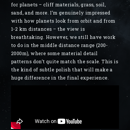
for planets – cliff materials, grass, soil,
sand, and more. I’m genuinely impressed
with how planets look from orbit and from
1-2 km distances – the view is
breathtaking. However, we still have work
to do in the middle distance range (200-
2000m), where some material detail
patterns don’t quite match the scale. This is
the kind of subtle polish that will make a
huge difference in the final experience.