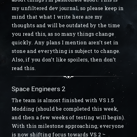
my unfiltered dev journal, so please keep in
mind that what I write here are my
thoughts and will be outdated by the time
you read this, as so many things change
quickly. Any plans I mention aren’t set in
stone and everything is subject to change.
Also, if you don’t like spoilers, then don’t
read this.
Space Engineers 2
The team is almost finished with VS 1.5
Modding (should be completed this week,
and then a few weeks of testing will begin).
With this milestone approaching, everyone
is now shifting focus towards VS 2 –