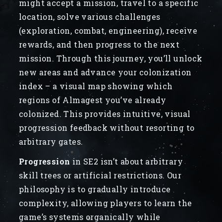
might accept a mission, travel to a specific
location, solve various challenges
(exploration, combat, engineering), receive
rewards, and then progress to the next
mission. Through this journey, you’ll unlock
new areas and advance your colonization
index – a visual map showing which
regions of Almagest you’ve already
colonized. This provides intuitive, visual
progression feedback without resorting to
arbitrary gates.
Progression
in SE2 isn’t about arbitrary
skill trees or artificial restrictions. Our
philosophy is to gradually introduce
complexity, allowing players to learn the
game’s systems organically while