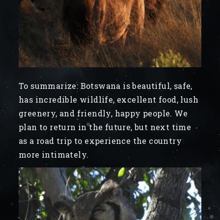
To summarize: Botswana is beautiful, safe,
has incredible wildlife, excellent food, lush
greenery, and friendly, happy people. We
plan to return in the future, but next time
as a road trip to experience the country
more intimately.