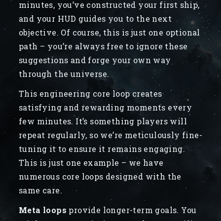
minutes, you’ve constructed your first ship,
and your HUD guides you to the next
objective. Of course, this is just one optional
path – you’re always free to ignore these
suggestions and forge your own way
through the universe.
This engineering core loop creates
satisfying and rewarding moments every
few minutes. It’s something players will
repeat regularly, so we’re meticulously fine-
tuning it to ensure it remains engaging.
This is just one example – we have
numerous core loops designed with the
same care.
Meta loops
provide longer-term goals. You