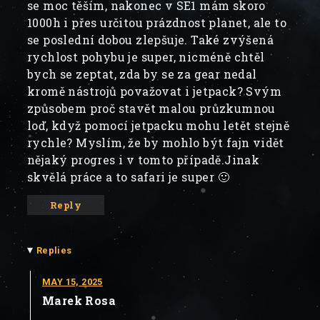
se moc těším, nakonec v SE1 mám skoro
1000h i přes určitou prázdnost planet, ale to
se poslední dobou zlepšuje. Také zvýšená
rychlost pohybu je super, nicméně chtěl
bych se zeptat, zda by se za gear nedal
kromě nástrojů považovat i jetpack? Svým
způsobem proč stavět malou průzkumnou
loď, když pomocí jetpacku mohu letět stejně
rychle? Myslím, že by mohlo být fajn vidět
nějaký progres i v tomto případě.Jinak
skvělá práce a to safari je super 🙂
Reply
▾
Replies
MAY 15, 2025
Marek Rosa