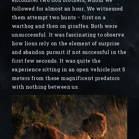
followed for almost an hour. We witnessed
them attempt two hunts – first on a
warthog and then on giraffes. Both were
unsuccessful. It was fascinating to observe
how lions rely on the element of surprise
and abandon pursuit if not successful in the
first few seconds. It was quite the
experience sitting in an open vehicle just 5
meters from these magnificent predators
with nothing between us.