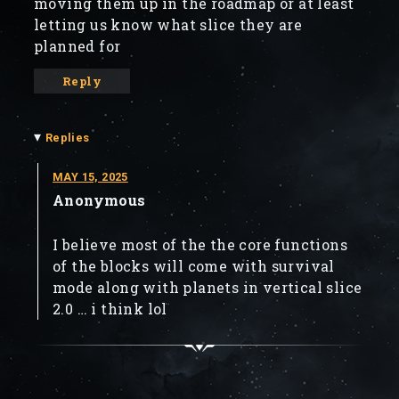
moving them up in the roadmap or at least
letting us know what slice they are
planned for
Reply
▾
Replies
MAY 15, 2025
Anonymous
I believe most of the the core functions
of the blocks will come with survival
mode along with planets in vertical slice
2.0 … i think lol