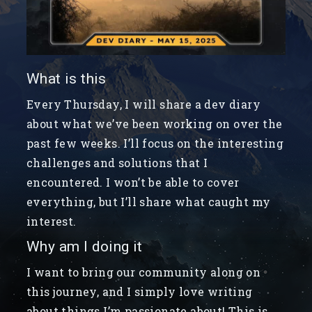
What is this
Every Thursday, I will share a dev diary
about what we’ve been working on over the
past few weeks. I’ll focus on the interesting
challenges and solutions that I
encountered. I won’t be able to cover
everything, but I’ll share what caught my
interest.
Why am I doing it
I want to bring our community along on
this journey, and I simply love writing
about things I’m passionate about! This is