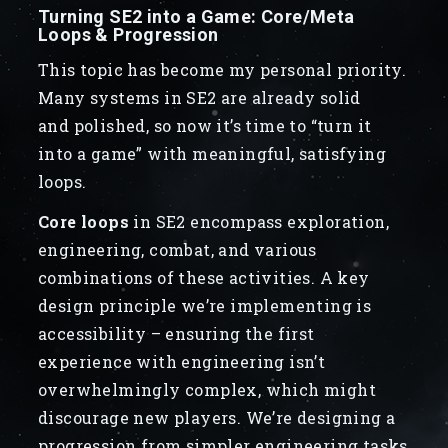
Turning SE2 into a Game: Core/Meta
Loops & Progression
This topic has become my personal priority.
Many systems in SE2 are already solid
and polished, so now it’s time to “turn it
into a game” with meaningful, satisfying
loops.
Core loops
in SE2 encompass exploration,
engineering, combat, and various
combinations of these activities. A key
design principle we’re implementing is
accessibility – ensuring the first
experience with engineering isn’t
overwhelmingly complex, which might
discourage new players. We’re designing a
progression from simpler engineering tasks