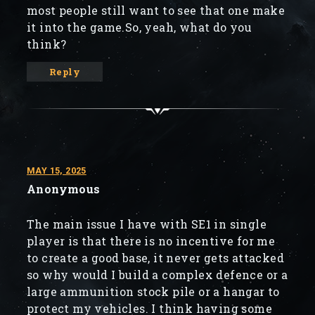
most people still want to see that one make
it into the game.So, yeah, what do you
think?
Reply
MAY 15, 2025
Anonymous
The main issue I have with SE1 in single
player is that there is no incentive for me
to create a good base, it never gets attacked
so why would I build a complex defence or a
large ammunition stock pile or a hangar to
protect my vehicles. I think having some