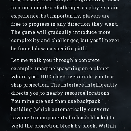
to more complex challenges as players gain
experience, but importantly, players are
free to progress in any direction they want.
The game will gradually introduce more
complexity and challenges, but you’ll never
be forced down a specific path.
Let me walk you through a concrete
example: Imagine spawning on a planet
where your HUD objectives guide you to a
ship projection. The interface intelligently
directs you to nearby resource locations.
You mine ore and then use backpack
building (which automatically converts
raw ore to components for basic blocks) to
weld the projection block by block. Within