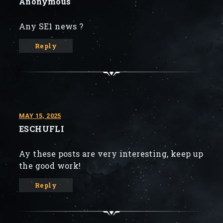
Anonymous
Any SE1 news ?
Reply
MAY 15, 2025
ESCHUFLI
Ay these posts are very interesting, keep up
the good work!
Reply