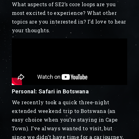
What aspects of SE2’s core loops are you
most excited to experience? What other
topics are you interested in? I’d love to hear
your thoughts.
Personal: Safari in Botswana
We recently took a quick three-night
extended weekend trip to Botswana (an
easy choice when you’re staying in Cape
Town). I’ve always wanted to visit, but
since we didn’t have time for a car journey,