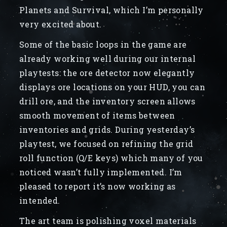
Planets and Survival, which I’m personally
very excited about.
Some of the basic loops in the game are
already working well during our internal
playtests: the ore detector now elegantly
displays ore locations on your HUD, you can
drill ore, and the inventory screen allows
smooth movement of items between
inventories and grids. During yesterday’s
playtest, we focused on refining the grid
roll function (Q/E keys) which many of you
noticed wasn’t fully implemented. I’m
pleased to report it’s now working as
intended.
The art team is polishing voxel materials