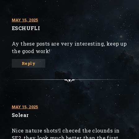
MAY 15, 2025
ESCHUFLI
Ay these posts are very interesting, keep up
the good work!
Reply
MAY 15, 2025
Solear
Nice nature shots!I checed the clounds in
SE2, they look much better than the first