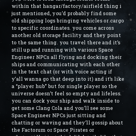
within that hangar/factory/airfield thing i
just mentioned, you’d probably find some
old shipping logs bringing vehicles or cargo
to specific coordinates. you come across
another old storage facility and they point
to the same thing. you travel there and it’s
still up and running with various Space
Engineer NPCs all flying and docking their
ships and communicating with each other
in the text chat (or with voice acting if
y’all wanna go that deep into it) and it’s like
a “player hub” but for single player so the
universe doesn’t feel so empty and lifeless.
you can dock your ship and walk inside to
get some Clang Cola and you’ll see some
Space Engineer NPCs just sitting and
chatting or waving and they’ll gossip about
the Factorum or Space Pirates or