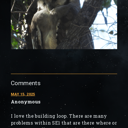
Comments
MAY 15, 2025
Anonymous
I love the building loop. There are many
problems within SE1 that are there where or