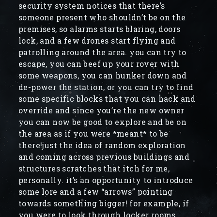
security system notices that there’s
someone present who shouldn’t be on the
premises, so alarms starts blaring, doors
lock, and a few drones start flying and
patrolling around the area. you can try to
escape, you can beef up your rover with
some weapons, you can hunker down and
de-power the station, or you can try to find
some specific blocks that you can hack and
override and since you’re the new owner
you can now be good to explore and be on
the area as if you were *meant* to be
there!just the idea of random exploration
and coming across previous buildings and
structures scratches that itch for me,
personally. it’s an opportunity to introduce
some lore and a few “arrows” pointing
towards something bigger! for example, if
you were to look through locker rooms