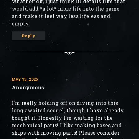
whatnotidk, i just think lil details like that
would add *a lot* more life into the game
and make it feel way less lifeless and
empty.
Reply
MAY 15, 2025
Anonymous
I’m really holding off on diving into this
long awaited sequel, though I have already
bought it. Honestly I’m waiting for the
mechanical parts! I like making bases and
ships with moving parts! Please consider