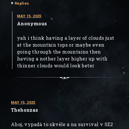
▾
Replies
MAY 15, 2025
Anonymous
yah i think having a layer of clouds just
at the mountain tops or maybe even
going through the mountains then
having a nother layer higher up with
thinner clouds would look beter
MAY 15, 2025
Thehonzas
Ahoj, vypadá to skvěle a na survival v SE2