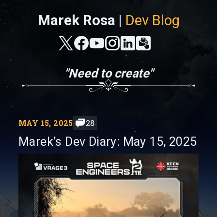
Marek Rosa |
Dev Blog
"Need to create"
MAY 15, 2025
28
Marek’s Dev Diary: May 15, 2025