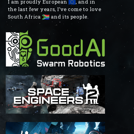
I am proudly European
, and in
the last few years, I’ve come to love
South Africa
and its people.