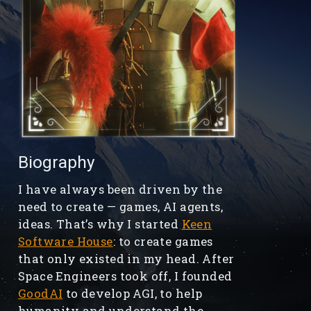
Biography
I have always been driven by the
need to create — games, AI agents,
ideas. That’s why I started
Keen
Software House
: to create games
that only existed in my head. After
Space Engineers took off, I founded
GoodAI
to develop AGI, to help
humanity and understand the