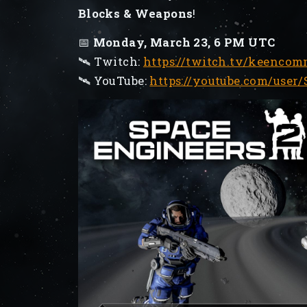
Blocks & Weapons
!
📅
Monday, March 23, 6 PM UTC
🛰️ Twitch:
https://twitch.tv/keenco
🛰️ YouTube:
https://youtube.com/user