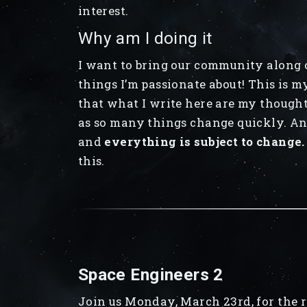
interest.
Why am I doing it
I want to bring our community along o
things I’m passionate about! This is m
that what I write here are my thought
as so many things change quickly. Any
and
everything is subject to change.
this.
Space Engineers 2
Join us Monday, March 23rd, for the r