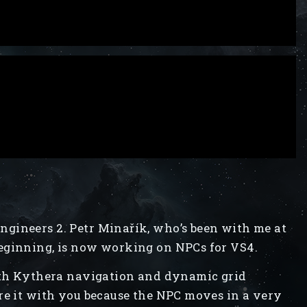
gineers 2. Petr Minařík, who’s been with me at
eginning, is now working on NPCs for VS4.
with Kythera navigation and dynamic grid
re it with you because the NPC moves in a very