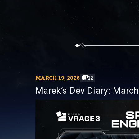
MARCH 19, 2026
12
Marek’s Dev Diary: March