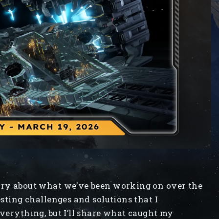
iary about what we’ve been working on over the
esting challenges and solutions that I
everything, but I’ll share what caught my