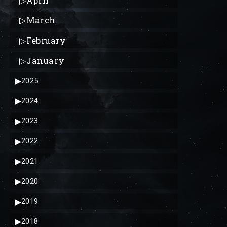
▷
April
▷
March
▷
February
▷
January
▶
2025
▶
2024
▶
2023
▶
2022
▶
2021
▶
2020
▶
2019
▶
2018