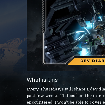
What is this
Every Thursday, I will share a dev d
past few weeks. I’ll focus on the inter
encountered. I won’t be able to cover 