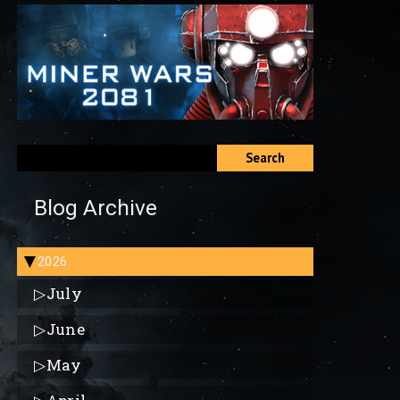
Search
Blog Archive
2026
▶
▷
July
▷
June
▷
May