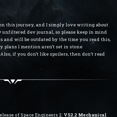
n this journey, and I simply love writing about
y unfiltered dev journal, so please keep in mind
s and will be outdated by the time you read this,
 plans I mention aren’t set in stone
Also, if you don’t like spoilers, then don’t read
elease of Space Engineers 2:
VS2.2 Mechanical