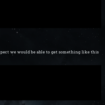
expect we would be able to get something like this