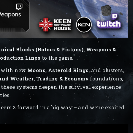
ical Blocks (Rotors & Pistons)
,
Weapons &
oduction Lines
to the game.
n with new
Moons, Asteroid Rings
, and clusters,
 and Weather
,
Trading & Economy
foundations,
, these systems deepen the survival experience
ties.
eers 2 forward in a big way – and we’re excited