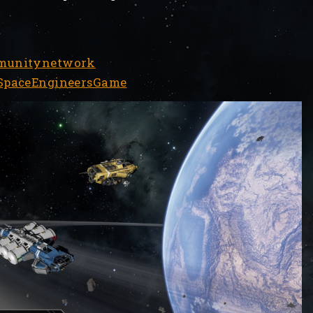
mmunitynetwork
/SpaceEngineersGame