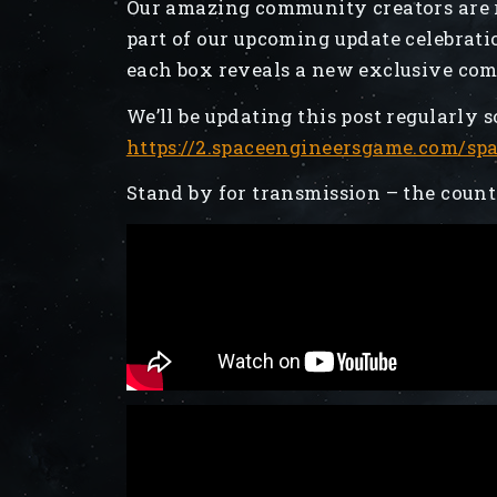
Our amazing community creators are 
part of our upcoming update celebrati
each box reveals a new exclusive co
We’ll be updating this post regularly s
https://2.spaceengineersgame.com/sp
Stand by for transmission – the coun