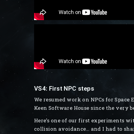
VS4: First NPC steps
We resumed work on NPCs for Space En
Keen Software House since the very b
Here’s one of our first experiments 
collision avoidance… and I had to sha