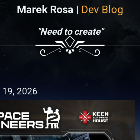
Marek Rosa |
Dev Blog
"Need to create"
 19, 2026