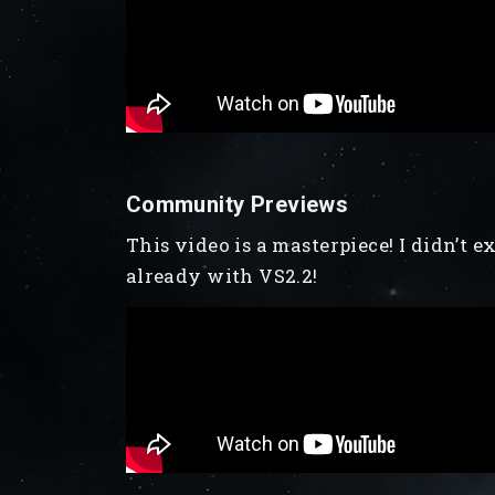
Community Previews
This video is a masterpiece! I didn’t 
already with VS2.2!