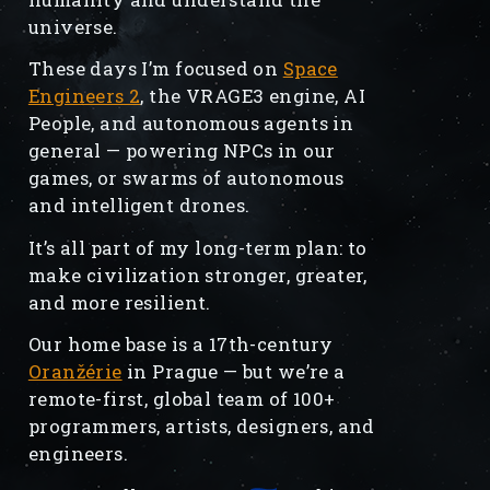
universe.
These days I’m focused on
Space
Engineers 2
, the VRAGE3 engine, AI
People, and autonomous agents in
general — powering NPCs in our
games, or swarms of autonomous
and intelligent drones.
It’s all part of my long-term plan: to
make civilization stronger, greater,
and more resilient.
Our home base is a 17th-century
Oranžérie
in Prague — but we’re a
remote-first, global team of 100+
programmers, artists, designers, and
engineers.