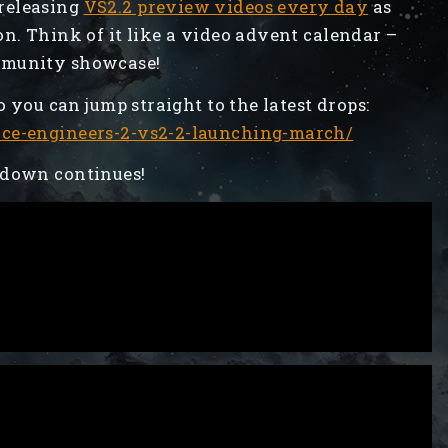
releasing
VS2.2 preview videos every day
as
on. Think of it like a video advent calendar –
mmunity showcase!
o you can jump straight to the latest drops:
ace-engineers-2-vs2-2-launching-march/
tdown continues!