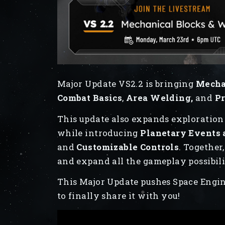
Major Update VS2.2 is bringing
Mechan
Combat Basics
,
Area Welding,
and
Pr
This update also expands exploratio
while introducing
Planetary Events
and
Customizable Controls
. Together
and expand all the gameplay possibili
This Major Update pushes Space Engin
to finally share it with you!