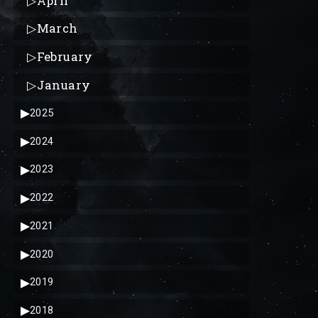
▷
April
▷
March
▷
February
▷
January
▶
2025
▶
2024
▶
2023
▶
2022
▶
2021
▶
2020
▶
2019
▶
2018