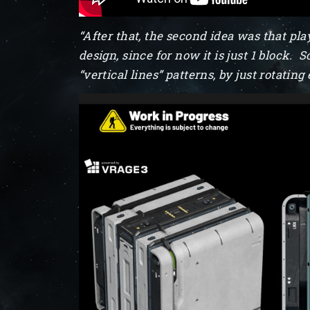
“After that, the second idea was that play
design, since for now it is just 1 block
“vertical lines” patterns, by just rotati