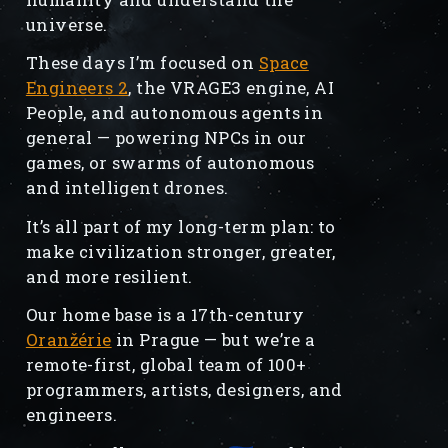
universe.
These days I’m focused on
Space
Engineers 2
, the VRAGE3 engine, AI
People, and autonomous agents in
general — powering NPCs in our
games, or swarms of autonomous
and intelligent drones.
It’s all part of my long-term plan: to
make civilization stronger, greater,
and more resilient.
Our home base is a 17th-century
Oranžérie
in Prague — but we’re a
remote-first, global team of 100+
programmers, artists, designers, and
engineers.