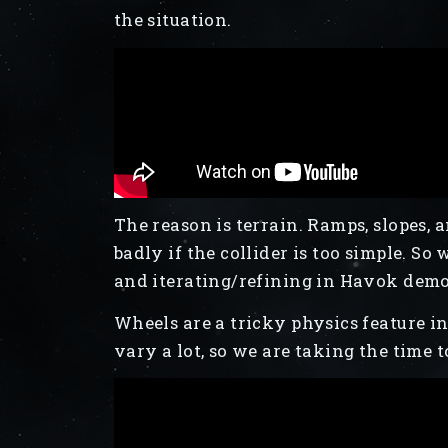
the situation.
The reason is terrain. Ramps, slopes
badly if the collider is too simple. So
and iterating/refining in Havok demos
Wheels are a tricky physics feature 
vary a lot, so we are taking the time t