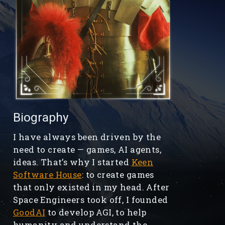
Biography
I have always been driven by the
need to create — games, AI agents,
ideas. That’s why I started
Keen
Software House
: to create games
that only existed in my head. After
Space Engineers took off, I founded
GoodAI
to develop AGI, to help
humanity and understand the