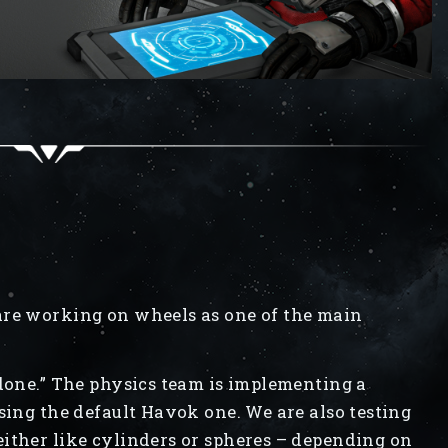
are working on wheels as one of the main
 done.” The physics team is implementing a
sing the default Havok one. We are also testing
ither like cylinders or spheres – depending on