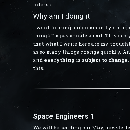
interest.
Why am I doing it
I want to bring our community along o
things I’m passionate about! This is m
that what I write here are my thought
as so many things change quickly. Any
and
everything is subject to change.
this.
Space Engineers 1
We will be sending our May newslette