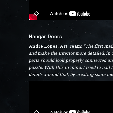
Hangar Doors
Andre Lopes, Art Team:
“
The first mai
and make the interior more detailed, in 
parts should look properly connected and,
puzzle. With this in mind, I tried to nail
details around that, by creating some me