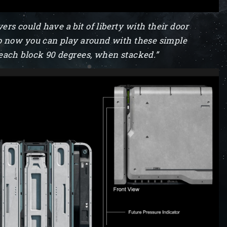
ers could have a bit of liberty with their door
. So now you can play around with these simple
ng each block 90 degrees, when stacked.”