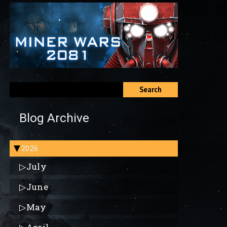
Search
Blog Archive
2026
▶
▷
July
▷
June
▷
May