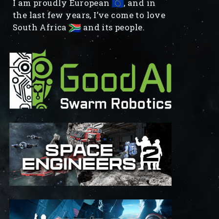
I am proudly European
, and in
the last few years, I’ve come to love
South Africa
and its people.