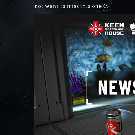
not want to miss this one 😉