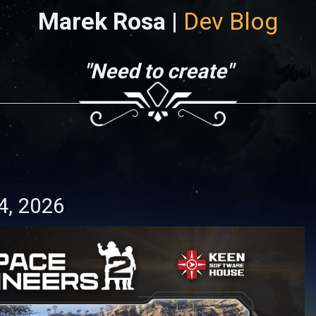
Marek Rosa |
Dev Blog
"Need to create"
4, 2026