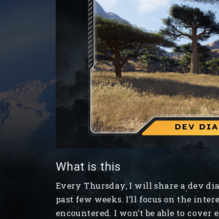
What is this
Every Thursday, I will share a dev d
past few weeks. I’ll focus on the inter
encountered. I won’t be able to cover 