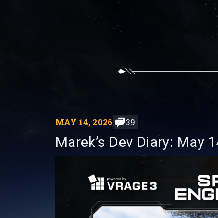
MAY 14, 2026
39
Marek’s Dev Diary: May 1