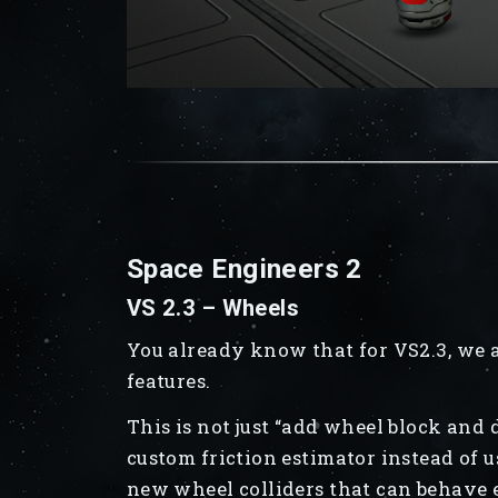
Space Engineers 2
VS 2.3 – Wheels
You already know that for VS2.3, we 
features.
This is not just “add wheel block and
custom friction estimator instead of u
new wheel colliders that can behave e