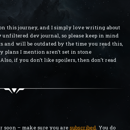
n this journey, and I simply love writing about
y unfiltered dev journal, so please keep in mind
s and will be outdated by the time you read this,
 plans I mention aren’t set in stone
Also, if you don’t like spoilers, then don’t read
r soon – make sure you are
subscribed
. You do