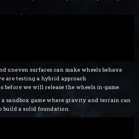
, and uneven surfaces can make wheels behave
 we are testing a hybrid approach
 before we will release the wheels in-game.
in a sandbox game where gravity and terrain can
o build a solid foundation.