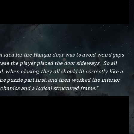
n idea for the Hangar door was to avoid weird gaps
case the player placed the door sideways. So all
 when closing, they all should fit correctly like a
 the puzzle part first, and then worked the interior
chanics and a logical structured frame.”