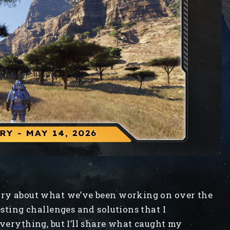
iary about what we’ve been working on over the
esting challenges and solutions that I
everything, but I’ll share what caught my