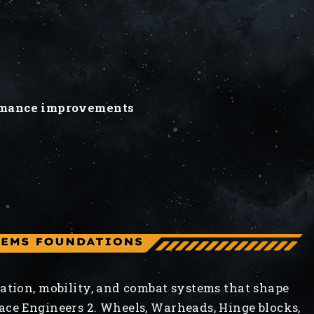
s
s
ormance improvements
ation, mobility, and combat systems that shape
ace Engineers 2. Wheels, Warheads, Hinge blocks,