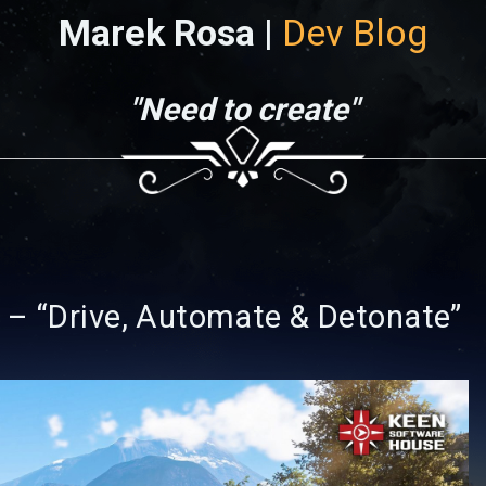
Marek Rosa |
Dev Blog
"Need to create"
 – “Drive, Automate & Detonate”