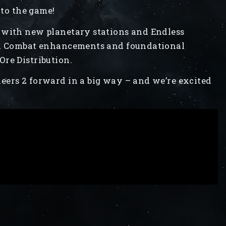
 to the game!
 with new planetary stations and Endless
cal Combat enhancements and foundational
re Distribution.
eers 2 forward in a big way – and we’re excited