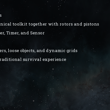
s
ical toolkit together with rotors and pistons
ler, Timer, and Sensor
ers, loose objects, and dynamic grids
traditional survival experience
s