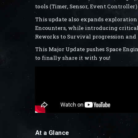
tools (Timer, Sensor, Event Controller)
This update also expands exploration
Encounters, while introducing criti
Reworks to Survival progression and O
This Major Update pushes Space Engin
to finally share it with you!
At a Glance