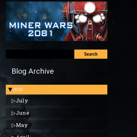
Search
Blog Archive
2026
▶
▷
July
▷
June
▷
May