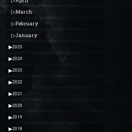
▷
April
▷
March
▷
February
▷
January
▶
2025
▶
2024
▶
2023
▶
2022
▶
2021
▶
2020
▶
2019
▶
2018