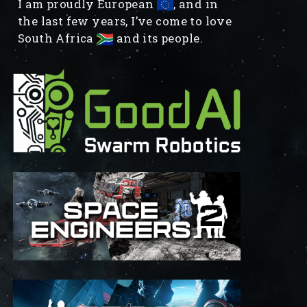
I am proudly European
, and in
the last few years, I’ve come to love
South Africa
and its people.