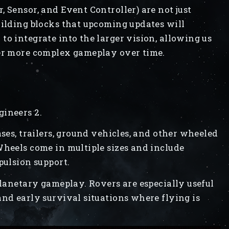
 Sensor, and Event Controller) are not just
uilding blocks that upcoming updates will
to integrate into the larger vision, allowing us
yer more complex gameplay over time.
gineers 2.
ases, trailers, ground vehicles, and other wheeled
Wheels come in multiple sizes and include
pulsion support.
planetary gameplay. Rovers are especially useful
and early survival situations where flying is