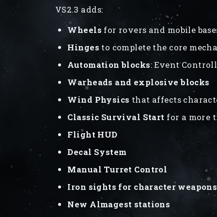
VS2.3 adds:
Wheels
for rovers and mobile base
Hinges
to complete the core mechan
Automation blocks
: Event Control
Warheads and explosive blocks
Wind Physics
that affects charact
Classic Survival Start
for a more 
Flight HUD
Decal System
Manual Turret Control
Iron sights for character weapon
New Almagest stations