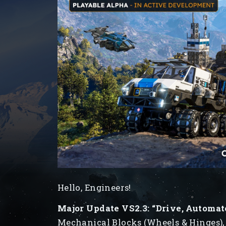
Hello, Engineers!
Major Update VS2.3: “Drive, Automat
Mechanical Blocks (Wheels & Hinges),