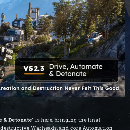
e & Detonate”
is here, bringing the final
 destructive Warheads, and core Automation