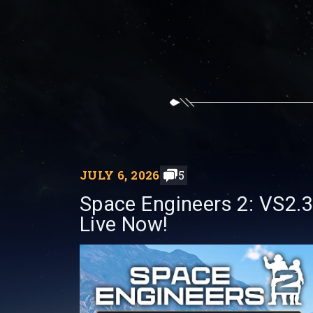
JULY 6, 2026
5
Space Engineers 2: VS2.3
Live Now!