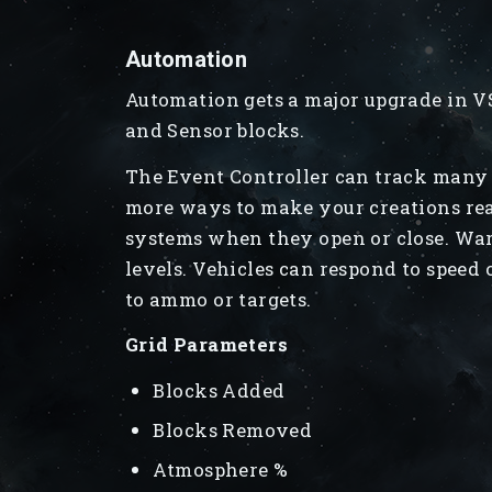
Automation
Automation gets a major upgrade in VS
and Sensor blocks.
The Event Controller can track many 
more ways to make your creations rea
systems when they open or close. Warn
levels. Vehicles can respond to speed
to ammo or targets.
Grid Parameters
Blocks Added
Blocks Removed
Atmosphere %