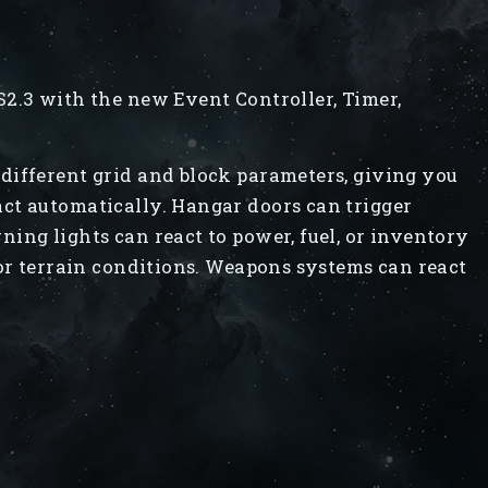
2.3 with the new Event Controller, Timer,
different grid and block parameters, giving you
ct automatically. Hangar doors can trigger
ing lights can react to power, fuel, or inventory
 or terrain conditions. Weapons systems can react