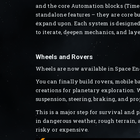
and the core Automation blocks (Timer,
standalone features – they are core b
expand upon. Each system is designed 
to iterate, deepen mechanics, and la
Wheels and Rovers
Wheels are now available in Space En
You can finally build rovers, mobile b
creations for planetary exploration. 
suspension, steering, braking, and pro
This is a major step for survival and 
in dangerous weather, rough terrain, 
risky or expensive.