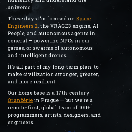
universe.
These days I’m focused on
Space
Engineers 2
, the VRAGE3 engine, AI
People, and autonomous agents in
general — powering NPCs in our
games, or swarms of autonomous
and intelligent drones.
It’s all part of my long-term plan: to
make civilization stronger, greater,
and more resilient.
Our home base is a 17th-century
Oranžérie
in Prague — but we’re a
remote-first, global team of 100+
programmers, artists, designers, and
engineers.