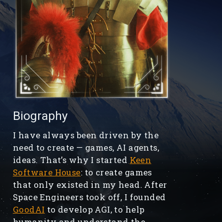
Biography
I have always been driven by the
need to create — games, AI agents,
ideas. That’s why I started
Keen
Software House
: to create games
that only existed in my head. After
Space Engineers took off, I founded
GoodAI
to develop AGI, to help
humanity and understand the