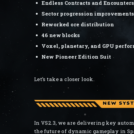
Endless Contracts and Encounter
Sector progression improvement
Reworked ore distribution
46 new blocks
Voxel, planetary, and GPU perf
New Pioneer Edition Suit
Let’s take a closer look.
In VS2.3, we are delivering key autom
the future of dynamic gameplay in Sp