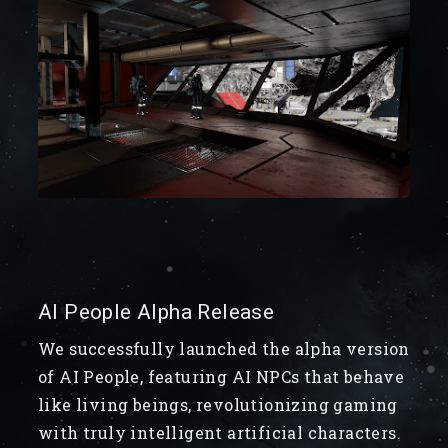
AI People Alpha Release
We successfully launched the alpha version
of AI People, featuring AI NPCs that behave
like living beings, revolutionizing gaming
with truly intelligent artificial characters.