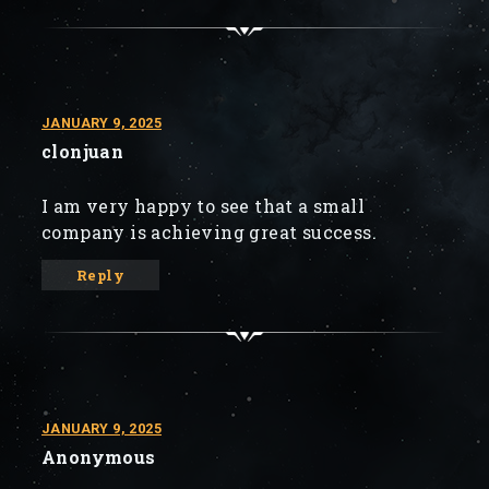
JANUARY 9, 2025
clonjuan
I am very happy to see that a small
company is achieving great success.
Reply
JANUARY 9, 2025
Anonymous