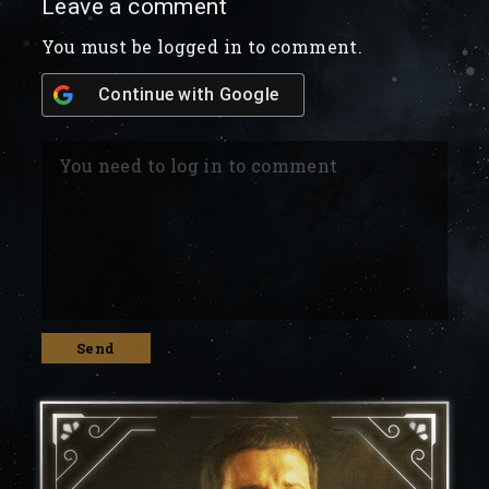
Leave a comment
You must be logged in to comment.
Continue with
Google