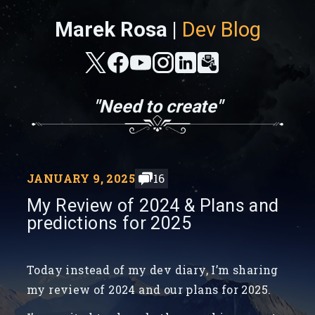
Marek Rosa |
Dev Blog
"Need to create"
JANUARY 9, 2025
16
My Review of 2024 & Plans and
predictions for 2025
Today instead of my dev diary, I’m sharing
my review of 2024 and our plans for 2025.