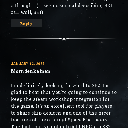
a thought. (It seems surreal describing SE1
as… well, SE1)
Reply
JANUARY 12, 2025
Morndenkainen
I’m definitely looking forward to SE2. I’m
glad to hear that you’re going to continue to
keep the steam workshop integration for
the game. It’s an excellent tool for players
to share ship designs and one of the nicer
features of the original Space Engineers.
The fact that you plan to add NPC’s to SE2