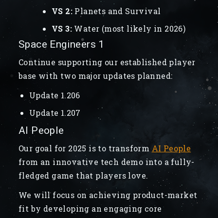
VS 2:
Planets and Survival
VS 3:
Water (most likely in 2026)
Space Engineers 1
Continue supporting our established player
base with two major updates planned:
Update 1.206
Update 1.207
AI People
Our goal for 2025 is to transform
AI People
from an innovative tech demo into a fully-
fledged game that players love.
We will focus on achieving product-market
fit by developing an engaging core