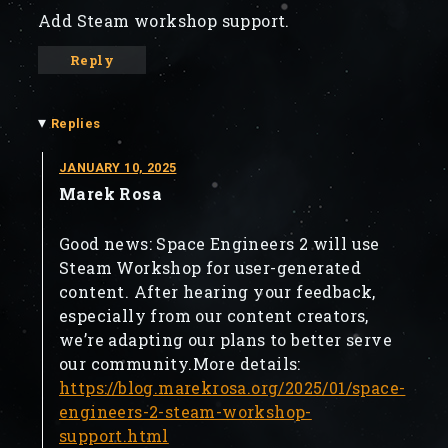
Add Steam workshop support.
Reply
▾
Replies
JANUARY 10, 2025
Marek Rosa
Good news: Space Engineers 2 will use
Steam Workshop for user-generated
content. After hearing your feedback,
especially from our content creators,
we’re adapting our plans to better serve
our community.More details:
https://blog.marekrosa.org/2025/01/space-
engineers-2-steam-workshop-
support.html