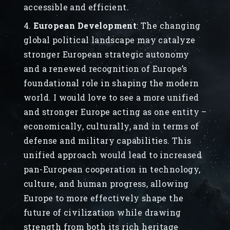
accessible and efficient.
European Development
: The changing
global political landscape may catalyze
stronger European strategic autonomy
and a renewed recognition of Europe’s
foundational role in shaping the modern
world. I would love to see a more unified
and stronger Europe acting as one entity –
economically, culturally, and in terms of
defense and military capabilities. This
unified approach would lead to increased
pan-European cooperation in technology,
culture, and human progress, allowing
Europe to more effectively shape the
future of civilization while drawing
strength from both its rich heritage