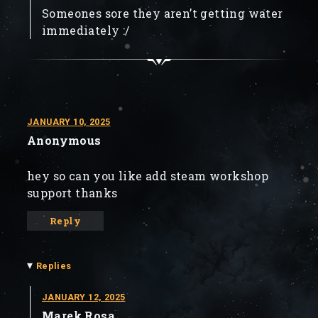
Someones sore they aren’t getting water
immediately :/
JANUARY 10, 2025
Anonymous
hey so can you like add steam workshop
support thanks
Reply
▾
Replies
JANUARY 12, 2025
Marek Rosa