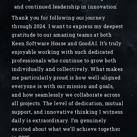
and continued leadership in innovation.
Thank you for following our journey
through 2024. I want to express my deepest
gratitude to our amazing teams at both
Keen Software House and GoodAI. It’s truly
enjoyable working with such dedicated
professionals who continue to grow both
individually and collectively. What makes
me particularly proud is how well-aligned
everyone is with our mission and goals,
and how seamlessly we collaborate across
all projects. The level of dedication, mutual
support, and innovative thinking I witness
daily is extraordinary. I’m genuinely
excited about what we’ll achieve together