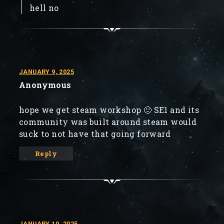
hell no
JANUARY 9, 2025
Anonymous
hope we get steam workshop 🙁 SE1 and its
community was built around steam would
suck to not have that going forward
Reply
JANUARY 10, 2025