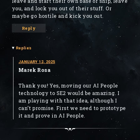
leave and start their own base or ship, leave
you, and lock you out of their stuff. Or
maybe go hostile and kick you out.
Reply
▾
Replies
JANUARY 12, 2025
Marek Rosa
Thank you! Yes, moving our AI People
technology to SE2 would be amazing. I
am playing with that idea, although I
can’t promise. First we need to prototype
it and prove in AI People.