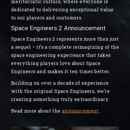
meritocratic culture, where everyone is
dedicated to delivering exceptional value
to our players and customers.
Space Engineers 2 Announcement
Space Engineers 2 represents more than just
a sequel – it’s a complete reimagining of the
space engineering experience that takes
everything players love about Space
Engineers and makes it ten times better.
Building on over a decade of experience
with the original Space Engineers, we’re
creating something truly extraordinary.
Read more about the
announcement
.