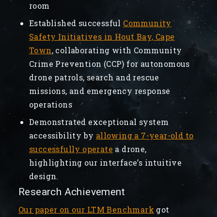
room
Established successful
Community
Safety Initiatives in Hout Bay, Cape
Town
, collaborating with Community
Crime Prevention (CCP) for autonomous
drone patrols, search and rescue
missions, and emergency response
operations
Demonstrated exceptional system
accessibility by
allowing a 7-year-old to
successfully operate
a drone,
highlighting our interface’s intuitive
design.
Research Achievement
Our paper on our LTM Benchmark
got