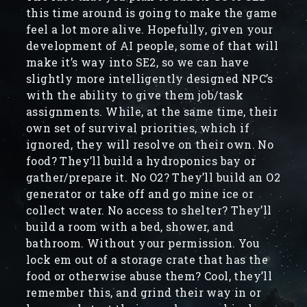
this time around is going to make the game
feel a lot more alive. Hopefully, given your
development of AI people, some of that will
make it’s way into SE2, so we can have
slightly more intelligently designed NPC’s
with the ability to give them job/task
assignments. While, at the same time, their
own set of survival priorities, which if
ignored, they will resolve on their own. No
food? They’ll build a hydroponics bay or
gather/prepare it. No O2? They’ll build an O2
generator or take off and go mine ice or
collect water. No access to shelter? They’ll
build a room with a bed, shower, and
bathroom. Without your permission. You
lock em out of a storage crate that has the
food or otherwise abuse them? Cool, they’ll
remember this, and grind their way in or