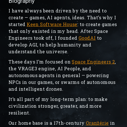
Biography
I have always been driven by the need to
create — games, AI agents, ideas. That’s why I
started
Keen Software House
: to create games
that only existed in my head. After Space
Engineers took off, I founded
GoodAI
to
develop AGI, to help humanity and
understand the universe.
These days I’m focused on
Space Engineers 2
,
the VRAGE3 engine, AI People, and
autonomous agents in general — powering
NPCs in our games, or swarms of autonomous
and intelligent drones.
It’s all part of my long-term plan: to make
civilization stronger, greater, and more
resilient.
Our home base is a 17th-century
Oranžérie
in