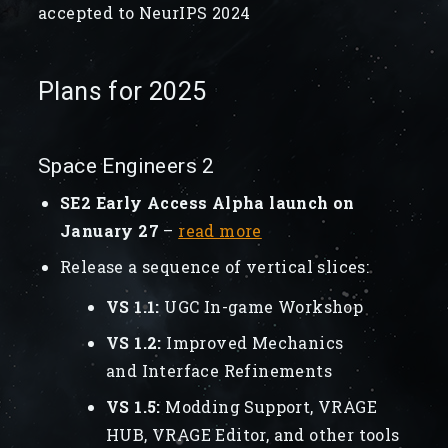
accepted to NeurIPS 2024
Plans for 2025
Space Engineers 2
SE2 Early Access Alpha launch on
January 27
–
read more
Release a sequence of vertical slices:
VS 1.1:
UGC In-game Workshop
VS 1.2:
Improved Mechanics
and Interface Refinements
VS 1.5:
Modding Support, VRAGE
HUB, VRAGE Editor, and other tools