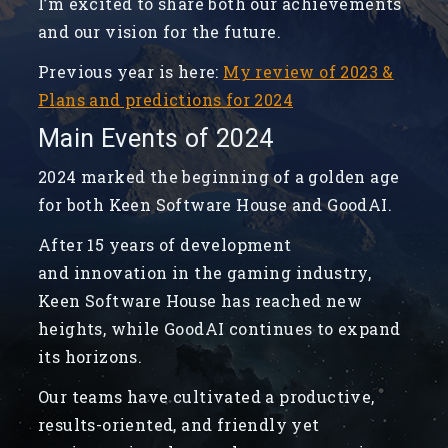
I’m excited to share both our achievements
and our vision for the future.
Previous year is here:
My review of 2023 &
Plans and predictions for 2024
Main Events of 2024
2024 marked the beginning of a golden age
for both Keen Software House and GoodAI.
After 15 years of development
and innovation in the gaming industry,
Keen Software House has reached new
heights, while GoodAI continues to expand
its horizons.
Our teams have cultivated a productive,
results-oriented, and friendly yet