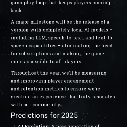
gameplay loop that keeps players coming
back.
A major milestone will be the release of a
version with completely local AI models –
including LLM, speech-to-text, and text-to-
speech capabilities – eliminating the need
for subscriptions and making the game
more accessible to all players.
Throughout the year, we’ll be measuring
and improving player engagement
and retention metrics to ensure we’re
creating an experience that truly resonates
with our community.
Predictions for 2025
AI Evolution
:
A new generation of