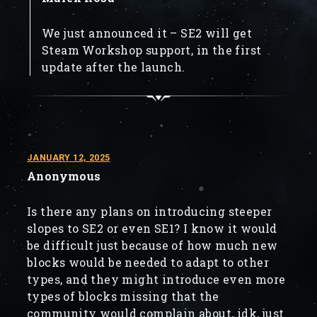
We just announced it – SE2 will get
Steam Workshop support, in the first
update after the launch.
JANUARY 12, 2025
Anonymous
Is there any plans on introducing steeper
slopes to SE2 or even SE1? I know it would
be difficult just because of how much new
blocks would be needed to adapt to other
types, and they might introduce even more
types of blocks missing that the
community would complain about, idk, just