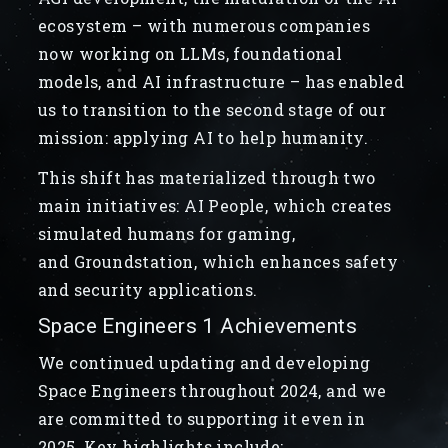
ecosystem – with numerous companies
now working on LLMs, foundational
models, and AI infrastructure – has enabled
us to transition to the second stage of our
mission: applying AI to help humanity.
This shift has materialized through two
main initiatives: AI People, which creates
simulated humans for gaming,
and Groundstation, which enhances safety
and security applications.
Space Engineers 1 Achievements
We continued updating and developing
Space Engineers throughout 2024, and we
are committed to supporting it even in
2025. Key highlights include: