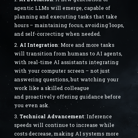
agentic LLMs will emerge, capable of
planning and executing tasks that take
hours – maintaining focus, avoiding loops,
and self-correcting when needed.
AI Integration
:
More and more tasks
will transition from humans to AI agents,
with real-time AI assistants integrating
with your computer screen – not just
answering questions, but watching your
work like a skilled colleague
and proactively offering guidance before
you even ask.
Technical Advancement
: Inference
speeds will continue to increase while
costs decrease, making AI systems more