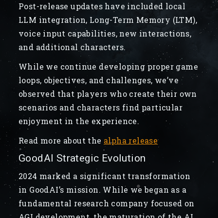
Post-release updates have included local
LLM integration, Long-Term Memory (LTM),
voice input capabilities, new interactions,
and additional characters.
While we continue developing proper game
loops, objectives, and challenges, we’ve
observed that players who create their own
scenarios and characters find particular
enjoyment in the experience.
Read more about the
alpha release
GoodAI Strategic Evolution
2024 marked a significant transformation
in GoodAI’s mission. While we began as a
fundamental research company focused on
AGI development, the maturation of the AI