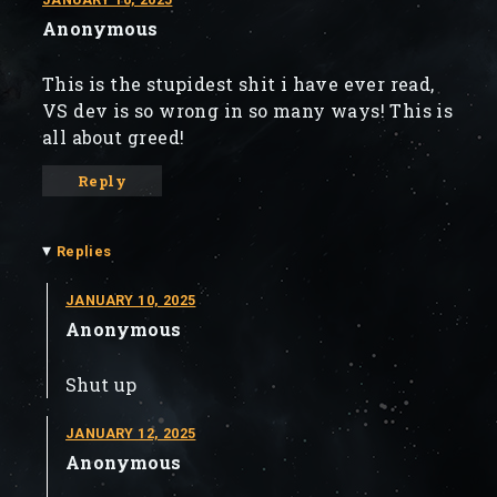
Anonymous
This is the stupidest shit i have ever read,
VS dev is so wrong in so many ways! This is
all about greed!
Reply
▾
Replies
JANUARY 10, 2025
Anonymous
Shut up
JANUARY 12, 2025
Anonymous