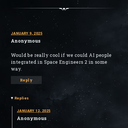
JANUARY 9, 2025
Anonymous
Would be really cool if we could AI people
integrated in Space Engineers 2 in some
way.
Reply
▾
Replies
JANUARY 12, 2025
Anonymous