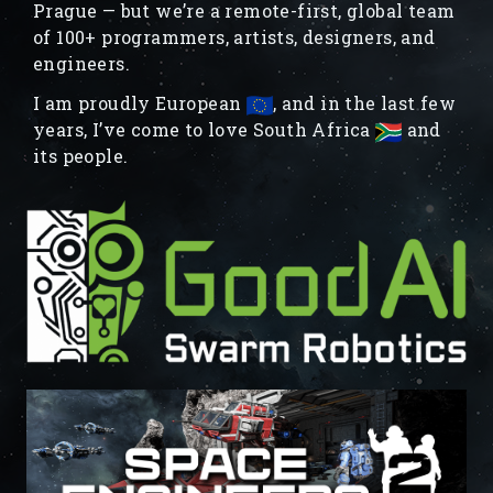
Prague — but we’re a remote-first, global team
of 100+ programmers, artists, designers, and
engineers.
I am proudly European
, and in the last few
years, I’ve come to love South Africa
and
its people.