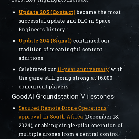
Update 205 (Contact)
became the most
successful update and DLC in Space
Engineers history
Update 204 (Signal)
continued our
tradition of meaningful content
additions
Celebrated our
11-year anniversary
with
the game still going strong at 16,000
concurrent players
GoodAI Groundstation Milestones
Secured Remote Drone Operations
approval in South Africa
(December 18,
2024), enabling single-pilot operation of
multiple drones from a central control