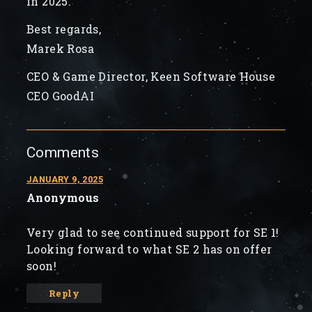
in 2025.
Best regards,
Marek Rosa
CEO & Game Director, Keen Software House
CEO GoodAI
Comments
JANUARY 9, 2025
Anonymous
Very glad to see continued support for SE 1!
Looking forward to what SE 2 has on offer
soon!
Reply