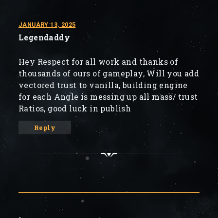
JANUARY 13, 2025
Legendaddy
Hey Respect for all work and thanks of
thousands of ours of gameplay, Will you add
vectored trust to vanilla, building engine
for each Angle is messing up all mass/ trust
Ratios, good luck in publish
Reply