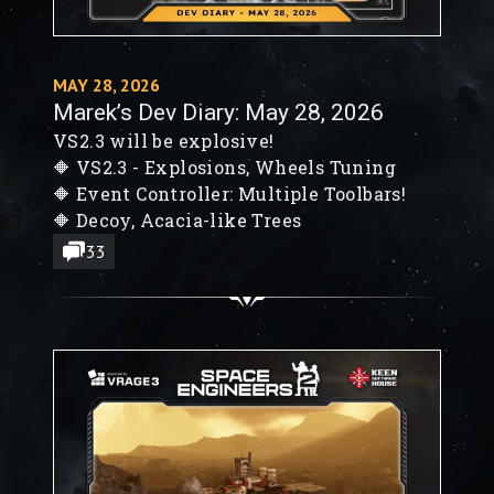
MAY 28, 2026
Marek’s Dev Diary: May 28, 2026
VS2.3 will be explosive!
🔶 VS2.3 - Explosions, Wheels Tuning
🔶 Event Controller: Multiple Toolbars!
🔶 Decoy, Acacia-like Trees
33