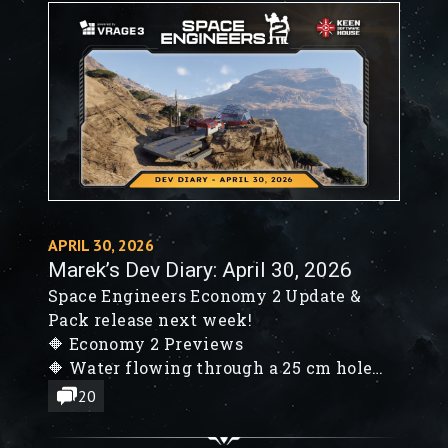
APRIL 30, 2026
Marek’s Dev Diary: April 30, 2026
Space Engineers Economy 2 Update &
Pack release next week!
🔶 Economy 2 Previews
🔶 Water flowing through a 25 cm hole
🔶 Waterline rendering in VS3
20