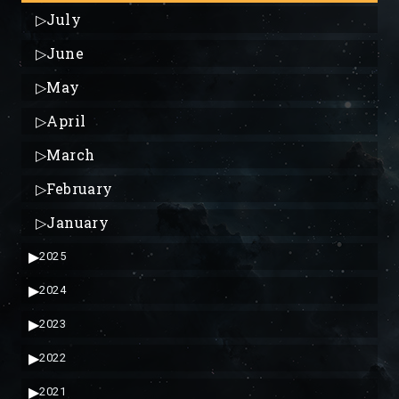
▷
July
▷
June
▷
May
▷
April
▷
March
▷
February
▷
January
▶
2025
▶
2024
▶
2023
▶
2022
▶
2021