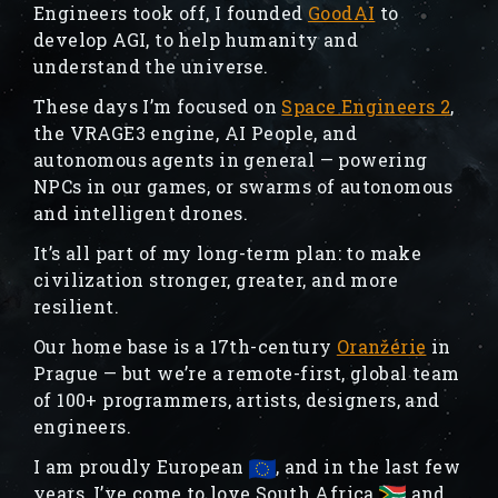
Engineers took off, I founded
GoodAI
to
develop AGI, to help humanity and
understand the universe.
These days I’m focused on
Space Engineers 2
,
the VRAGE3 engine, AI People, and
autonomous agents in general — powering
NPCs in our games, or swarms of autonomous
and intelligent drones.
It’s all part of my long-term plan: to make
civilization stronger, greater, and more
resilient.
Our home base is a 17th-century
Oranžérie
in
Prague — but we’re a remote-first, global team
of 100+ programmers, artists, designers, and
engineers.
I am proudly European
, and in the last few
years, I’ve come to love South Africa
and