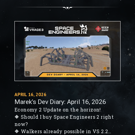
block, and Wall Insert preview
🔶 VS4 NPC progress - behavior trees,
vision cones & first reactions
APRIL 16, 2026
Marek’s Dev Diary: April 16, 2026
Economy 2 Update on the horizon!
🔶 Should I buy Space Engineers 2 right
now?
🔶 Walkers already possible in VS 2.2