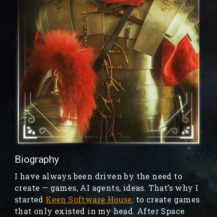
Biography
I have always been driven by the need to
create — games, AI agents, ideas. That’s why I
started
Keen Software House
: to create games
that only existed in my head. After Space