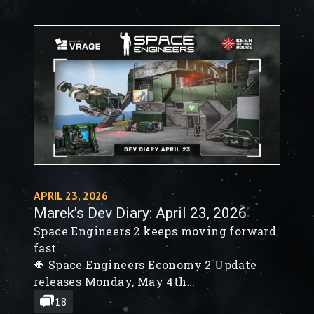
APRIL 23, 2026
Marek’s Dev Diary: April 23, 2026
Space Engineers 2 keeps moving forward
fast
🔶 Space Engineers Economy 2 Update
releases Monday, May 4th
🔶 New SE2 Timer Block, Remote Control
18