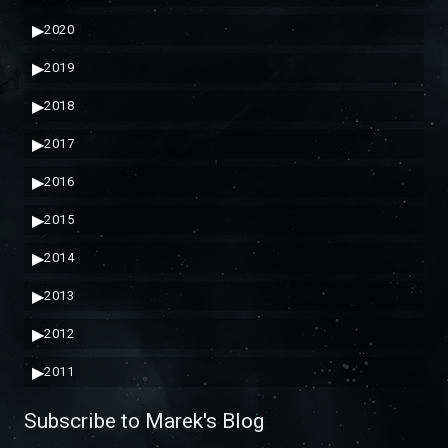
▶
2020
▶
2019
▶
2018
▶
2017
▶
2016
▶
2015
▶
2014
▶
2013
▶
2012
▶
2011
Subscribe to Marek's Blog