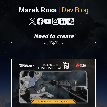
Marek Rosa |
Dev Blog
"Need to create"