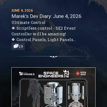
JUNE 4, 2026
Marek’s Dev Diary: June 4, 2026
Ultimate Control
🔶 Scriptless control - SE2 Event
Controller will be amazing!
🔶 Control Panels, Light Panels
🔶 SE2 NPCs will hunt you down!
19