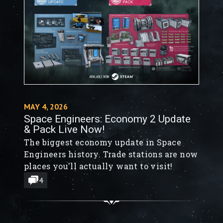
MAY 4, 2026
Space Engineers: Economy 2 Update
& Pack Live Now!
The biggest economy update in Space
Engineers history. Trade stations are now
places you'll actually want to visit!
4