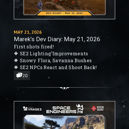
MAY 21, 2026
Marek’s Dev Diary: May 21, 2026
First shots fired!
🔶 SE2 Lighting Improvements
🔶 Snowy Flora, Savanna Bushes
🔶 SE2 NPCs React and Shoot Back!
20