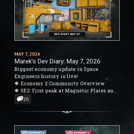
MAY 7, 2026
Marek’s Dev Diary: May 7, 2026
Biggest economy update in Space
Engineers history is live!
🔶 Economy 2 Community Overview
🔶 SE2: First peak at Magnetic Plates and
Oak-like trees
20
🔶 SE2 Warheads go Boom