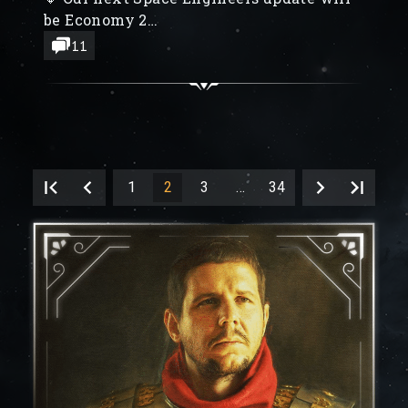
be Economy 2
🔶 Space Engineers 2 Community
11
Feedback Updates
🔶 Creation of the new Remote Control
Block, Coastal biomes
1
2
3
…
34