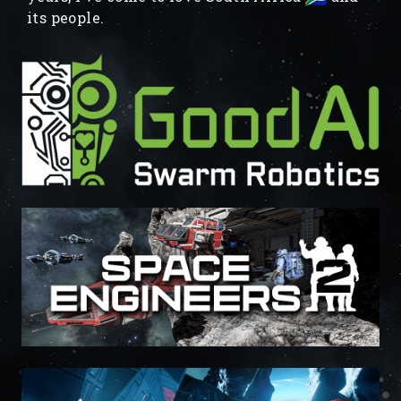
its people.