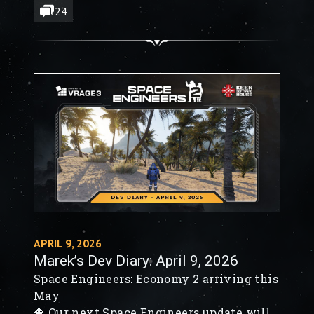
🔶 Large & Small Rocket Turrets - from
24
concept to destruction
APRIL 9, 2026
Marek’s Dev Diary: April 9, 2026
Space Engineers: Economy 2 arriving this
May
🔶 Our next Space Engineers update will