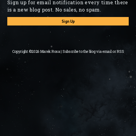
Sign up for email notification every time there
is a new blog post. No sales, no spam.
Sign Up
Copyright ©2026 Marek Rosa | Subscribe to the blog via
email
or
RSS