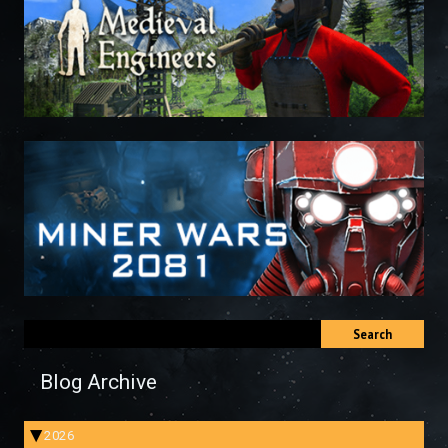
Search
Blog Archive
2026
▶