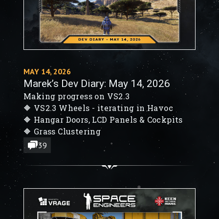
MAY 14, 2026
Marek’s Dev Diary: May 14, 2026
Making progress on VS2.3
🔶 VS2.3 Wheels - iterating in Havoc
🔶 Hangar Doors, LCD Panels & Cockpits
🔶 Grass Clustering
39